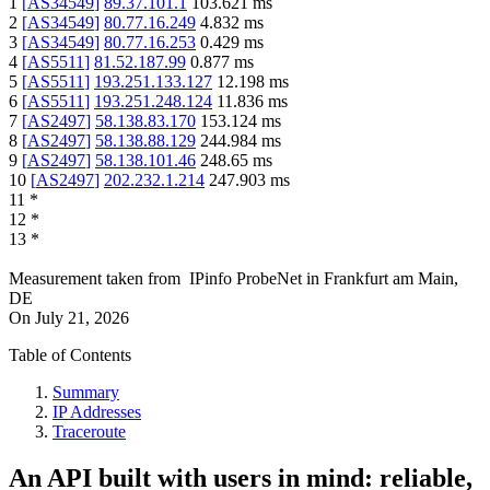
1
[
AS34549
]
89.37.101.1
103.621
ms
2
[
AS34549
]
80.77.16.249
4.832
ms
3
[
AS34549
]
80.77.16.253
0.429
ms
4
[
AS5511
]
81.52.187.99
0.877
ms
5
[
AS5511
]
193.251.133.127
12.198
ms
6
[
AS5511
]
193.251.248.124
11.836
ms
7
[
AS2497
]
58.138.83.170
153.124
ms
8
[
AS2497
]
58.138.88.129
244.984
ms
9
[
AS2497
]
58.138.101.46
248.65
ms
10
[
AS2497
]
202.232.1.214
247.903
ms
11
*
12
*
13
*
Measurement taken from
IPinfo ProbeNet
in
Frankfurt am Main,
DE
On
July 21, 2026
Table of Contents
Summary
IP Addresses
Traceroute
An API built with users in mind: reliable,