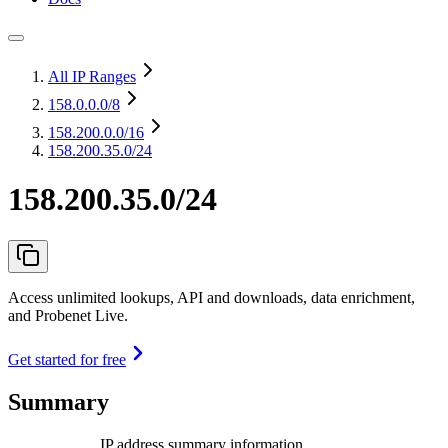
All IP Ranges
158.0.0.0
/8
158.200.0.0
/16
158.200.35.0/24
158.200.35.0/24
Access unlimited lookups, API and downloads, data enrichment,
and Probenet Live.
Get started for free
Summary
IP address summary information