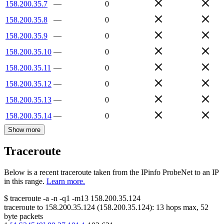
158.200.35.7
—
0
158.200.35.8
—
0
158.200.35.9
—
0
158.200.35.10
—
0
158.200.35.11
—
0
158.200.35.12
—
0
158.200.35.13
—
0
158.200.35.14
—
0
Show more
Traceroute
Below is a recent traceroute taken from the IPinfo ProbeNet to an IP
in this range.
Learn more.
$
traceroute -a -n -q1
-m13
158.200.35.124
traceroute to
158.200.35.124
(
158.200.35.124
):
13
hops max,
52
byte packets