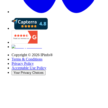
Copyright ©
2026
IPinfo®
Terms & Conditions
Privacy Policy
Acceptable Use Policy
Your Privacy Choices