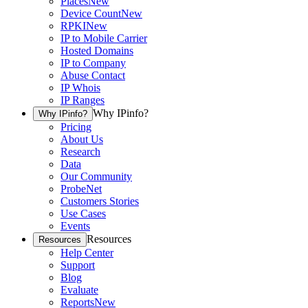
Places
New
Device Count
New
RPKI
New
IP to Mobile Carrier
Hosted Domains
IP to Company
Abuse Contact
IP Whois
IP Ranges
Why IPinfo?
Why IPinfo?
Pricing
About Us
Research
Data
Our Community
ProbeNet
Customers Stories
Use Cases
Events
Resources
Resources
Help Center
Support
Blog
Evaluate
Reports
New