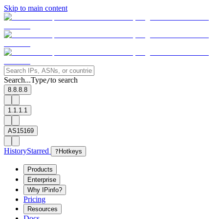
Skip to main content
Search...
Type
to search
/
8.8.8.8
1.1.1.1
AS15169
History
Starred
?
Hotkeys
Products
Enterprise
Why IPinfo?
Pricing
Resources
Docs