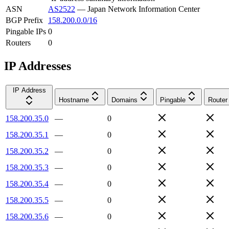
ASN
AS2522
—
Japan Network Information Center
BGP Prefix
158.200.0.0/16
Pingable IPs
0
Routers
0
IP Addresses
IP Address
Hostname
Domains
Pingable
Router
158.200.35.0
—
0
158.200.35.1
—
0
158.200.35.2
—
0
158.200.35.3
—
0
158.200.35.4
—
0
158.200.35.5
—
0
158.200.35.6
—
0