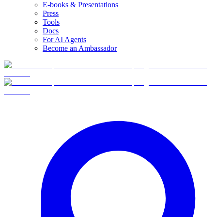
E-books & Presentations
Press
Tools
Docs
For AI Agents
Become an Ambassador