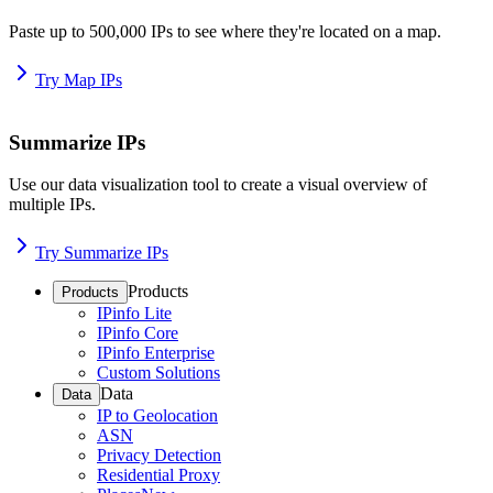
Paste up to 500,000 IPs to see where they're located on a map.
Try Map IPs
Summarize IPs
Use our data visualization tool to create a visual overview of
multiple IPs.
Try Summarize IPs
Products
Products
IPinfo Lite
IPinfo Core
IPinfo Enterprise
Custom Solutions
Data
Data
IP to Geolocation
ASN
Privacy Detection
Residential Proxy