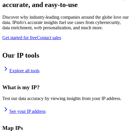
accurate, and easy-to-use
Discover why industry-leading companies around the globe love our
data. IPinfo's accurate insights fuel use cases from cybersecurity,
data enrichment, web personalization, and much more.
Get started for free
Contact sales
Our IP tools
Explore all tools
What is my IP?
Test our data accuracy by viewing insights from your IP address.
See your IP address
Map IPs