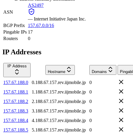
AS2497
ASN
—
Internet Initiative Japan Inc.
BGP Prefix
157.67.0.0/16
Pingable IPs
17
Routers
0
IP Addresses
IP Address
Hostname
Domains
Pingabl
157.67.188.0
0.188.67.157.rev.iijmobile.jp
0
157.67.188.1
1.188.67.157.rev.iijmobile.jp
0
157.67.188.2
2.188.67.157.rev.iijmobile.jp
0
157.67.188.3
3.188.67.157.rev.iijmobile.jp
0
157.67.188.4
4.188.67.157.rev.iijmobile.jp
0
157.67.188.5
5.188.67.157.rev.iijmobile.jp
0