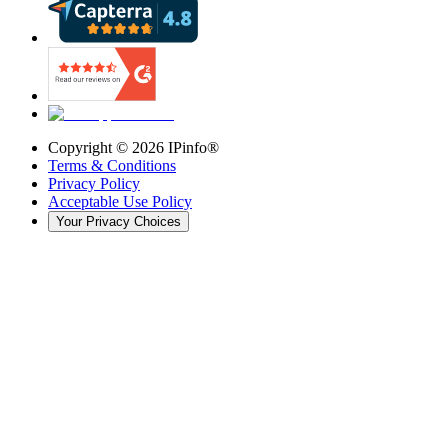
Copyright ©
2026
IPinfo®
Terms & Conditions
Privacy Policy
Acceptable Use Policy
Your Privacy Choices