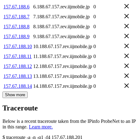
157.67.188.6
6.188.67.157.rev.iijmobile.jp
0
157.67.188.7
7.188.67.157.rev.iijmobile.jp
0
157.67.188.8
8.188.67.157.rev.iijmobile.jp
0
157.67.188.9
9.188.67.157.rev.iijmobile.jp
0
157.67.188.10
10.188.67.157.rev.iijmobile.jp
0
157.67.188.11
11.188.67.157.rev.iijmobile.jp
0
157.67.188.12
12.188.67.157.rev.iijmobile.jp
0
157.67.188.13
13.188.67.157.rev.iijmobile.jp
0
157.67.188.14
14.188.67.157.rev.iijmobile.jp
0
Show more
Traceroute
Below is a recent traceroute taken from the IPinfo ProbeNet to an IP
in this range.
Learn more.
$
traceroute -a -n -q1
-f4
157.67.188.201