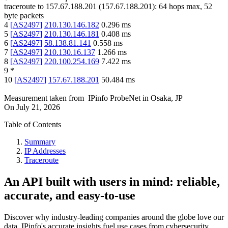
traceroute to
157.67.188.201
(
157.67.188.201
):
64
hops max,
52
byte packets
4
[
AS2497
]
210.130.146.182
0.296
ms
5
[
AS2497
]
210.130.146.181
0.408
ms
6
[
AS2497
]
58.138.81.141
0.558
ms
7
[
AS2497
]
210.130.16.137
1.266
ms
8
[
AS2497
]
220.100.254.169
7.422
ms
9
*
10
[
AS2497
]
157.67.188.201
50.484
ms
Measurement taken from
IPinfo ProbeNet
in
Osaka, JP
On
July 21, 2026
Table of Contents
Summary
IP Addresses
Traceroute
An API built with users in mind: reliable,
accurate, and easy-to-use
Discover why industry-leading companies around the globe love our
data. IPinfo's accurate insights fuel use cases from cybersecurity,