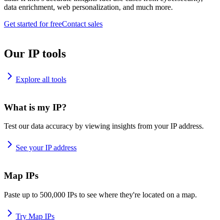
data enrichment, web personalization, and much more.
Get started for free
Contact sales
Our IP tools
Explore all tools
What is my IP?
Test our data accuracy by viewing insights from your IP address.
See your IP address
Map IPs
Paste up to 500,000 IPs to see where they're located on a map.
Try Map IPs