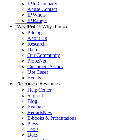
IP to Company
Abuse Contact
IP Whois
IP Ranges
Why IPinfo?
Why IPinfo?
Pricing
About Us
Research
Data
Our Community
ProbeNet
Customers Stories
Use Cases
Events
Resources
Resources
Help Center
Support
Blog
Evaluate
Reports
New
E-books & Presentations
Press
Tools
Docs