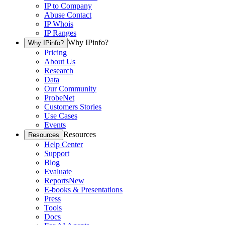
IP to Company
Abuse Contact
IP Whois
IP Ranges
Why IPinfo?
Why IPinfo?
Pricing
About Us
Research
Data
Our Community
ProbeNet
Customers Stories
Use Cases
Events
Resources
Resources
Help Center
Support
Blog
Evaluate
Reports
New
E-books & Presentations
Press
Tools
Docs