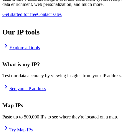
data enrichment, web personalization, and much more.
Get started for free
Contact sales
Our IP tools
Explore all tools
What is my IP?
Test our data accuracy by viewing insights from your IP address.
See your IP address
Map IPs
Paste up to 500,000 IPs to see where they're located on a map.
Try Map IPs