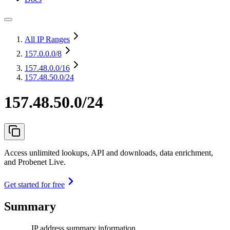
All IP Ranges
157.0.0.0
/8
157.48.0.0
/16
157.48.50.0/24
157.48.50.0/24
Access unlimited lookups, API and downloads, data enrichment,
and Probenet Live.
Get started for free
Summary
IP address summary information