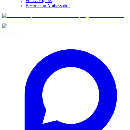
For AI Agents
Become an Ambassador