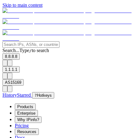
Skip to main content
Search...
Type
to search
/
8.8.8.8
1.1.1.1
AS15169
History
Starred
?
Hotkeys
Products
Enterprise
Why IPinfo?
Pricing
Resources
Docs