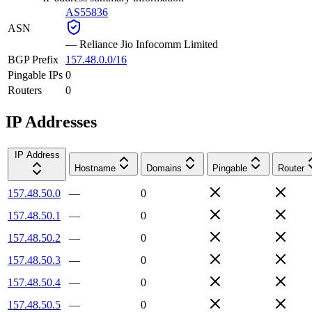
AS55836
ASN
—
Reliance Jio Infocomm Limited
BGP Prefix
157.48.0.0/16
Pingable IPs
0
Routers
0
IP Addresses
IP Address
Hostname
Domains
Pingable
Router
157.48.50.0
—
0
157.48.50.1
—
0
157.48.50.2
—
0
157.48.50.3
—
0
157.48.50.4
—
0
157.48.50.5
—
0