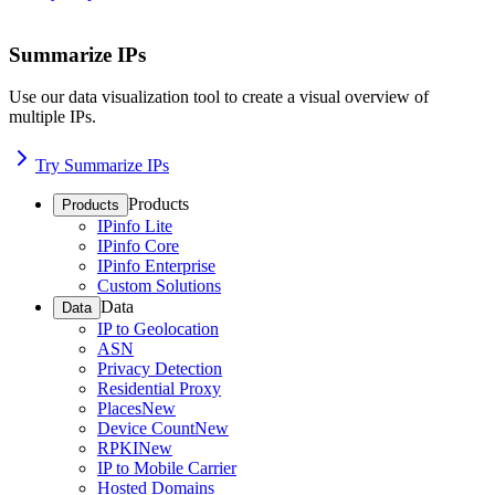
Summarize IPs
Use our data visualization tool to create a visual overview of
multiple IPs.
Try Summarize IPs
Products
Products
IPinfo Lite
IPinfo Core
IPinfo Enterprise
Custom Solutions
Data
Data
IP to Geolocation
ASN
Privacy Detection
Residential Proxy
Places
New
Device Count
New
RPKI
New
IP to Mobile Carrier
Hosted Domains