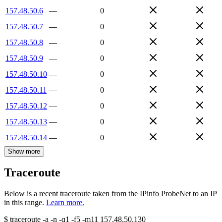
157.48.50.6
—
0
157.48.50.7
—
0
157.48.50.8
—
0
157.48.50.9
—
0
157.48.50.10
—
0
157.48.50.11
—
0
157.48.50.12
—
0
157.48.50.13
—
0
157.48.50.14
—
0
Show more
Traceroute
Below is a recent traceroute taken from the IPinfo ProbeNet to an IP
in this range.
Learn more.
$
traceroute -a -n -q1
-f5
-m11
157.48.50.130