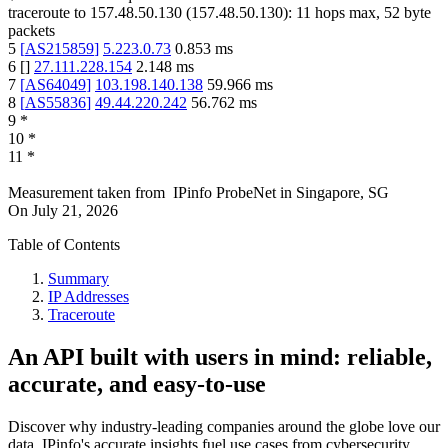
traceroute to
157.48.50.130
(
157.48.50.130
):
11
hops max,
52
byte
packets
5
[
AS215859
]
5.223.0.73
0.853
ms
6
[
]
27.111.228.154
2.148
ms
7
[
AS64049
]
103.198.140.138
59.966
ms
8
[
AS55836
]
49.44.220.242
56.762
ms
9
*
10
*
11
*
Measurement taken from
IPinfo ProbeNet
in
Singapore, SG
On
July 21, 2026
Table of Contents
Summary
IP Addresses
Traceroute
An API built with users in mind: reliable,
accurate, and easy-to-use
Discover why industry-leading companies around the globe love our
data. IPinfo's accurate insights fuel use cases from cybersecurity,