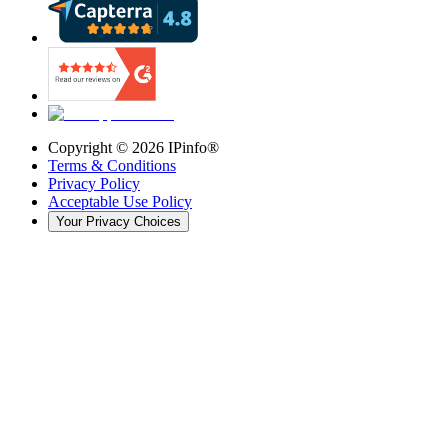
Copyright ©
2026
IPinfo®
Terms & Conditions
Privacy Policy
Acceptable Use Policy
Your Privacy Choices