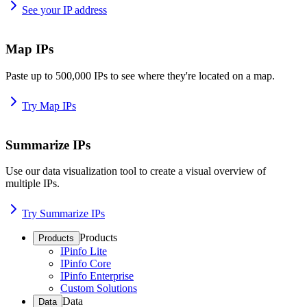
See your IP address
Map IPs
Paste up to 500,000 IPs to see where they're located on a map.
Try Map IPs
Summarize IPs
Use our data visualization tool to create a visual overview of
multiple IPs.
Try Summarize IPs
Products
Products
IPinfo Lite
IPinfo Core
IPinfo Enterprise
Custom Solutions
Data
Data