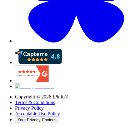
Copyright ©
2026
IPinfo®
Terms & Conditions
Privacy Policy
Acceptable Use Policy
Your Privacy Choices