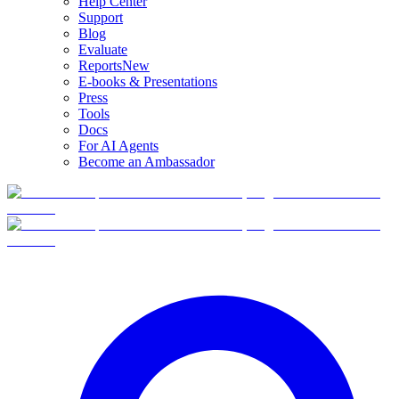
Help Center
Support
Blog
Evaluate
Reports
New
E-books & Presentations
Press
Tools
Docs
For AI Agents
Become an Ambassador