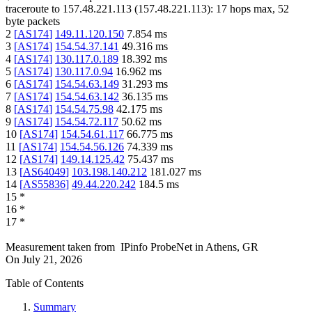
traceroute to
157.48.221.113
(
157.48.221.113
):
17
hops max,
52
byte packets
2
[
AS174
]
149.11.120.150
7.854
ms
3
[
AS174
]
154.54.37.141
49.316
ms
4
[
AS174
]
130.117.0.189
18.392
ms
5
[
AS174
]
130.117.0.94
16.962
ms
6
[
AS174
]
154.54.63.149
31.293
ms
7
[
AS174
]
154.54.63.142
36.135
ms
8
[
AS174
]
154.54.75.98
42.175
ms
9
[
AS174
]
154.54.72.117
50.62
ms
10
[
AS174
]
154.54.61.117
66.775
ms
11
[
AS174
]
154.54.56.126
74.339
ms
12
[
AS174
]
149.14.125.42
75.437
ms
13
[
AS64049
]
103.198.140.212
181.027
ms
14
[
AS55836
]
49.44.220.242
184.5
ms
15
*
16
*
17
*
Measurement taken from
IPinfo ProbeNet
in
Athens, GR
On
July 21, 2026
Table of Contents
Summary