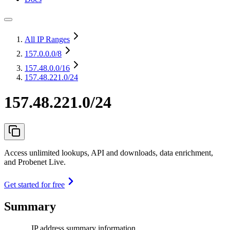
All IP Ranges
157.0.0.0
/8
157.48.0.0
/16
157.48.221.0/24
157.48.221.0/24
Access unlimited lookups, API and downloads, data enrichment,
and Probenet Live.
Get started for free
Summary
IP address summary information