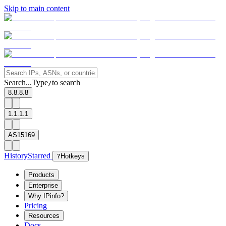
Skip to main content
Search...
Type
to search
/
8.8.8.8
1.1.1.1
AS15169
History
Starred
?
Hotkeys
Products
Enterprise
Why IPinfo?
Pricing
Resources
Docs