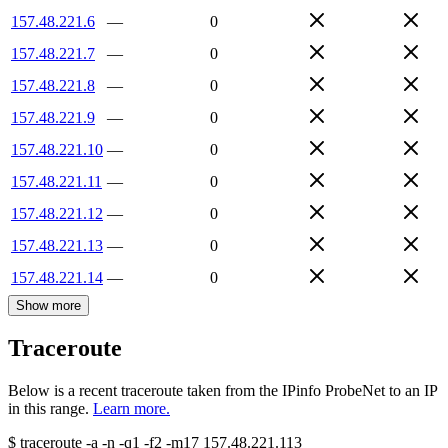
157.48.221.6
—
0
157.48.221.7
—
0
157.48.221.8
—
0
157.48.221.9
—
0
157.48.221.10
—
0
157.48.221.11
—
0
157.48.221.12
—
0
157.48.221.13
—
0
157.48.221.14
—
0
Show more
Traceroute
Below is a recent traceroute taken from the IPinfo ProbeNet to an IP
in this range.
Learn more.
$
traceroute -a -n -q1
-f2
-m17
157.48.221.113