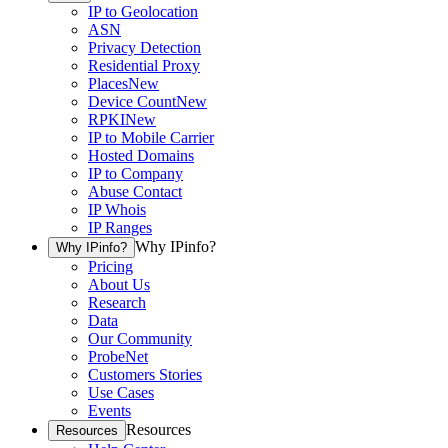
IP to Geolocation
ASN
Privacy Detection
Residential Proxy
Places
New
Device Count
New
RPKI
New
IP to Mobile Carrier
Hosted Domains
IP to Company
Abuse Contact
IP Whois
IP Ranges
Why IPinfo?
Why IPinfo?
Pricing
About Us
Research
Data
Our Community
ProbeNet
Customers Stories
Use Cases
Events
Resources
Resources