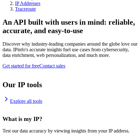
IP Addresses
Traceroute
An API built with users in mind: reliable,
accurate, and easy-to-use
Discover why industry-leading companies around the globe love our
data. IPinfo's accurate insights fuel use cases from cybersecurity,
data enrichment, web personalization, and much more.
Get started for free
Contact sales
Our IP tools
Explore all tools
What is my IP?
Test our data accuracy by viewing insights from your IP address.