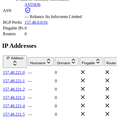
AS55836
ASN
—
Reliance Jio Infocomm Limited
BGP Prefix
157.48.0.0/16
Pingable IPs
0
Routers
0
IP Addresses
IP Address
Hostname
Domains
Pingable
Router
157.48.221.0
—
0
157.48.221.1
—
0
157.48.221.2
—
0
157.48.221.3
—
0
157.48.221.4
—
0
157.48.221.5
—
0