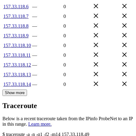
157.33.118.6
—
0
157.33.118.7
—
0
157.33.118.8
—
0
157.33.118.9
—
0
157.33.118.10
—
0
157.33.118.11
—
0
157.33.118.12
—
0
157.33.118.13
—
0
157.33.118.14
—
0
Show more
Traceroute
Below is a recent traceroute taken from the IPinfo ProbeNet to an IP
in this range.
Learn more.
$
traceroute -a -n -q1
-f2
-m14
157.33.118.49