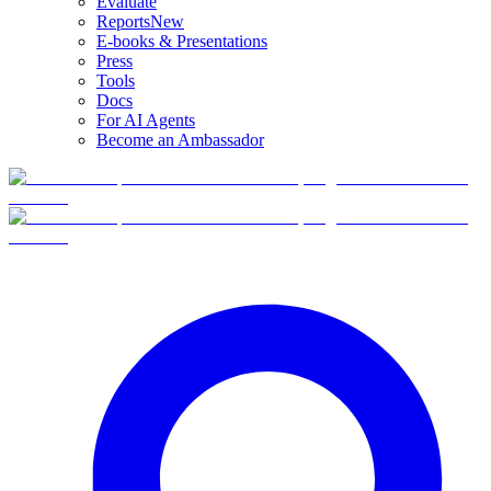
Evaluate
Reports
New
E-books & Presentations
Press
Tools
Docs
For AI Agents
Become an Ambassador