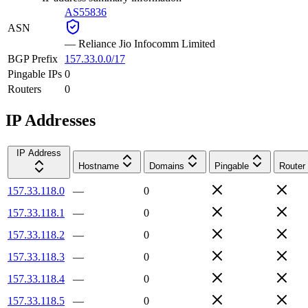
AS55836
ASN
—
Reliance Jio Infocomm Limited
BGP Prefix
157.33.0.0/17
Pingable IPs
0
Routers
0
IP Addresses
IP Address
Hostname
Domains
Pingable
Router
157.33.118.0
—
0
157.33.118.1
—
0
157.33.118.2
—
0
157.33.118.3
—
0
157.33.118.4
—
0
157.33.118.5
—
0