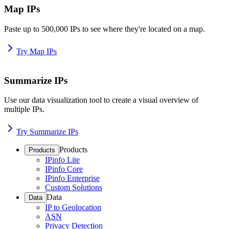
Map IPs
Paste up to 500,000 IPs to see where they're located on a map.
Try Map IPs
Summarize IPs
Use our data visualization tool to create a visual overview of
multiple IPs.
Try Summarize IPs
Products
Products
IPinfo Lite
IPinfo Core
IPinfo Enterprise
Custom Solutions
Data
Data
IP to Geolocation
ASN
Privacy Detection