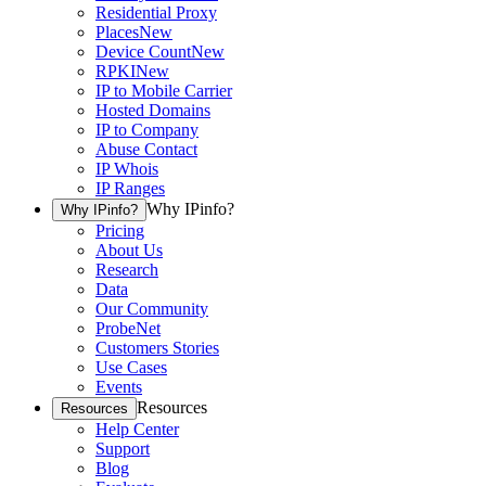
Residential Proxy
Places
New
Device Count
New
RPKI
New
IP to Mobile Carrier
Hosted Domains
IP to Company
Abuse Contact
IP Whois
IP Ranges
Why IPinfo?
Why IPinfo?
Pricing
About Us
Research
Data
Our Community
ProbeNet
Customers Stories
Use Cases
Events
Resources
Resources
Help Center
Support
Blog