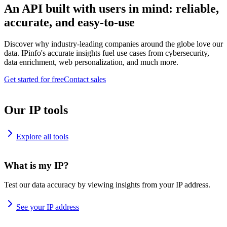
An API built with users in mind: reliable,
accurate, and easy-to-use
Discover why industry-leading companies around the globe love our
data. IPinfo's accurate insights fuel use cases from cybersecurity,
data enrichment, web personalization, and much more.
Get started for free
Contact sales
Our IP tools
Explore all tools
What is my IP?
Test our data accuracy by viewing insights from your IP address.
See your IP address