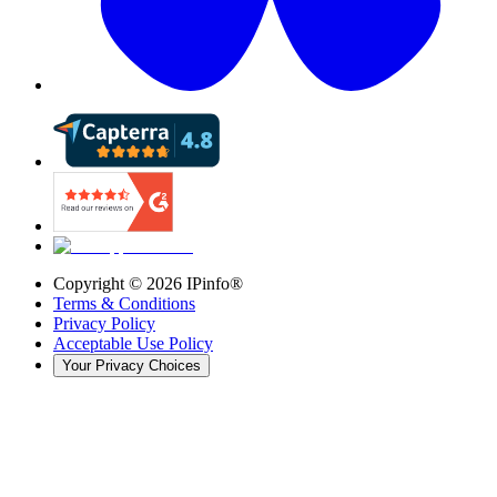
Copyright ©
2026
IPinfo®
Terms & Conditions
Privacy Policy
Acceptable Use Policy
Your Privacy Choices