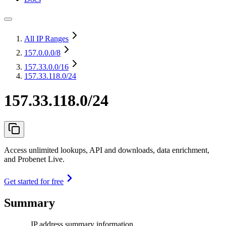
All IP Ranges
157.0.0.0
/8
157.33.0.0
/16
157.33.118.0/24
157.33.118.0/24
Access unlimited lookups, API and downloads, data enrichment,
and Probenet Live.
Get started for free
Summary
IP address summary information