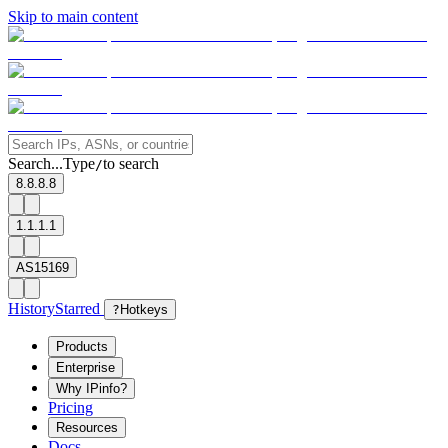
Skip to main content
Search...
Type
to search
/
8.8.8.8
1.1.1.1
AS15169
History
Starred
?
Hotkeys
Products
Enterprise
Why IPinfo?
Pricing
Resources
Docs