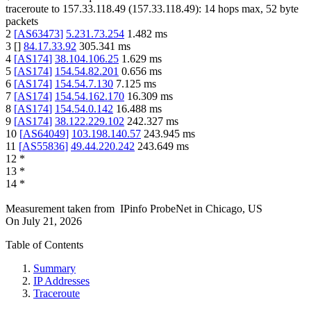
traceroute to
157.33.118.49
(
157.33.118.49
):
14
hops max,
52
byte
packets
2
[
AS63473
]
5.231.73.254
1.482
ms
3
[
]
84.17.33.92
305.341
ms
4
[
AS174
]
38.104.106.25
1.629
ms
5
[
AS174
]
154.54.82.201
0.656
ms
6
[
AS174
]
154.54.7.130
7.125
ms
7
[
AS174
]
154.54.162.170
16.309
ms
8
[
AS174
]
154.54.0.142
16.488
ms
9
[
AS174
]
38.122.229.102
242.327
ms
10
[
AS64049
]
103.198.140.57
243.945
ms
11
[
AS55836
]
49.44.220.242
243.649
ms
12
*
13
*
14
*
Measurement taken from
IPinfo ProbeNet
in
Chicago, US
On
July 21, 2026
Table of Contents
Summary
IP Addresses
Traceroute