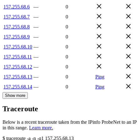
157.255.68.6
—
0
157.255.68.7
—
0
157.255.68.8
—
0
157.255.68.9
—
0
157.255.68.10
—
0
157.255.68.11
—
0
157.255.68.12
—
0
157.255.68.13
—
0
Ping
157.255.68.14
—
0
Ping
Show more
Traceroute
Below is a recent traceroute taken from the IPinfo ProbeNet to an IP
in this range.
Learn more.
$
traceroute -a -n -q1
157.255.68.13