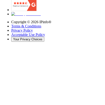
Copyright ©
2026
IPinfo®
Terms & Conditions
Privacy Policy
Acceptable Use Policy
Your Privacy Choices