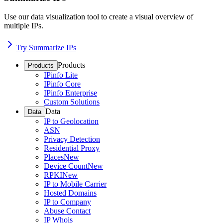
Use our data visualization tool to create a visual overview of
multiple IPs.
Try Summarize IPs
Products
Products
IPinfo Lite
IPinfo Core
IPinfo Enterprise
Custom Solutions
Data
Data
IP to Geolocation
ASN
Privacy Detection
Residential Proxy
Places
New
Device Count
New
RPKI
New
IP to Mobile Carrier
Hosted Domains
IP to Company
Abuse Contact
IP Whois