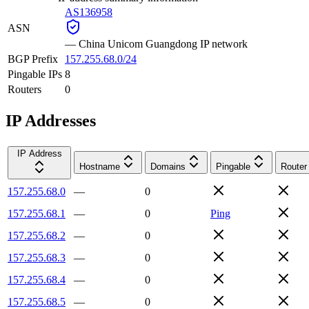
AS136958
ASN
—
China Unicom Guangdong IP network
BGP Prefix
157.255.68.0/24
Pingable IPs
8
Routers
0
IP Addresses
IP Address
Hostname
Domains
Pingable
Router
157.255.68.0
—
0
157.255.68.1
—
0
Ping
157.255.68.2
—
0
157.255.68.3
—
0
157.255.68.4
—
0
157.255.68.5
—
0