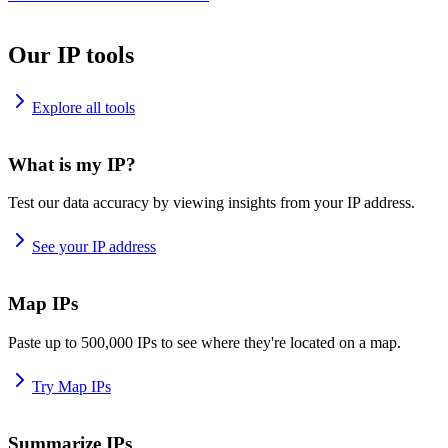
Our IP tools
Explore all tools
What is my IP?
Test our data accuracy by viewing insights from your IP address.
See your IP address
Map IPs
Paste up to 500,000 IPs to see where they're located on a map.
Try Map IPs
Summarize IPs