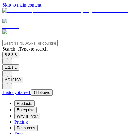
Skip to main content
Search...
Type
to search
/
8.8.8.8
1.1.1.1
AS15169
History
Starred
?
Hotkeys
Products
Enterprise
Why IPinfo?
Pricing
Resources
Docs