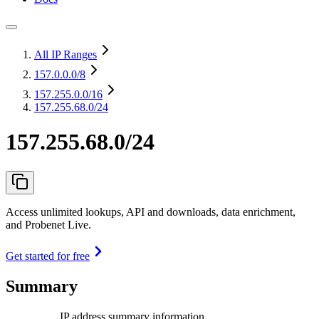
All IP Ranges
157.0.0.0
/8
157.255.0.0
/16
157.255.68.0/24
157.255.68.0/24
Access unlimited lookups, API and downloads, data enrichment,
and Probenet Live.
Get started for free
Summary
IP address summary information