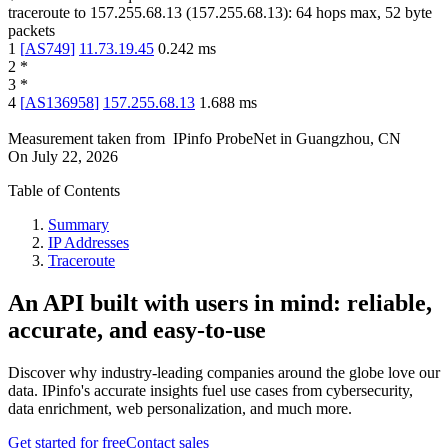
traceroute to
157.255.68.13
(
157.255.68.13
):
64
hops max,
52
byte
packets
1
[
AS749
]
11.73.19.45
0.242
ms
2
*
3
*
4
[
AS136958
]
157.255.68.13
1.688
ms
Measurement taken from
IPinfo ProbeNet
in
Guangzhou, CN
On
July 22, 2026
Table of Contents
Summary
IP Addresses
Traceroute
An API built with users in mind: reliable,
accurate, and easy-to-use
Discover why industry-leading companies around the globe love our
data. IPinfo's accurate insights fuel use cases from cybersecurity,
data enrichment, web personalization, and much more.
Get started for free
Contact sales