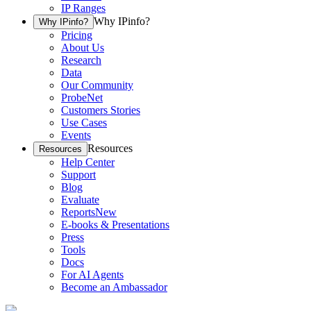
IP Ranges
Why IPinfo?
Why IPinfo?
Pricing
About Us
Research
Data
Our Community
ProbeNet
Customers Stories
Use Cases
Events
Resources
Resources
Help Center
Support
Blog
Evaluate
Reports
New
E-books & Presentations
Press
Tools
Docs
For AI Agents
Become an Ambassador