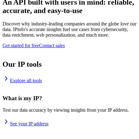
An API built with users in mind: reliable,
accurate, and easy-to-use
Discover why industry-leading companies around the globe love our
data. IPinfo's accurate insights fuel use cases from cybersecurity,
data enrichment, web personalization, and much more.
Get started for free
Contact sales
Our IP tools
Explore all tools
What is my IP?
Test our data accuracy by viewing insights from your IP address.
See your IP address