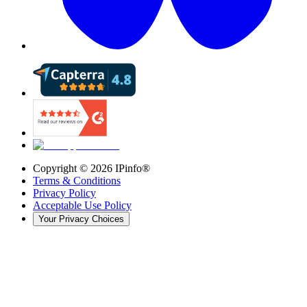
Copyright ©
2026
IPinfo®
Terms & Conditions
Privacy Policy
Acceptable Use Policy
Your Privacy Choices