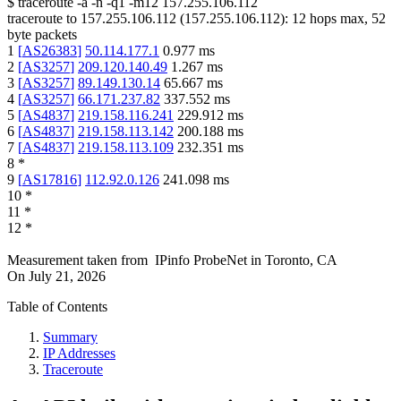
$
traceroute -a -n -q1
-m12
157.255.106.112
traceroute to
157.255.106.112
(
157.255.106.112
):
12
hops max,
52
byte packets
1
[
AS26383
]
50.114.177.1
0.977
ms
2
[
AS3257
]
209.120.140.49
1.267
ms
3
[
AS3257
]
89.149.130.14
65.667
ms
4
[
AS3257
]
66.171.237.82
337.552
ms
5
[
AS4837
]
219.158.116.241
229.912
ms
6
[
AS4837
]
219.158.113.142
200.188
ms
7
[
AS4837
]
219.158.113.109
232.351
ms
8
*
9
[
AS17816
]
112.92.0.126
241.098
ms
10
*
11
*
12
*
Measurement taken from
IPinfo ProbeNet
in
Toronto, CA
On
July 21, 2026
Table of Contents
Summary
IP Addresses
Traceroute