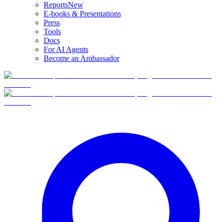
Reports
New
E-books & Presentations
Press
Tools
Docs
For AI Agents
Become an Ambassador