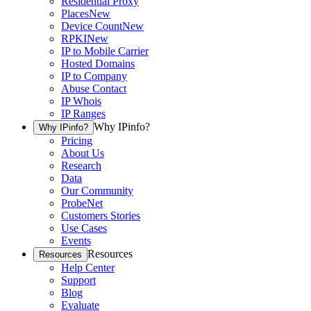
Residential Proxy
Places
New
Device Count
New
RPKI
New
IP to Mobile Carrier
Hosted Domains
IP to Company
Abuse Contact
IP Whois
IP Ranges
Why IPinfo?
Why IPinfo?
Pricing
About Us
Research
Data
Our Community
ProbeNet
Customers Stories
Use Cases
Events
Resources
Resources
Help Center
Support
Blog
Evaluate