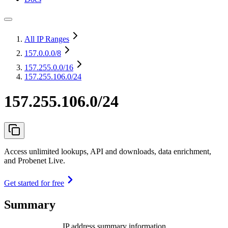
All IP Ranges
157.0.0.0
/8
157.255.0.0
/16
157.255.106.0/24
157.255.106.0/24
Access unlimited lookups, API and downloads, data enrichment,
and Probenet Live.
Get started for free
Summary
IP address summary information