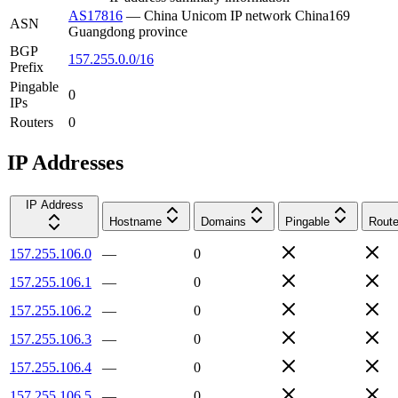
AS17816
—
China Unicom IP network China169
ASN
Guangdong province
BGP
157.255.0.0/16
Prefix
Pingable
0
IPs
Routers
0
IP Addresses
IP Address
Hostname
Domains
Pingable
Route
157.255.106.0
—
0
157.255.106.1
—
0
157.255.106.2
—
0
157.255.106.3
—
0
157.255.106.4
—
0
157.255.106.5
—
0