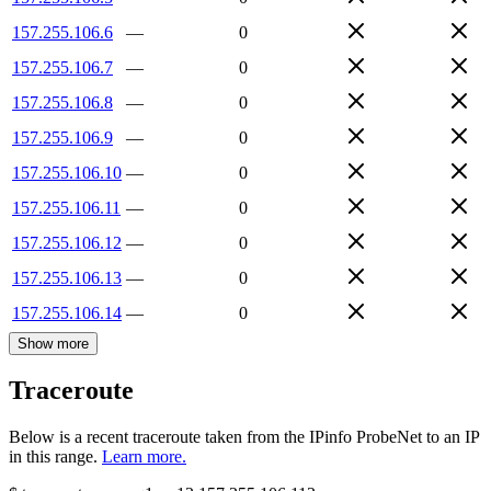
157.255.106.6
—
0
157.255.106.7
—
0
157.255.106.8
—
0
157.255.106.9
—
0
157.255.106.10
—
0
157.255.106.11
—
0
157.255.106.12
—
0
157.255.106.13
—
0
157.255.106.14
—
0
Show more
Traceroute
Below is a recent traceroute taken from the IPinfo ProbeNet to an IP
in this range.
Learn more.