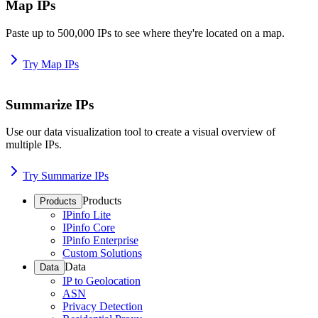
Map IPs
Paste up to 500,000 IPs to see where they're located on a map.
Try Map IPs
Summarize IPs
Use our data visualization tool to create a visual overview of
multiple IPs.
Try Summarize IPs
Products
Products
IPinfo Lite
IPinfo Core
IPinfo Enterprise
Custom Solutions
Data
Data
IP to Geolocation
ASN
Privacy Detection