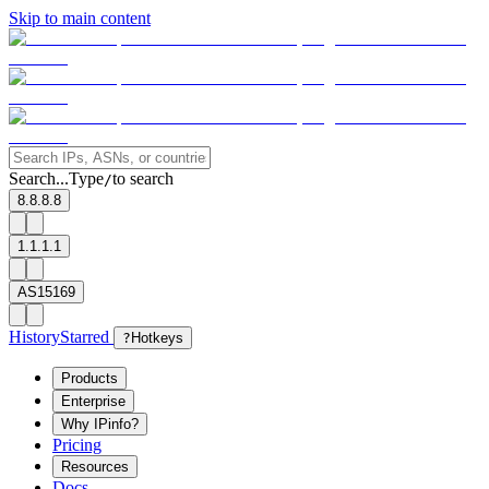
Skip to main content
Search...
Type
to search
/
8.8.8.8
1.1.1.1
AS15169
History
Starred
?
Hotkeys
Products
Enterprise
Why IPinfo?
Pricing
Resources
Docs