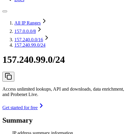
All IP Ranges
157.0.0.0
/8
157.240.0.0
/16
157.240.99.0/24
157.240.99.0/24
Access unlimited lookups, API and downloads, data enrichment,
and Probenet Live.
Get started for free
Summary
IP address summary information