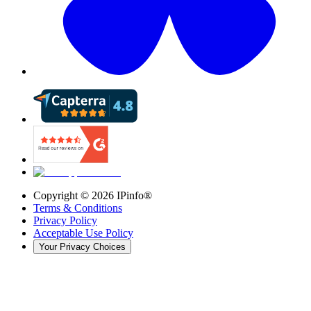
Copyright ©
2026
IPinfo®
Terms & Conditions
Privacy Policy
Acceptable Use Policy
Your Privacy Choices