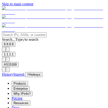
Skip to main content
Search...
Type
to search
/
8.8.8.8
1.1.1.1
AS15169
History
Starred
?
Hotkeys
Products
Enterprise
Why IPinfo?
Pricing
Resources
Docs