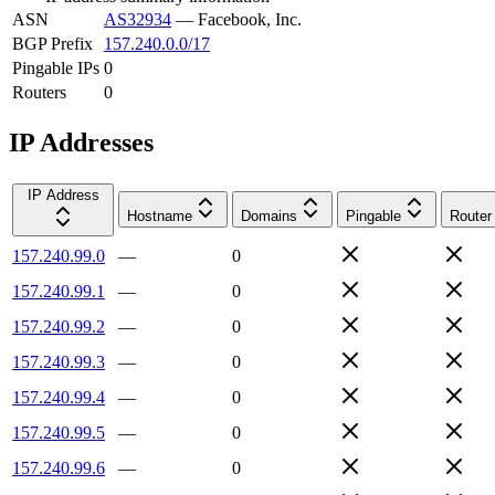
ASN
AS32934
—
Facebook, Inc.
BGP Prefix
157.240.0.0/17
Pingable IPs
0
Routers
0
IP Addresses
IP Address
Hostname
Domains
Pingable
Router
157.240.99.0
—
0
157.240.99.1
—
0
157.240.99.2
—
0
157.240.99.3
—
0
157.240.99.4
—
0
157.240.99.5
—
0
157.240.99.6
—
0