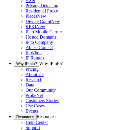
ASN
Privacy Detection
Residential Proxy
Places
New
Device Count
New
RPKI
New
IP to Mobile Carrier
Hosted Domains
IP to Company
Abuse Contact
IP Whois
IP Ranges
Why IPinfo?
Why IPinfo?
Pricing
About Us
Research
Data
Our Community
ProbeNet
Customers Stories
Use Cases
Events
Resources
Resources
Help Center
Support