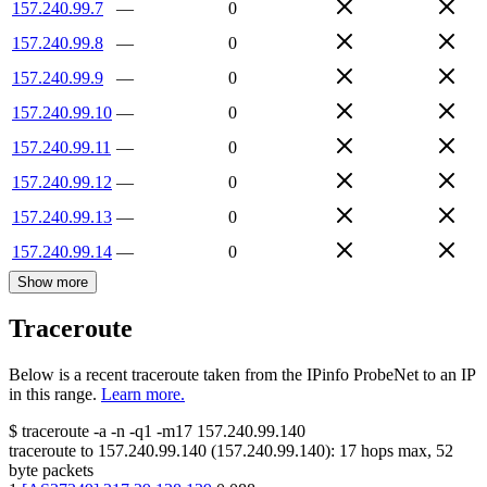
157.240.99.7
—
0
157.240.99.8
—
0
157.240.99.9
—
0
157.240.99.10
—
0
157.240.99.11
—
0
157.240.99.12
—
0
157.240.99.13
—
0
157.240.99.14
—
0
Show more
Traceroute
Below is a recent traceroute taken from the IPinfo ProbeNet to an IP
in this range.
Learn more.
$
traceroute -a -n -q1
-m17
157.240.99.140
traceroute to
157.240.99.140
(
157.240.99.140
):
17
hops max,
52
byte packets