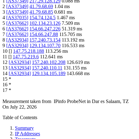
1
[
AS37349
]
217.29.128.129
0.088
ms
2
[
AS37349
]
41.79.68.69
1.04
ms
3
[
AS37349
]
41.79.68.85
0.681
ms
4
[
AS37035
]
154.74.124.5
1.467
ms
5
[
AS37662
]
102.134.23.126
7.509
ms
6
[
AS37662
]
154.66.247.226
51.319
ms
7
[
AS37662
]
154.66.247.88
115.705
ms
8
[
AS32934
]
157.240.73.154
113.192
ms
9
[
AS32934
]
129.134.107.70
116.533
ms
10
[
]
147.75.218.188
113.256
ms
11
[
]
147.75.219.6
112.641
ms
12
[
AS32934
]
157.240.102.208
126.619
ms
13
[
AS32934
]
157.240.110.11
131.155
ms
14
[
AS32934
]
129.134.105.189
143.668
ms
15
*
16
*
17
*
Measurement taken from
IPinfo ProbeNet
in
Dar es Salaam, TZ
On
July 22, 2026
Table of Contents
Summary
IP Addresses