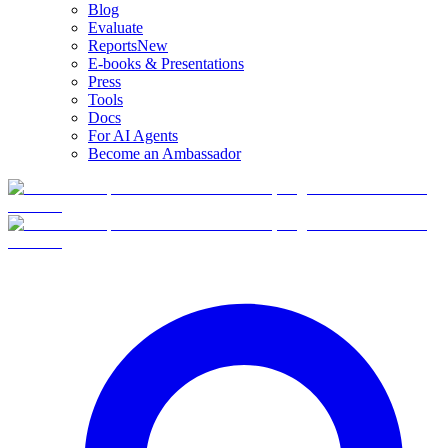
Blog
Evaluate
Reports
New
E-books & Presentations
Press
Tools
Docs
For AI Agents
Become an Ambassador