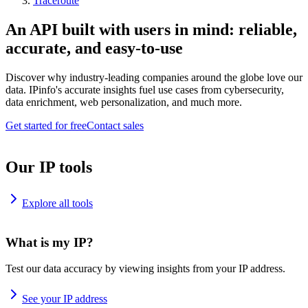
Traceroute
An API built with users in mind: reliable,
accurate, and easy-to-use
Discover why industry-leading companies around the globe love our
data. IPinfo's accurate insights fuel use cases from cybersecurity,
data enrichment, web personalization, and much more.
Get started for free
Contact sales
Our IP tools
Explore all tools
What is my IP?
Test our data accuracy by viewing insights from your IP address.
See your IP address