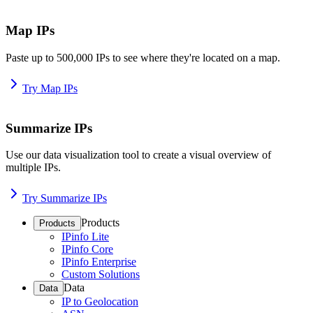
Map IPs
Paste up to 500,000 IPs to see where they're located on a map.
Try Map IPs
Summarize IPs
Use our data visualization tool to create a visual overview of
multiple IPs.
Try Summarize IPs
Products
Products
IPinfo Lite
IPinfo Core
IPinfo Enterprise
Custom Solutions
Data
Data
IP to Geolocation