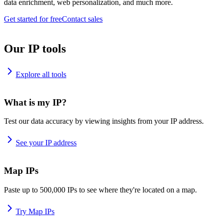
data enrichment, web personalization, and much more.
Get started for free
Contact sales
Our IP tools
Explore all tools
What is my IP?
Test our data accuracy by viewing insights from your IP address.
See your IP address
Map IPs
Paste up to 500,000 IPs to see where they're located on a map.
Try Map IPs