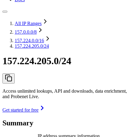
All IP Ranges
157.0.0.0
/8
157.224.0.0
/16
157.224.205.0/24
157.224.205.0/24
Access unlimited lookups, API and downloads, data enrichment,
and Probenet Live.
Get started for free
Summary
IP address summary information