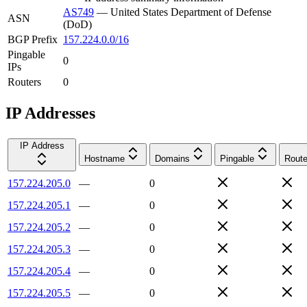
AS749
—
United States Department of Defense
ASN
(DoD)
BGP Prefix
157.224.0.0/16
Pingable
0
IPs
Routers
0
IP Addresses
IP Address
Hostname
Domains
Pingable
Route
157.224.205.0
—
0
157.224.205.1
—
0
157.224.205.2
—
0
157.224.205.3
—
0
157.224.205.4
—
0
157.224.205.5
—
0