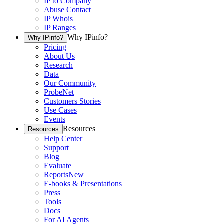
IP to Company
Abuse Contact
IP Whois
IP Ranges
Why IPinfo?
Why IPinfo?
Pricing
About Us
Research
Data
Our Community
ProbeNet
Customers Stories
Use Cases
Events
Resources
Resources
Help Center
Support
Blog
Evaluate
Reports
New
E-books & Presentations
Press
Tools
Docs
For AI Agents