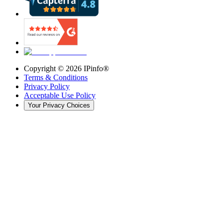
Copyright ©
2026
IPinfo®
Terms & Conditions
Privacy Policy
Acceptable Use Policy
Your Privacy Choices