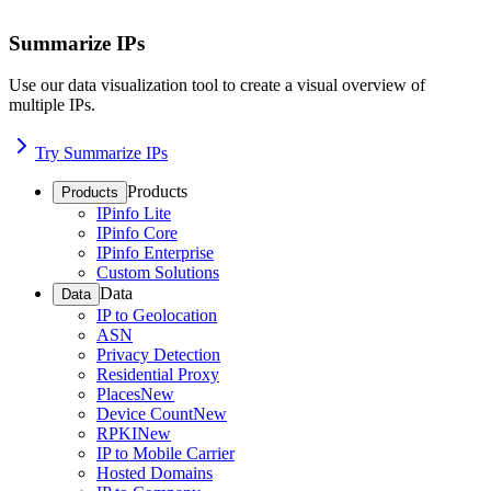
Summarize IPs
Use our data visualization tool to create a visual overview of
multiple IPs.
Try Summarize IPs
Products
Products
IPinfo Lite
IPinfo Core
IPinfo Enterprise
Custom Solutions
Data
Data
IP to Geolocation
ASN
Privacy Detection
Residential Proxy
Places
New
Device Count
New
RPKI
New
IP to Mobile Carrier
Hosted Domains