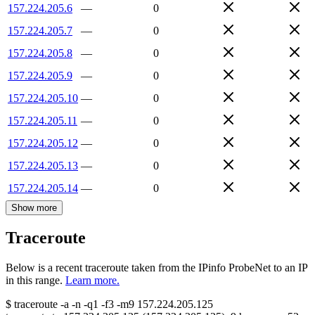
157.224.205.6
—
0
157.224.205.7
—
0
157.224.205.8
—
0
157.224.205.9
—
0
157.224.205.10
—
0
157.224.205.11
—
0
157.224.205.12
—
0
157.224.205.13
—
0
157.224.205.14
—
0
Show more
Traceroute
Below is a recent traceroute taken from the IPinfo ProbeNet to an IP
in this range.
Learn more.
$
traceroute -a -n -q1
-f3
-m9
157.224.205.125