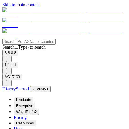
Skip to main content
Search...
Type
to search
/
8.8.8.8
1.1.1.1
AS15169
History
Starred
?
Hotkeys
Products
Enterprise
Why IPinfo?
Pricing
Resources
Docs