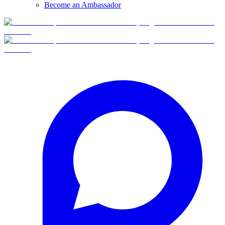
Become an Ambassador