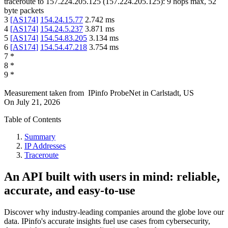
traceroute to
157.224.205.125
(
157.224.205.125
):
9
hops max,
52
byte packets
3
[
AS174
]
154.24.15.77
2.742
ms
4
[
AS174
]
154.24.5.237
3.871
ms
5
[
AS174
]
154.54.83.205
3.134
ms
6
[
AS174
]
154.54.47.218
3.754
ms
7
*
8
*
9
*
Measurement taken from
IPinfo ProbeNet
in
Carlstadt, US
On
July 21, 2026
Table of Contents
Summary
IP Addresses
Traceroute
An API built with users in mind: reliable,
accurate, and easy-to-use
Discover why industry-leading companies around the globe love our
data. IPinfo's accurate insights fuel use cases from cybersecurity,