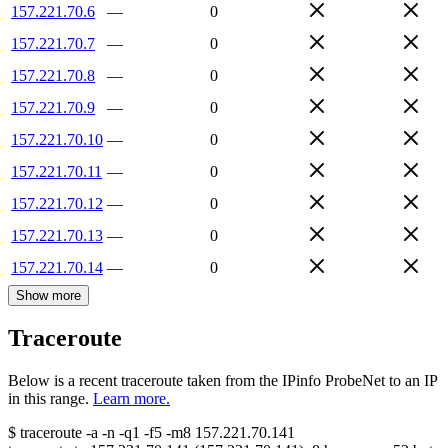
157.221.70.6
—
0
157.221.70.7
—
0
157.221.70.8
—
0
157.221.70.9
—
0
157.221.70.10
—
0
157.221.70.11
—
0
157.221.70.12
—
0
157.221.70.13
—
0
157.221.70.14
—
0
Show more
Traceroute
Below is a recent traceroute taken from the IPinfo ProbeNet to an IP
in this range.
Learn more.
$
traceroute -a -n -q1
-f5
-m8
157.221.70.141