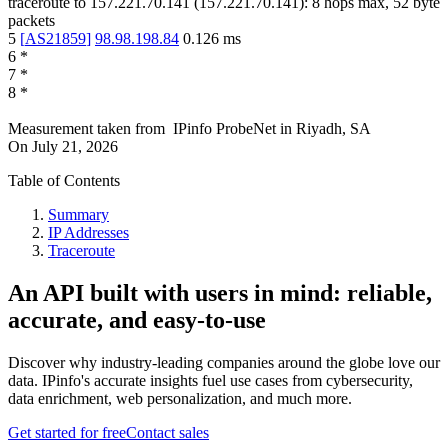
traceroute to
157.221.70.141
(
157.221.70.141
):
8
hops max,
52
byte
packets
5
[
AS21859
]
98.98.198.84
0.126
ms
6
*
7
*
8
*
Measurement taken from
IPinfo ProbeNet
in
Riyadh, SA
On
July 21, 2026
Table of Contents
Summary
IP Addresses
Traceroute
An API built with users in mind: reliable,
accurate, and easy-to-use
Discover why industry-leading companies around the globe love our
data. IPinfo's accurate insights fuel use cases from cybersecurity,
data enrichment, web personalization, and much more.
Get started for free
Contact sales