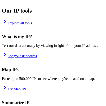
Our IP tools
Explore all tools
What is my IP?
Test our data accuracy by viewing insights from your IP address.
See your IP address
Map IPs
Paste up to 500,000 IPs to see where they're located on a map.
Try Map IPs
Summarize IPs