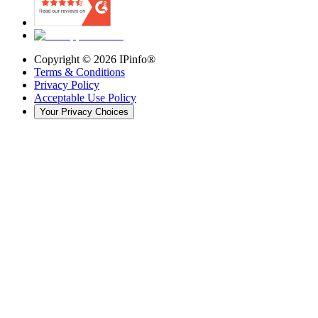
Copyright ©
2026
IPinfo®
Terms & Conditions
Privacy Policy
Acceptable Use Policy
Your Privacy Choices