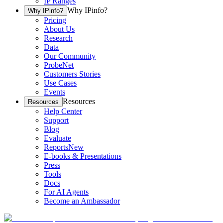
IP Ranges
Why IPinfo?
Why IPinfo?
Pricing
About Us
Research
Data
Our Community
ProbeNet
Customers Stories
Use Cases
Events
Resources
Resources
Help Center
Support
Blog
Evaluate
Reports
New
E-books & Presentations
Press
Tools
Docs
For AI Agents
Become an Ambassador