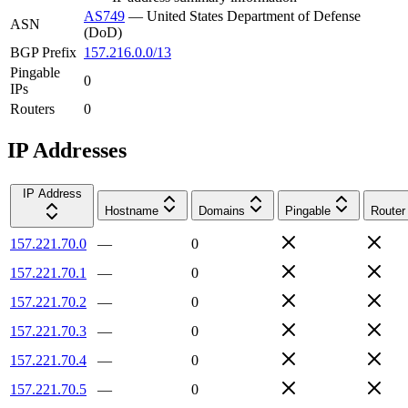
AS749
—
United States Department of Defense
ASN
(DoD)
BGP Prefix
157.216.0.0/13
Pingable
0
IPs
Routers
0
IP Addresses
IP Address
Hostname
Domains
Pingable
Router
157.221.70.0
—
0
157.221.70.1
—
0
157.221.70.2
—
0
157.221.70.3
—
0
157.221.70.4
—
0
157.221.70.5
—
0