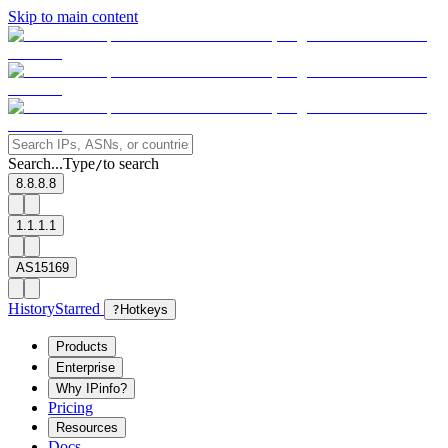
Skip to main content
Search...
Type
to search
/
8.8.8.8
1.1.1.1
AS15169
History
Starred
?
Hotkeys
Products
Enterprise
Why IPinfo?
Pricing
Resources
Docs