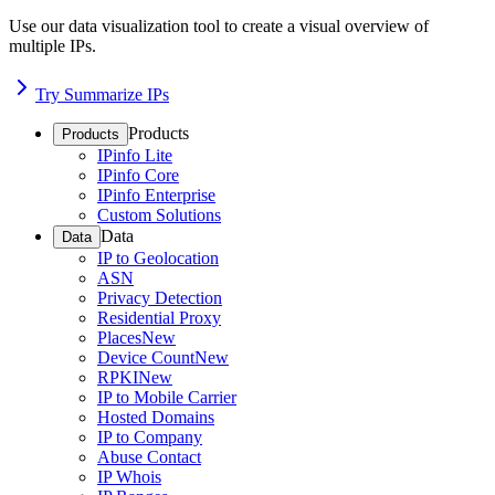
Use our data visualization tool to create a visual overview of
multiple IPs.
Try Summarize IPs
Products
Products
IPinfo Lite
IPinfo Core
IPinfo Enterprise
Custom Solutions
Data
Data
IP to Geolocation
ASN
Privacy Detection
Residential Proxy
Places
New
Device Count
New
RPKI
New
IP to Mobile Carrier
Hosted Domains
IP to Company
Abuse Contact
IP Whois