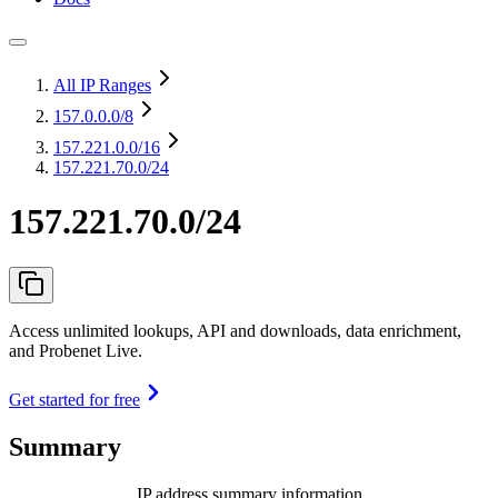
All IP Ranges
157.0.0.0
/8
157.221.0.0
/16
157.221.70.0/24
157.221.70.0/24
Access unlimited lookups, API and downloads, data enrichment,
and Probenet Live.
Get started for free
Summary
IP address summary information