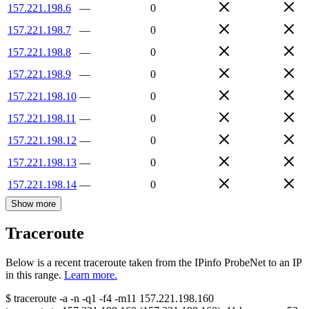
157.221.198.6
—
0
157.221.198.7
—
0
157.221.198.8
—
0
157.221.198.9
—
0
157.221.198.10
—
0
157.221.198.11
—
0
157.221.198.12
—
0
157.221.198.13
—
0
157.221.198.14
—
0
Show more
Traceroute
Below is a recent traceroute taken from the IPinfo ProbeNet to an IP
in this range.
Learn more.
$
traceroute -a -n -q1
-f4
-m11
157.221.198.160