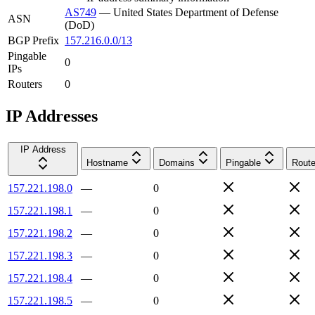
AS749
—
United States Department of Defense
ASN
(DoD)
BGP Prefix
157.216.0.0/13
Pingable
0
IPs
Routers
0
IP Addresses
IP Address
Hostname
Domains
Pingable
Route
157.221.198.0
—
0
157.221.198.1
—
0
157.221.198.2
—
0
157.221.198.3
—
0
157.221.198.4
—
0
157.221.198.5
—
0