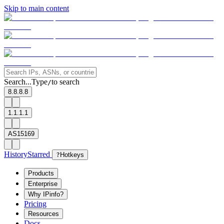
Skip to main content
Search...
Type
to search
/
8.8.8.8
1.1.1.1
AS15169
History
Starred
?
Hotkeys
Products
Enterprise
Why IPinfo?
Pricing
Resources
Docs