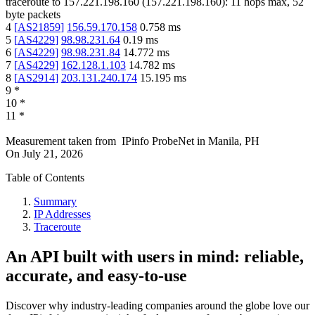
traceroute to
157.221.198.160
(
157.221.198.160
):
11
hops max,
52
byte packets
4
[
AS21859
]
156.59.170.158
0.758
ms
5
[
AS4229
]
98.98.231.64
0.19
ms
6
[
AS4229
]
98.98.231.84
14.772
ms
7
[
AS4229
]
162.128.1.103
14.782
ms
8
[
AS2914
]
203.131.240.174
15.195
ms
9
*
10
*
11
*
Measurement taken from
IPinfo ProbeNet
in
Manila, PH
On
July 21, 2026
Table of Contents
Summary
IP Addresses
Traceroute
An API built with users in mind: reliable,
accurate, and easy-to-use
Discover why industry-leading companies around the globe love our