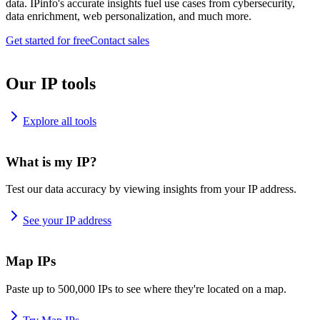
data. IPinfo's accurate insights fuel use cases from cybersecurity,
data enrichment, web personalization, and much more.
Get started for free
Contact sales
Our IP tools
Explore all tools
What is my IP?
Test our data accuracy by viewing insights from your IP address.
See your IP address
Map IPs
Paste up to 500,000 IPs to see where they're located on a map.