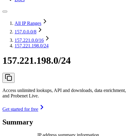
All IP Ranges
157.0.0.0
/8
157.221.0.0
/16
157.221.198.0/24
157.221.198.0/24
Access unlimited lookups, API and downloads, data enrichment,
and Probenet Live.
Get started for free
Summary
IP address summary information