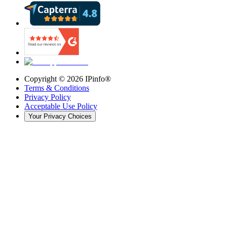
Copyright ©
2026
IPinfo®
Terms & Conditions
Privacy Policy
Acceptable Use Policy
Your Privacy Choices