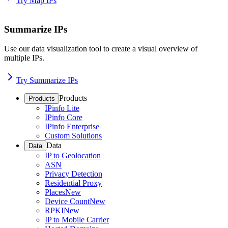
Try Map IPs
Summarize IPs
Use our data visualization tool to create a visual overview of
multiple IPs.
Try Summarize IPs
Products
Products
IPinfo Lite
IPinfo Core
IPinfo Enterprise
Custom Solutions
Data
Data
IP to Geolocation
ASN
Privacy Detection
Residential Proxy
Places
New
Device Count
New
RPKI
New
IP to Mobile Carrier