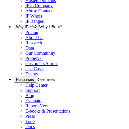
Hosted Domains
IP to Company
Abuse Contact
IP Whois
IP Ranges
Why IPinfo?
Why IPinfo?
Pricing
About Us
Research
Data
Our Community
ProbeNet
Customers Stories
Use Cases
Events
Resources
Resources
Help Center
Support
Blog
Evaluate
Reports
New
E-books & Presentations
Press
Tools
Docs