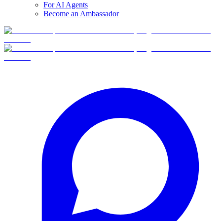
For AI Agents
Become an Ambassador