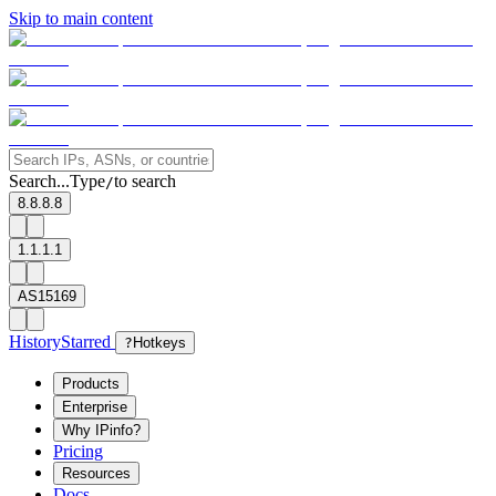
Skip to main content
Search...
Type
to search
/
8.8.8.8
1.1.1.1
AS15169
History
Starred
?
Hotkeys
Products
Enterprise
Why IPinfo?
Pricing
Resources
Docs