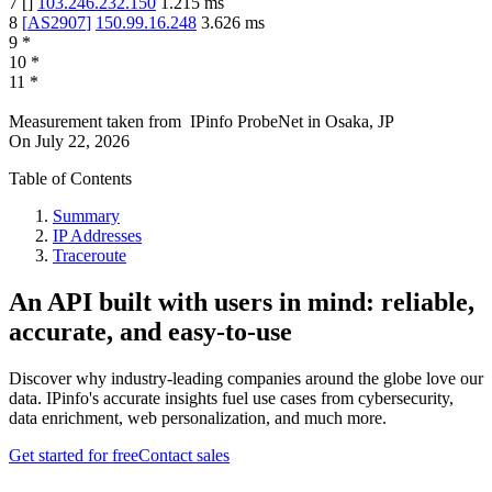
7
[
]
103.246.232.150
1.215
ms
8
[
AS2907
]
150.99.16.248
3.626
ms
9
*
10
*
11
*
Measurement taken from
IPinfo ProbeNet
in
Osaka, JP
On
July 22, 2026
Table of Contents
Summary
IP Addresses
Traceroute
An API built with users in mind: reliable,
accurate, and easy-to-use
Discover why industry-leading companies around the globe love our
data. IPinfo's accurate insights fuel use cases from cybersecurity,
data enrichment, web personalization, and much more.
Get started for free
Contact sales