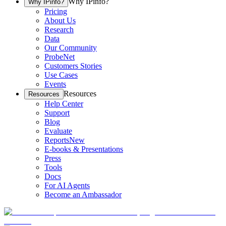
Why IPinfo?
Why IPinfo?
Pricing
About Us
Research
Data
Our Community
ProbeNet
Customers Stories
Use Cases
Events
Resources
Resources
Help Center
Support
Blog
Evaluate
Reports
New
E-books & Presentations
Press
Tools
Docs
For AI Agents
Become an Ambassador