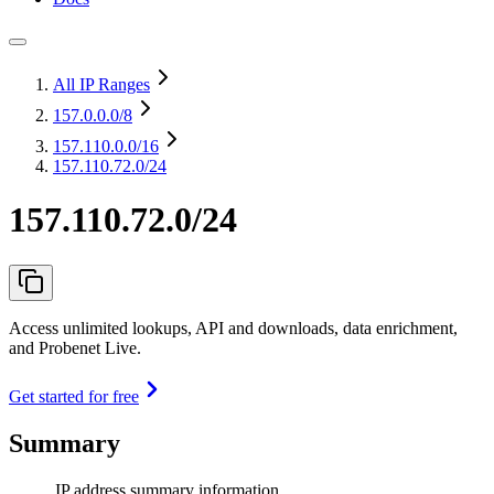
All IP Ranges
157.0.0.0
/8
157.110.0.0
/16
157.110.72.0/24
157.110.72.0/24
Access unlimited lookups, API and downloads, data enrichment,
and Probenet Live.
Get started for free
Summary
IP address summary information