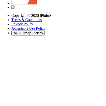
Copyright ©
2026
IPinfo®
Terms & Conditions
Privacy Policy
Acceptable Use Policy
Your Privacy Choices