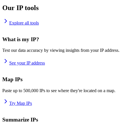
Our IP tools
Explore all tools
What is my IP?
Test our data accuracy by viewing insights from your IP address.
See your IP address
Map IPs
Paste up to 500,000 IPs to see where they're located on a map.
Try Map IPs
Summarize IPs