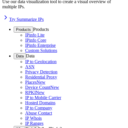
Use our data visualization tool to create a visual overview of
multiple IPs.
Try Summarize IPs
Products
Products
IPinfo Lite
IPinfo Core
IPinfo Enterprise
Custom Solutions
Data
Data
IP to Geolocation
ASN
Privacy Detection
Residential Proxy
Places
New
Device Count
New
RPKI
New
IP to Mobile Carrier
Hosted Domains
IP to Company
Abuse Contact
IP Whois
IP Ranges