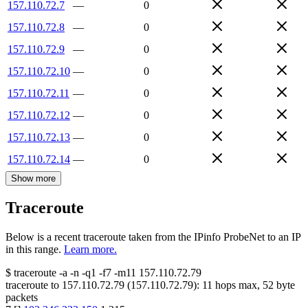
157.110.72.7
—
0
157.110.72.8
—
0
157.110.72.9
—
0
157.110.72.10
—
0
157.110.72.11
—
0
157.110.72.12
—
0
157.110.72.13
—
0
157.110.72.14
—
0
Show more
Traceroute
Below is a recent traceroute taken from the IPinfo ProbeNet to an IP
in this range.
Learn more.
$
traceroute -a -n -q1
-f7
-m11
157.110.72.79
traceroute to
157.110.72.79
(
157.110.72.79
):
11
hops max,
52
byte
packets