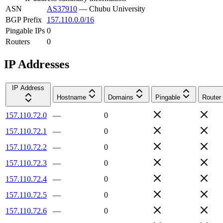
ASN
AS37910
—
Chubu University
BGP Prefix
157.110.0.0/16
Pingable IPs
0
Routers
0
IP Addresses
IP Address
Hostname
Domains
Pingable
Router
157.110.72.0
—
0
157.110.72.1
—
0
157.110.72.2
—
0
157.110.72.3
—
0
157.110.72.4
—
0
157.110.72.5
—
0
157.110.72.6
—
0