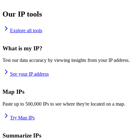
Our IP tools
Explore all tools
What is my IP?
Test our data accuracy by viewing insights from your IP address.
See your IP address
Map IPs
Paste up to 500,000 IPs to see where they're located on a map.
Try Map IPs
Summarize IPs