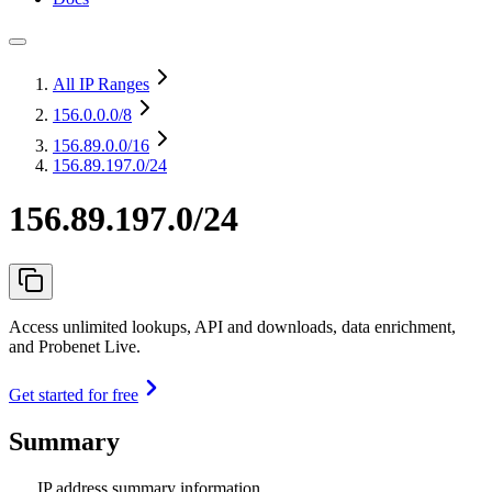
All IP Ranges
156.0.0.0
/8
156.89.0.0
/16
156.89.197.0/24
156.89.197.0/24
Access unlimited lookups, API and downloads, data enrichment,
and Probenet Live.
Get started for free
Summary
IP address summary information