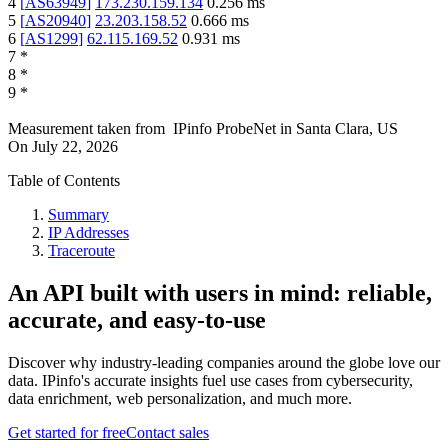
4
[
AS63949
]
173.230.159.134
0.256
ms
5
[
AS20940
]
23.203.158.52
0.666
ms
6
[
AS1299
]
62.115.169.52
0.931
ms
7
*
8
*
9
*
Measurement taken from
IPinfo ProbeNet
in
Santa Clara, US
On
July 22, 2026
Table of Contents
Summary
IP Addresses
Traceroute
An API built with users in mind: reliable,
accurate, and easy-to-use
Discover why industry-leading companies around the globe love our
data. IPinfo's accurate insights fuel use cases from cybersecurity,
data enrichment, web personalization, and much more.
Get started for free
Contact sales