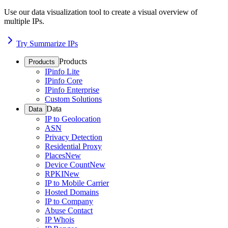
Use our data visualization tool to create a visual overview of
multiple IPs.
Try Summarize IPs
Products
Products
IPinfo Lite
IPinfo Core
IPinfo Enterprise
Custom Solutions
Data
Data
IP to Geolocation
ASN
Privacy Detection
Residential Proxy
Places
New
Device Count
New
RPKI
New
IP to Mobile Carrier
Hosted Domains
IP to Company
Abuse Contact
IP Whois