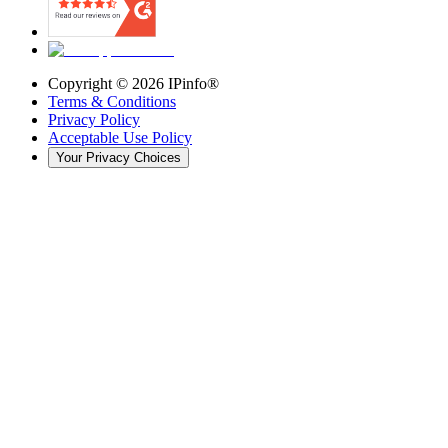
Copyright ©
2026
IPinfo®
Terms & Conditions
Privacy Policy
Acceptable Use Policy
Your Privacy Choices