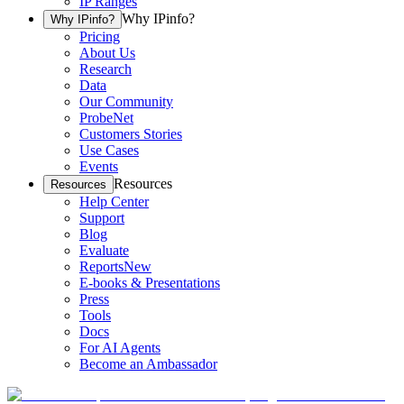
IP Ranges
Why IPinfo?
Why IPinfo?
Pricing
About Us
Research
Data
Our Community
ProbeNet
Customers Stories
Use Cases
Events
Resources
Resources
Help Center
Support
Blog
Evaluate
Reports
New
E-books & Presentations
Press
Tools
Docs
For AI Agents
Become an Ambassador