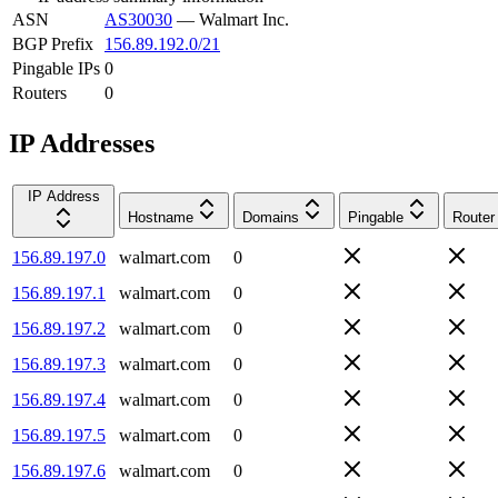
ASN
AS30030
—
Walmart Inc.
BGP Prefix
156.89.192.0/21
Pingable IPs
0
Routers
0
IP Addresses
IP Address
Hostname
Domains
Pingable
Router
156.89.197.0
walmart.com
0
156.89.197.1
walmart.com
0
156.89.197.2
walmart.com
0
156.89.197.3
walmart.com
0
156.89.197.4
walmart.com
0
156.89.197.5
walmart.com
0
156.89.197.6
walmart.com
0