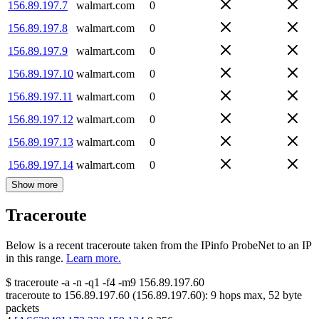
156.89.197.7
walmart.com
0
156.89.197.8
walmart.com
0
156.89.197.9
walmart.com
0
156.89.197.10
walmart.com
0
156.89.197.11
walmart.com
0
156.89.197.12
walmart.com
0
156.89.197.13
walmart.com
0
156.89.197.14
walmart.com
0
Show more
Traceroute
Below is a recent traceroute taken from the IPinfo ProbeNet to an IP
in this range.
Learn more.
$
traceroute -a -n -q1
-f4
-m9
156.89.197.60
traceroute to
156.89.197.60
(
156.89.197.60
):
9
hops max,
52
byte
packets