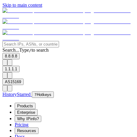
Skip to main content
Search...
Type
to search
/
8.8.8.8
1.1.1.1
AS15169
History
Starred
?
Hotkeys
Products
Enterprise
Why IPinfo?
Pricing
Resources
Docs