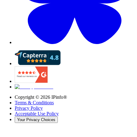
Copyright ©
2026
IPinfo®
Terms & Conditions
Privacy Policy
Acceptable Use Policy
Your Privacy Choices