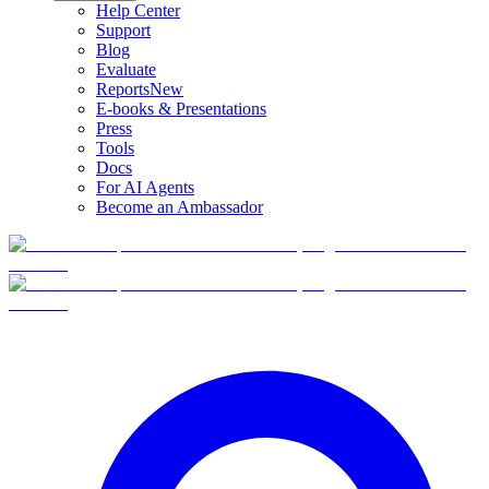
Help Center
Support
Blog
Evaluate
Reports
New
E-books & Presentations
Press
Tools
Docs
For AI Agents
Become an Ambassador