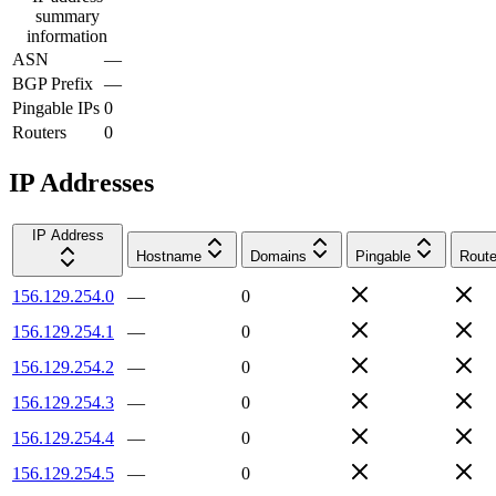
summary
information
ASN
—
BGP Prefix
—
Pingable IPs
0
Routers
0
IP Addresses
IP Address
Hostname
Domains
Pingable
Route
156.129.254.0
—
0
156.129.254.1
—
0
156.129.254.2
—
0
156.129.254.3
—
0
156.129.254.4
—
0
156.129.254.5
—
0