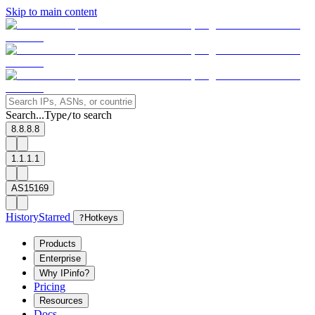
Skip to main content
Search...
Type
to search
/
8.8.8.8
1.1.1.1
AS15169
History
Starred
?
Hotkeys
Products
Enterprise
Why IPinfo?
Pricing
Resources
Docs