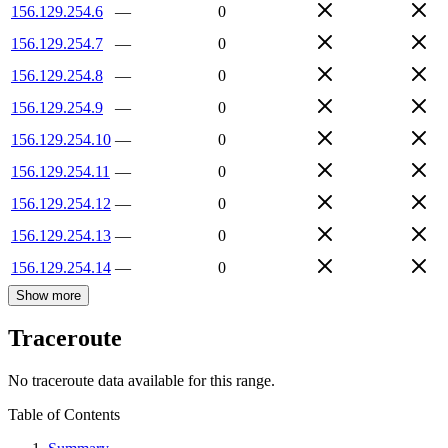
156.129.254.6
—
0
156.129.254.7
—
0
156.129.254.8
—
0
156.129.254.9
—
0
156.129.254.10
—
0
156.129.254.11
—
0
156.129.254.12
—
0
156.129.254.13
—
0
156.129.254.14
—
0
Show more
Traceroute
No traceroute data available for this range.
Table of Contents