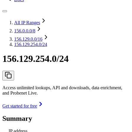
All IP Ranges
156.0.0.0
/8
156.129.0.0
/16
156.129.254.0/24
156.129.254.0/24
Access unlimited lookups, API and downloads, data enrichment,
and Probenet Live.
Get started for free
Summary
IP address