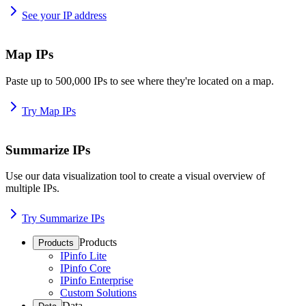
See your IP address
Map IPs
Paste up to 500,000 IPs to see where they're located on a map.
Try Map IPs
Summarize IPs
Use our data visualization tool to create a visual overview of
multiple IPs.
Try Summarize IPs
Products
Products
IPinfo Lite
IPinfo Core
IPinfo Enterprise
Custom Solutions
Data