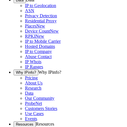
Data
IP to Geolocation
ASN
Privacy Detection
Residential Proxy
Places
New
Device Count
New
RPKI
New
IP to Mobile Carrier
Hosted Domains
IP to Company
Abuse Contact
IP Whois
IP Ranges
Why IPinfo?
Why IPinfo?
Pricing
About Us
Research
Data
Our Community
ProbeNet
Customers Stories
Use Cases
Events
Resources
Resources