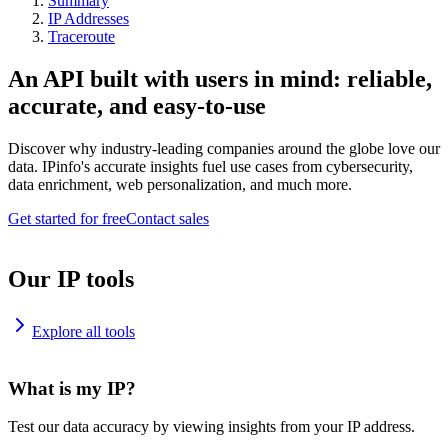
Summary
IP Addresses
Traceroute
An API built with users in mind: reliable,
accurate, and easy-to-use
Discover why industry-leading companies around the globe love our
data. IPinfo's accurate insights fuel use cases from cybersecurity,
data enrichment, web personalization, and much more.
Get started for free
Contact sales
Our IP tools
Explore all tools
What is my IP?
Test our data accuracy by viewing insights from your IP address.