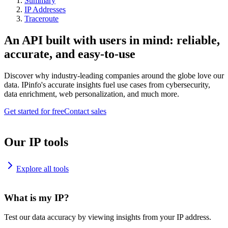
Summary
IP Addresses
Traceroute
An API built with users in mind: reliable,
accurate, and easy-to-use
Discover why industry-leading companies around the globe love our
data. IPinfo's accurate insights fuel use cases from cybersecurity,
data enrichment, web personalization, and much more.
Get started for free
Contact sales
Our IP tools
Explore all tools
What is my IP?
Test our data accuracy by viewing insights from your IP address.