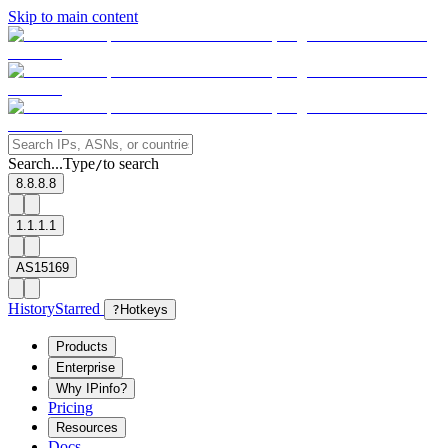
Skip to main content
Search...
Type
to search
/
8.8.8.8
1.1.1.1
AS15169
History
Starred
?
Hotkeys
Products
Enterprise
Why IPinfo?
Pricing
Resources
Docs