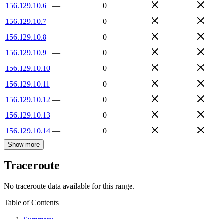
156.129.10.6
—
0
156.129.10.7
—
0
156.129.10.8
—
0
156.129.10.9
—
0
156.129.10.10
—
0
156.129.10.11
—
0
156.129.10.12
—
0
156.129.10.13
—
0
156.129.10.14
—
0
Show more
Traceroute
No traceroute data available for this range.
Table of Contents