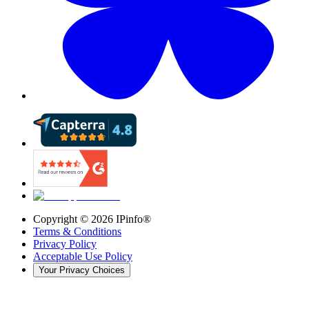
Copyright ©
2026
IPinfo®
Terms & Conditions
Privacy Policy
Acceptable Use Policy
Your Privacy Choices