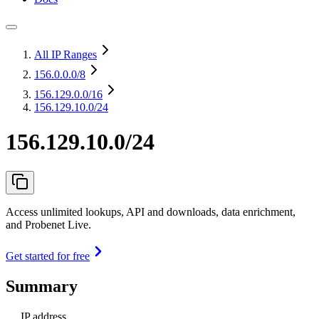
All IP Ranges
156.0.0.0
/8
156.129.0.0
/16
156.129.10.0/24
156.129.10.0/24
Access unlimited lookups, API and downloads, data enrichment,
and Probenet Live.
Get started for free
Summary
IP address