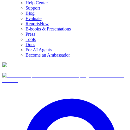
Help Center
Support
Blog
Evaluate
Reports
New
E-books & Presentations
Press
Tools
Docs
For AI Agents
Become an Ambassador