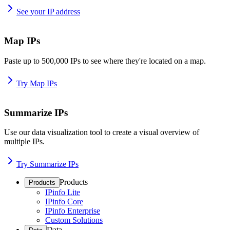
See your IP address
Map IPs
Paste up to 500,000 IPs to see where they're located on a map.
Try Map IPs
Summarize IPs
Use our data visualization tool to create a visual overview of
multiple IPs.
Try Summarize IPs
Products
Products
IPinfo Lite
IPinfo Core
IPinfo Enterprise
Custom Solutions
Data