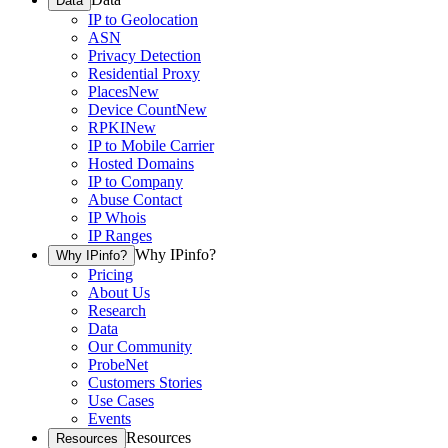
Data
IP to Geolocation
ASN
Privacy Detection
Residential Proxy
Places
New
Device Count
New
RPKI
New
IP to Mobile Carrier
Hosted Domains
IP to Company
Abuse Contact
IP Whois
IP Ranges
Why IPinfo?
Why IPinfo?
Pricing
About Us
Research
Data
Our Community
ProbeNet
Customers Stories
Use Cases
Events
Resources
Resources