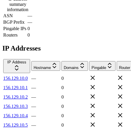
summary
information
ASN
—
BGP Prefix
—
Pingable IPs
0
Routers
0
IP Addresses
IP Address
Hostname
Domains
Pingable
Router
156.129.10.0
—
0
156.129.10.1
—
0
156.129.10.2
—
0
156.129.10.3
—
0
156.129.10.4
—
0
156.129.10.5
—
0