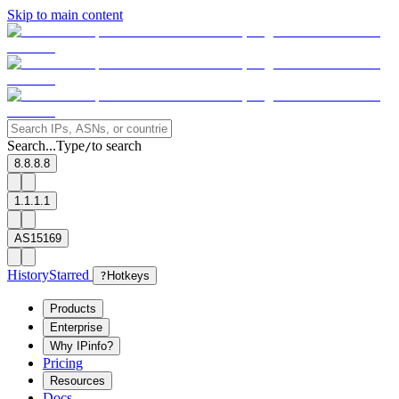
Skip to main content
Search...
Type
to search
/
8.8.8.8
1.1.1.1
AS15169
History
Starred
?
Hotkeys
Products
Enterprise
Why IPinfo?
Pricing
Resources
Docs