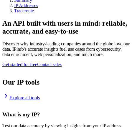
Summary
IP Addresses
Traceroute
An API built with users in mind: reliable,
accurate, and easy-to-use
Discover why industry-leading companies around the globe love our
data. IPinfo's accurate insights fuel use cases from cybersecurity,
data enrichment, web personalization, and much more.
Get started for free
Contact sales
Our IP tools
Explore all tools
What is my IP?
Test our data accuracy by viewing insights from your IP address.