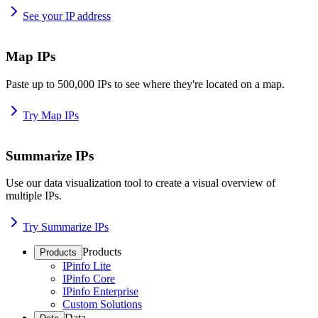
See your IP address
Map IPs
Paste up to 500,000 IPs to see where they're located on a map.
Try Map IPs
Summarize IPs
Use our data visualization tool to create a visual overview of
multiple IPs.
Try Summarize IPs
Products
Products
IPinfo Lite
IPinfo Core
IPinfo Enterprise
Custom Solutions
Data