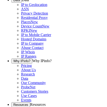
Data
IP to Geolocation
ASN
Privacy Detection
Residential Proxy
Places
New
Device Count
New
RPKI
New
IP to Mobile Carrier
Hosted Domains
IP to Company
Abuse Contact
IP Whois
IP Ranges
Why IPinfo?
Why IPinfo?
Pricing
About Us
Research
Data
Our Community
ProbeNet
Customers Stories
Use Cases
Events
Resources
Resources