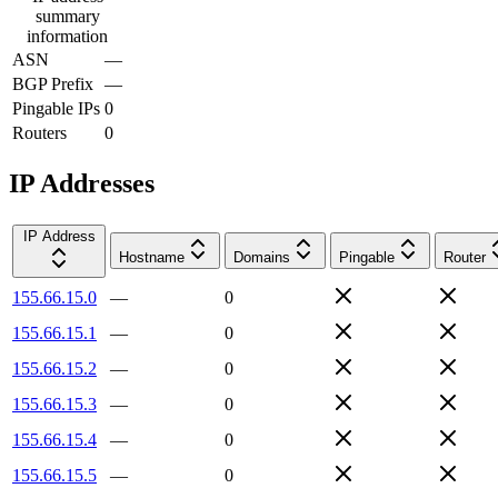
summary
information
ASN
—
BGP Prefix
—
Pingable IPs
0
Routers
0
IP Addresses
IP Address
Hostname
Domains
Pingable
Router
155.66.15.0
—
0
155.66.15.1
—
0
155.66.15.2
—
0
155.66.15.3
—
0
155.66.15.4
—
0
155.66.15.5
—
0