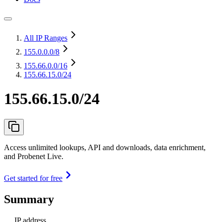
All IP Ranges
155.0.0.0
/8
155.66.0.0
/16
155.66.15.0/24
155.66.15.0/24
Access unlimited lookups, API and downloads, data enrichment,
and Probenet Live.
Get started for free
Summary
IP address