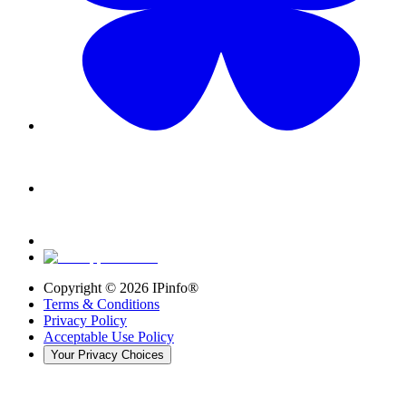
Copyright ©
2026
IPinfo®
Terms & Conditions
Privacy Policy
Acceptable Use Policy
Your Privacy Choices