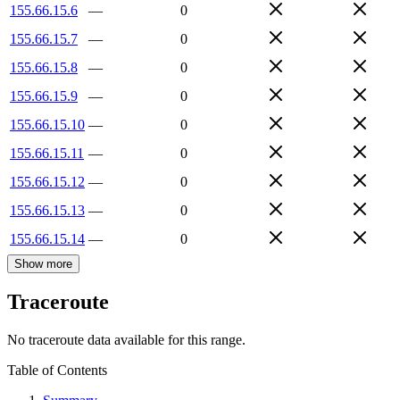
155.66.15.6
—
0
155.66.15.7
—
0
155.66.15.8
—
0
155.66.15.9
—
0
155.66.15.10
—
0
155.66.15.11
—
0
155.66.15.12
—
0
155.66.15.13
—
0
155.66.15.14
—
0
Show more
Traceroute
No traceroute data available for this range.
Table of Contents