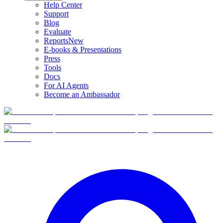
Help Center
Support
Blog
Evaluate
Reports
New
E-books & Presentations
Press
Tools
Docs
For AI Agents
Become an Ambassador