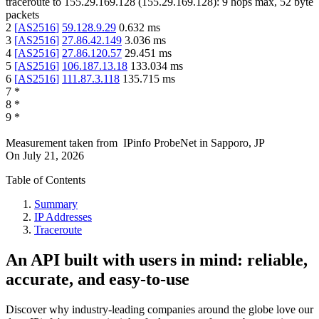
traceroute to
155.29.169.128
(
155.29.169.128
):
9
hops max,
52
byte
packets
2
[
AS2516
]
59.128.9.29
0.632
ms
3
[
AS2516
]
27.86.42.149
3.036
ms
4
[
AS2516
]
27.86.120.57
29.451
ms
5
[
AS2516
]
106.187.13.18
133.034
ms
6
[
AS2516
]
111.87.3.118
135.715
ms
7
*
8
*
9
*
Measurement taken from
IPinfo ProbeNet
in
Sapporo, JP
On
July 21, 2026
Table of Contents
Summary
IP Addresses
Traceroute
An API built with users in mind: reliable,
accurate, and easy-to-use
Discover why industry-leading companies around the globe love our