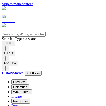
Skip to main content
Search...
Type
to search
/
8.8.8.8
1.1.1.1
AS15169
History
Starred
?
Hotkeys
Products
Enterprise
Why IPinfo?
Pricing
Resources
Docs