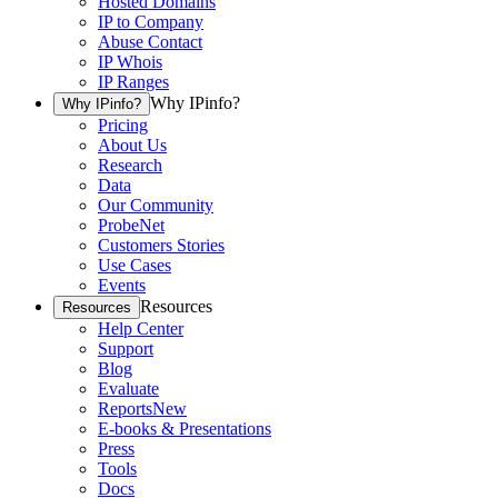
Hosted Domains
IP to Company
Abuse Contact
IP Whois
IP Ranges
Why IPinfo?
Why IPinfo?
Pricing
About Us
Research
Data
Our Community
ProbeNet
Customers Stories
Use Cases
Events
Resources
Resources
Help Center
Support
Blog
Evaluate
Reports
New
E-books & Presentations
Press
Tools
Docs