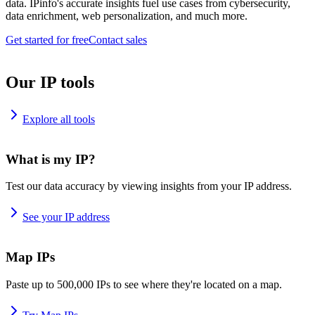
data. IPinfo's accurate insights fuel use cases from cybersecurity,
data enrichment, web personalization, and much more.
Get started for free
Contact sales
Our IP tools
Explore all tools
What is my IP?
Test our data accuracy by viewing insights from your IP address.
See your IP address
Map IPs
Paste up to 500,000 IPs to see where they're located on a map.