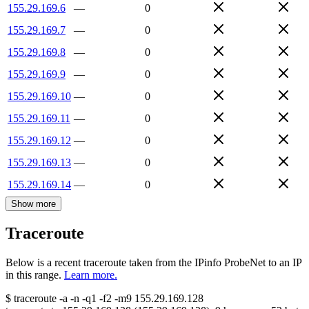
155.29.169.6
—
0
155.29.169.7
—
0
155.29.169.8
—
0
155.29.169.9
—
0
155.29.169.10
—
0
155.29.169.11
—
0
155.29.169.12
—
0
155.29.169.13
—
0
155.29.169.14
—
0
Show more
Traceroute
Below is a recent traceroute taken from the IPinfo ProbeNet to an IP
in this range.
Learn more.
$
traceroute -a -n -q1
-f2
-m9
155.29.169.128