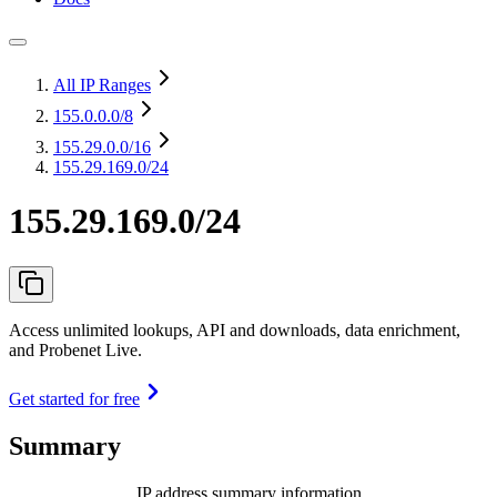
All IP Ranges
155.0.0.0
/8
155.29.0.0
/16
155.29.169.0/24
155.29.169.0/24
Access unlimited lookups, API and downloads, data enrichment,
and Probenet Live.
Get started for free
Summary
IP address summary information