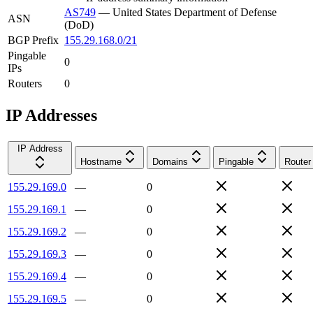
AS749
—
United States Department of Defense
ASN
(DoD)
BGP Prefix
155.29.168.0/21
Pingable
0
IPs
Routers
0
IP Addresses
IP Address
Hostname
Domains
Pingable
Router
155.29.169.0
—
0
155.29.169.1
—
0
155.29.169.2
—
0
155.29.169.3
—
0
155.29.169.4
—
0
155.29.169.5
—
0