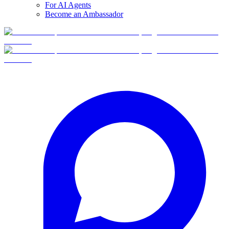
For AI Agents
Become an Ambassador