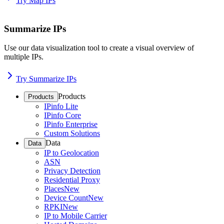
Try Map IPs
Summarize IPs
Use our data visualization tool to create a visual overview of
multiple IPs.
Try Summarize IPs
Products
Products
IPinfo Lite
IPinfo Core
IPinfo Enterprise
Custom Solutions
Data
Data
IP to Geolocation
ASN
Privacy Detection
Residential Proxy
Places
New
Device Count
New
RPKI
New
IP to Mobile Carrier