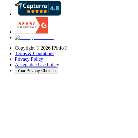
Copyright ©
2026
IPinfo®
Terms & Conditions
Privacy Policy
Acceptable Use Policy
Your Privacy Choices