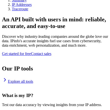
Summary
IP Addresses
Traceroute
An API built with users in mind: reliable,
accurate, and easy-to-use
Discover why industry-leading companies around the globe love our
data. IPinfo's accurate insights fuel use cases from cybersecurity,
data enrichment, web personalization, and much more.
Get started for free
Contact sales
Our IP tools
Explore all tools
What is my IP?
Test our data accuracy by viewing insights from your IP address.