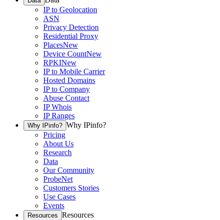
Data
IP to Geolocation
ASN
Privacy Detection
Residential Proxy
Places
New
Device Count
New
RPKI
New
IP to Mobile Carrier
Hosted Domains
IP to Company
Abuse Contact
IP Whois
IP Ranges
Why IPinfo?
Why IPinfo?
Pricing
About Us
Research
Data
Our Community
ProbeNet
Customers Stories
Use Cases
Events
Resources
Resources