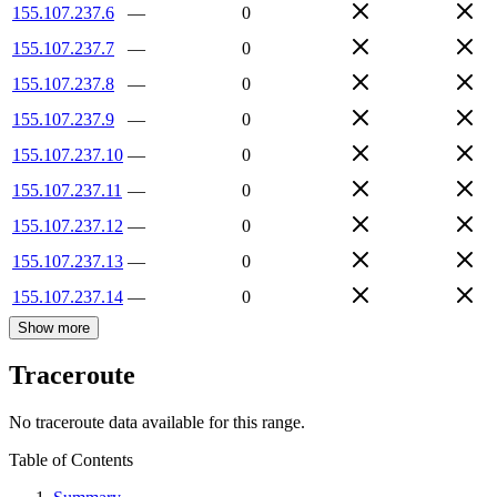
155.107.237.6
—
0
155.107.237.7
—
0
155.107.237.8
—
0
155.107.237.9
—
0
155.107.237.10
—
0
155.107.237.11
—
0
155.107.237.12
—
0
155.107.237.13
—
0
155.107.237.14
—
0
Show more
Traceroute
No traceroute data available for this range.
Table of Contents