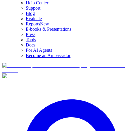
Help Center
Support
Blog
Evaluate
Reports
New
E-books & Presentations
Press
Tools
Docs
For AI Agents
Become an Ambassador