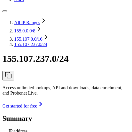
All IP Ranges
155.0.0.0
/8
155.107.0.0
/16
155.107.237.0/24
155.107.237.0/24
Access unlimited lookups, API and downloads, data enrichment,
and Probenet Live.
Get started for free
Summary
IP address