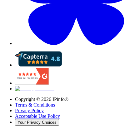
Copyright ©
2026
IPinfo®
Terms & Conditions
Privacy Policy
Acceptable Use Policy
Your Privacy Choices