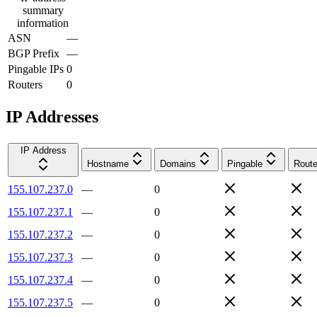
summary
information
ASN
—
BGP Prefix
—
Pingable IPs
0
Routers
0
IP Addresses
IP Address
Hostname
Domains
Pingable
Route
155.107.237.0
—
0
155.107.237.1
—
0
155.107.237.2
—
0
155.107.237.3
—
0
155.107.237.4
—
0
155.107.237.5
—
0