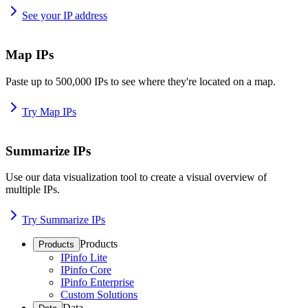
See your IP address
Map IPs
Paste up to 500,000 IPs to see where they're located on a map.
Try Map IPs
Summarize IPs
Use our data visualization tool to create a visual overview of
multiple IPs.
Try Summarize IPs
Products
Products
IPinfo Lite
IPinfo Core
IPinfo Enterprise
Custom Solutions
Data