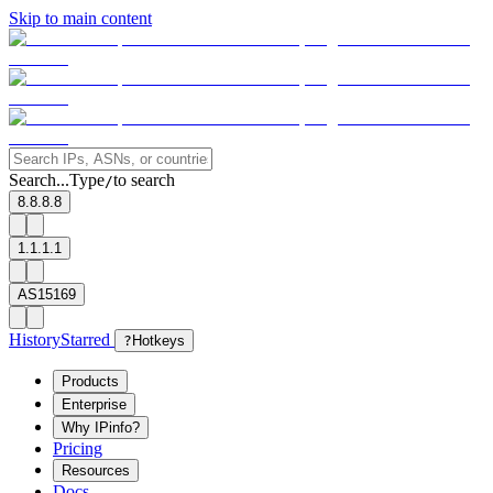
Skip to main content
Search...
Type
to search
/
8.8.8.8
1.1.1.1
AS15169
History
Starred
?
Hotkeys
Products
Enterprise
Why IPinfo?
Pricing
Resources
Docs