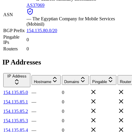
AS37069
ASN
—
The Egyptian Company for Mobile Services
(Mobinil)
BGP Prefix
154.135.80.0/20
Pingable
0
IPs
Routers
0
IP Addresses
IP Address
Hostname
Domains
Pingable
Router
154.135.85.0
—
0
154.135.85.1
—
0
154.135.85.2
—
0
154.135.85.3
—
0
154.135.85.4
—
0