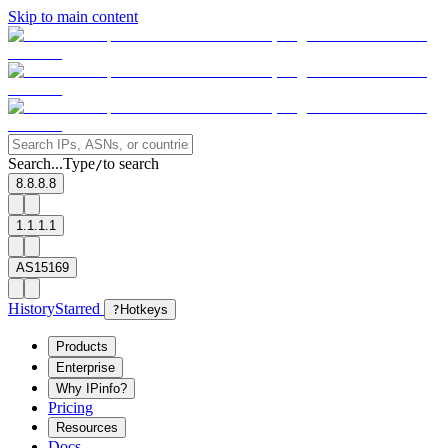
Skip to main content
Search...
Type
to search
/
8.8.8.8
1.1.1.1
AS15169
History
Starred
?
Hotkeys
Products
Enterprise
Why IPinfo?
Pricing
Resources
Docs