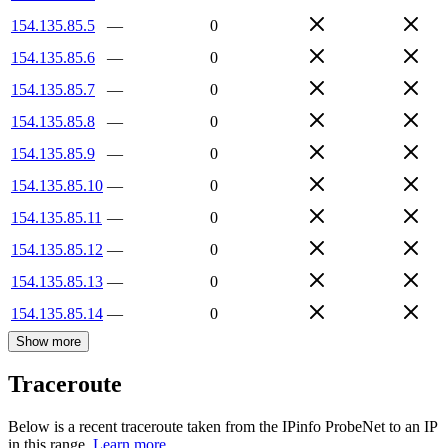
154.135.85.5
—
0
154.135.85.6
—
0
154.135.85.7
—
0
154.135.85.8
—
0
154.135.85.9
—
0
154.135.85.10
—
0
154.135.85.11
—
0
154.135.85.12
—
0
154.135.85.13
—
0
154.135.85.14
—
0
Show more
Traceroute
Below is a recent traceroute taken from the IPinfo ProbeNet to an IP
in this range.
Learn more.