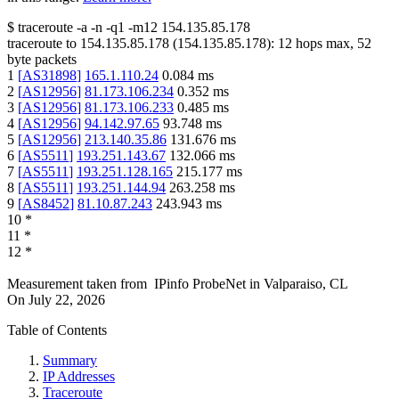
$
traceroute -a -n -q1
-m12
154.135.85.178
traceroute to
154.135.85.178
(
154.135.85.178
):
12
hops max,
52
byte packets
1
[
AS31898
]
165.1.110.24
0.084
ms
2
[
AS12956
]
81.173.106.234
0.352
ms
3
[
AS12956
]
81.173.106.233
0.485
ms
4
[
AS12956
]
94.142.97.65
93.748
ms
5
[
AS12956
]
213.140.35.86
131.676
ms
6
[
AS5511
]
193.251.143.67
132.066
ms
7
[
AS5511
]
193.251.128.165
215.177
ms
8
[
AS5511
]
193.251.144.94
263.258
ms
9
[
AS8452
]
81.10.87.243
243.943
ms
10
*
11
*
12
*
Measurement taken from
IPinfo ProbeNet
in
Valparaiso, CL
On
July 22, 2026
Table of Contents
Summary
IP Addresses
Traceroute