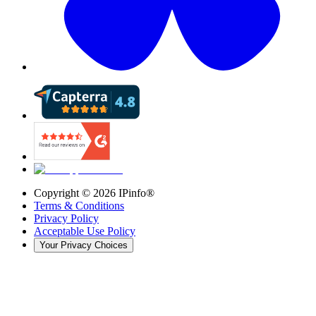
Copyright ©
2026
IPinfo®
Terms & Conditions
Privacy Policy
Acceptable Use Policy
Your Privacy Choices