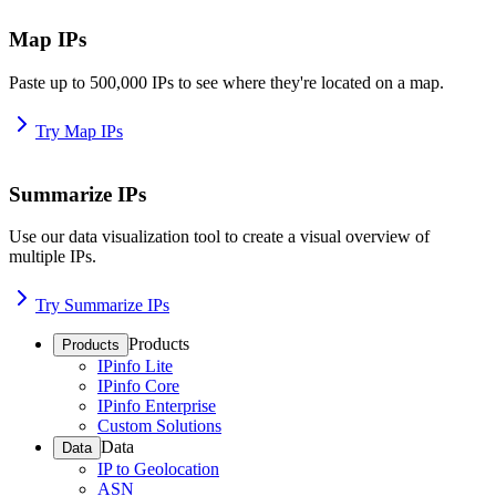
Map IPs
Paste up to 500,000 IPs to see where they're located on a map.
Try Map IPs
Summarize IPs
Use our data visualization tool to create a visual overview of
multiple IPs.
Try Summarize IPs
Products
Products
IPinfo Lite
IPinfo Core
IPinfo Enterprise
Custom Solutions
Data
Data
IP to Geolocation
ASN