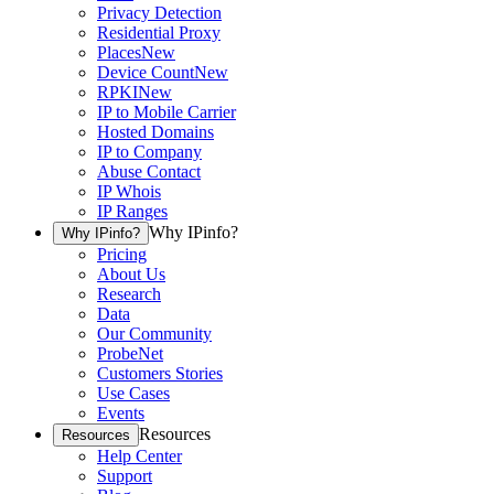
Privacy Detection
Residential Proxy
Places
New
Device Count
New
RPKI
New
IP to Mobile Carrier
Hosted Domains
IP to Company
Abuse Contact
IP Whois
IP Ranges
Why IPinfo?
Why IPinfo?
Pricing
About Us
Research
Data
Our Community
ProbeNet
Customers Stories
Use Cases
Events
Resources
Resources
Help Center
Support