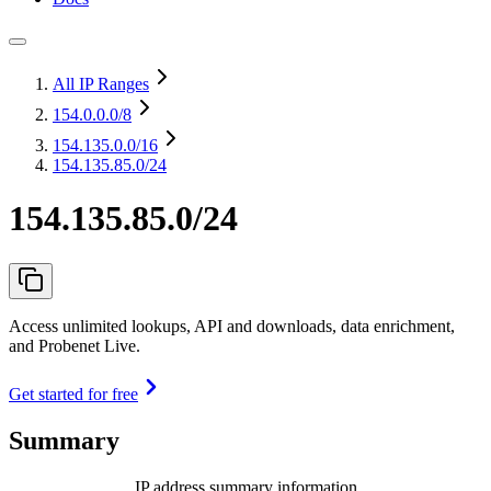
All IP Ranges
154.0.0.0
/8
154.135.0.0
/16
154.135.85.0/24
154.135.85.0/24
Access unlimited lookups, API and downloads, data enrichment,
and Probenet Live.
Get started for free
Summary
IP address summary information