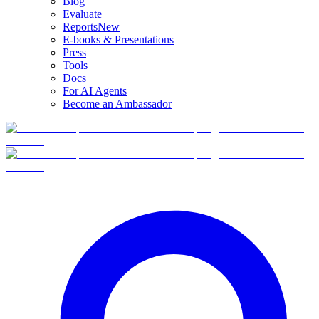
Blog
Evaluate
Reports
New
E-books & Presentations
Press
Tools
Docs
For AI Agents
Become an Ambassador