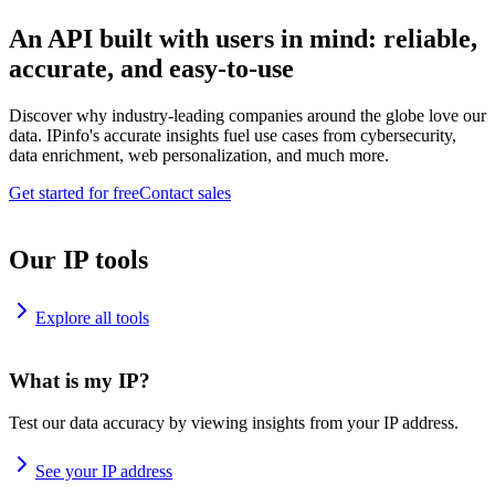
An API built with users in mind: reliable,
accurate, and easy-to-use
Discover why industry-leading companies around the globe love our
data. IPinfo's accurate insights fuel use cases from cybersecurity,
data enrichment, web personalization, and much more.
Get started for free
Contact sales
Our IP tools
Explore all tools
What is my IP?
Test our data accuracy by viewing insights from your IP address.
See your IP address