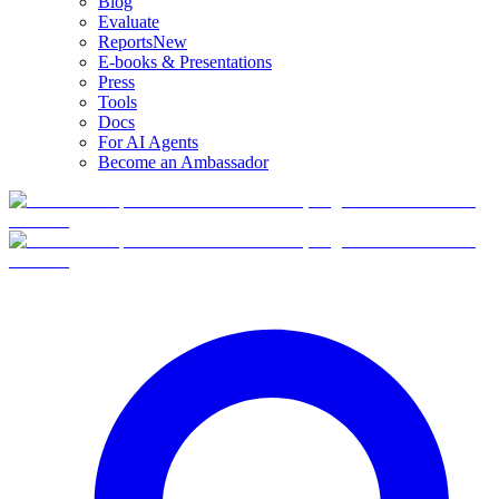
Blog
Evaluate
Reports
New
E-books & Presentations
Press
Tools
Docs
For AI Agents
Become an Ambassador