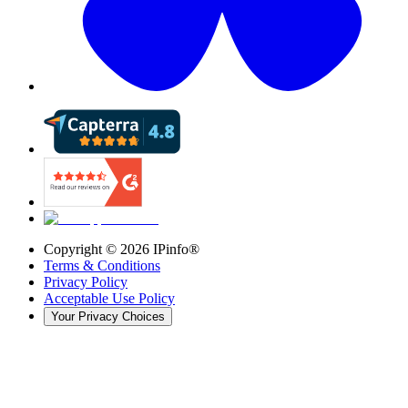
Copyright ©
2026
IPinfo®
Terms & Conditions
Privacy Policy
Acceptable Use Policy
Your Privacy Choices