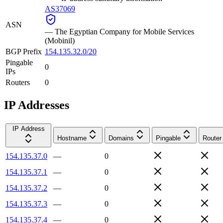
AS37069
ASN
—
The Egyptian Company for Mobile Services
(Mobinil)
BGP Prefix
154.135.32.0/20
Pingable
0
IPs
Routers
0
IP Addresses
IP Address
Hostname
Domains
Pingable
Router
154.135.37.0
—
0
154.135.37.1
—
0
154.135.37.2
—
0
154.135.37.3
—
0
154.135.37.4
—
0