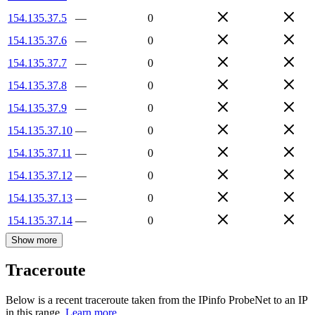
154.135.37.5
—
0
154.135.37.6
—
0
154.135.37.7
—
0
154.135.37.8
—
0
154.135.37.9
—
0
154.135.37.10
—
0
154.135.37.11
—
0
154.135.37.12
—
0
154.135.37.13
—
0
154.135.37.14
—
0
Show more
Traceroute
Below is a recent traceroute taken from the IPinfo ProbeNet to an IP
in this range.
Learn more.