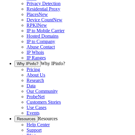
Privacy Detection
Residential Proxy
Places
New
Device Count
New
RPKI
New
IP to Mobile Carrier
Hosted Domains
IP to Company
Abuse Contact
IP Whois
IP Ranges
Why IPinfo?
Why IPinfo?
Pricing
About Us
Research
Data
Our Community
ProbeNet
Customers Stories
Use Cases
Events
Resources
Resources
Help Center
Support