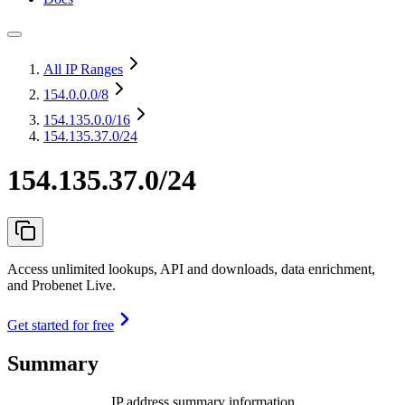
All IP Ranges
154.0.0.0
/8
154.135.0.0
/16
154.135.37.0/24
154.135.37.0/24
Access unlimited lookups, API and downloads, data enrichment,
and Probenet Live.
Get started for free
Summary
IP address summary information