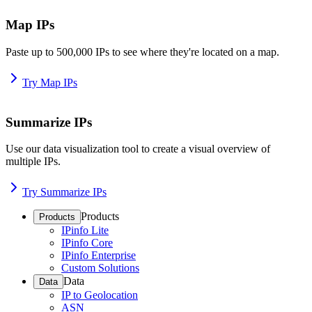
Map IPs
Paste up to 500,000 IPs to see where they're located on a map.
Try Map IPs
Summarize IPs
Use our data visualization tool to create a visual overview of
multiple IPs.
Try Summarize IPs
Products
Products
IPinfo Lite
IPinfo Core
IPinfo Enterprise
Custom Solutions
Data
Data
IP to Geolocation
ASN