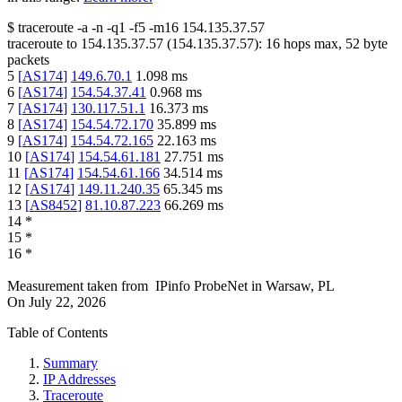
$
traceroute -a -n -q1
-f5
-m16
154.135.37.57
traceroute to
154.135.37.57
(
154.135.37.57
):
16
hops max,
52
byte
packets
5
[
AS174
]
149.6.70.1
1.098
ms
6
[
AS174
]
154.54.37.41
0.968
ms
7
[
AS174
]
130.117.51.1
16.373
ms
8
[
AS174
]
154.54.72.170
35.899
ms
9
[
AS174
]
154.54.72.165
22.163
ms
10
[
AS174
]
154.54.61.181
27.751
ms
11
[
AS174
]
154.54.61.166
34.514
ms
12
[
AS174
]
149.11.240.35
65.345
ms
13
[
AS8452
]
81.10.87.223
66.269
ms
14
*
15
*
16
*
Measurement taken from
IPinfo ProbeNet
in
Warsaw, PL
On
July 22, 2026
Table of Contents
Summary
IP Addresses
Traceroute