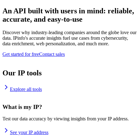
An API built with users in mind: reliable,
accurate, and easy-to-use
Discover why industry-leading companies around the globe love our
data. IPinfo's accurate insights fuel use cases from cybersecurity,
data enrichment, web personalization, and much more.
Get started for free
Contact sales
Our IP tools
Explore all tools
What is my IP?
Test our data accuracy by viewing insights from your IP address.
See your IP address