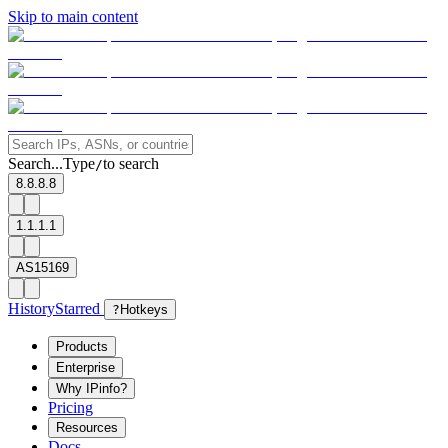
Skip to main content
Search...
Type
to search
/
8.8.8.8
1.1.1.1
AS15169
History
Starred
?
Hotkeys
Products
Enterprise
Why IPinfo?
Pricing
Resources
Docs