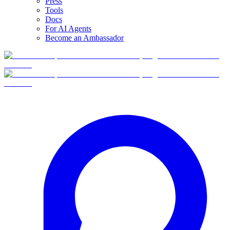
Press
Tools
Docs
For AI Agents
Become an Ambassador