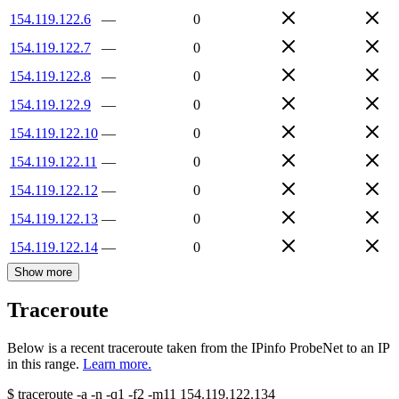
154.119.122.6
—
0
154.119.122.7
—
0
154.119.122.8
—
0
154.119.122.9
—
0
154.119.122.10
—
0
154.119.122.11
—
0
154.119.122.12
—
0
154.119.122.13
—
0
154.119.122.14
—
0
Show more
Traceroute
Below is a recent traceroute taken from the IPinfo ProbeNet to an IP
in this range.
Learn more.
$
traceroute -a -n -q1
-f2
-m11
154.119.122.134