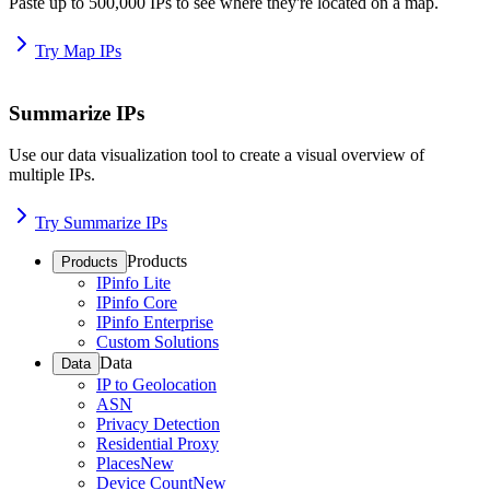
Paste up to 500,000 IPs to see where they're located on a map.
Try Map IPs
Summarize IPs
Use our data visualization tool to create a visual overview of
multiple IPs.
Try Summarize IPs
Products
Products
IPinfo Lite
IPinfo Core
IPinfo Enterprise
Custom Solutions
Data
Data
IP to Geolocation
ASN
Privacy Detection
Residential Proxy
Places
New
Device Count
New