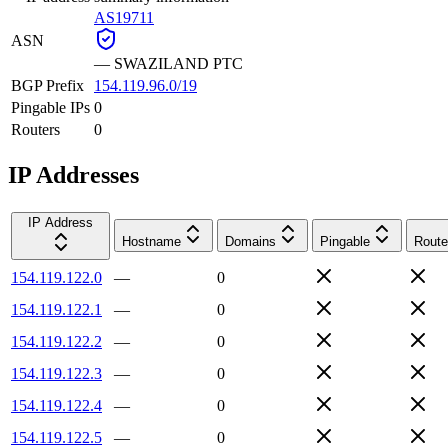
AS19711
ASN
—
SWAZILAND PTC
BGP Prefix
154.119.96.0/19
Pingable IPs
0
Routers
0
IP Addresses
IP Address
Hostname
Domains
Pingable
Route
154.119.122.0
—
0
154.119.122.1
—
0
154.119.122.2
—
0
154.119.122.3
—
0
154.119.122.4
—
0
154.119.122.5
—
0