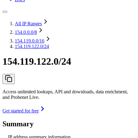
All IP Ranges
154.0.0.0
/8
154.119.0.0
/16
154.119.122.0/24
154.119.122.0/24
Access unlimited lookups, API and downloads, data enrichment,
and Probenet Live.
Get started for free
Summary
IP address summary information