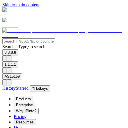
Skip to main content
Search...
Type
to search
/
8.8.8.8
1.1.1.1
AS15169
History
Starred
?
Hotkeys
Products
Enterprise
Why IPinfo?
Pricing
Resources
Docs