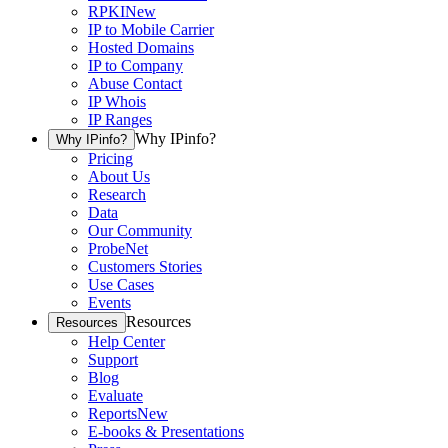
RPKI
New
IP to Mobile Carrier
Hosted Domains
IP to Company
Abuse Contact
IP Whois
IP Ranges
Why IPinfo?
Why IPinfo?
Pricing
About Us
Research
Data
Our Community
ProbeNet
Customers Stories
Use Cases
Events
Resources
Resources
Help Center
Support
Blog
Evaluate
Reports
New
E-books & Presentations