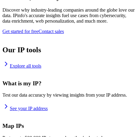
Discover why industry-leading companies around the globe love our
data. IPinfo's accurate insights fuel use cases from cybersecurity,
data enrichment, web personalization, and much more.
Get started for free
Contact sales
Our IP tools
Explore all tools
What is my IP?
Test our data accuracy by viewing insights from your IP address.
See your IP address
Map IPs