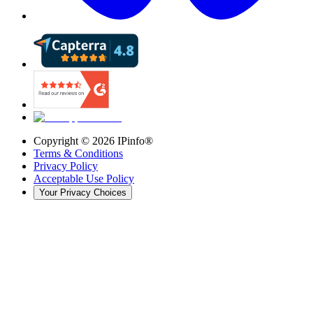
Copyright ©
2026
IPinfo®
Terms & Conditions
Privacy Policy
Acceptable Use Policy
Your Privacy Choices