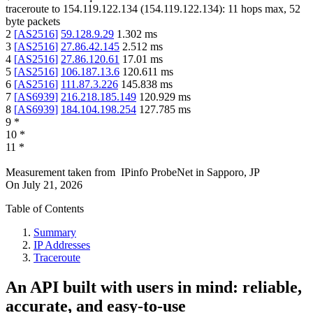
traceroute to
154.119.122.134
(
154.119.122.134
):
11
hops max,
52
byte packets
2
[
AS2516
]
59.128.9.29
1.302
ms
3
[
AS2516
]
27.86.42.145
2.512
ms
4
[
AS2516
]
27.86.120.61
17.01
ms
5
[
AS2516
]
106.187.13.6
120.611
ms
6
[
AS2516
]
111.87.3.226
145.838
ms
7
[
AS6939
]
216.218.185.149
120.929
ms
8
[
AS6939
]
184.104.198.254
127.785
ms
9
*
10
*
11
*
Measurement taken from
IPinfo ProbeNet
in
Sapporo, JP
On
July 21, 2026
Table of Contents
Summary
IP Addresses
Traceroute
An API built with users in mind: reliable,
accurate, and easy-to-use