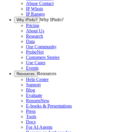
Abuse Contact
IP Whois
IP Ranges
Why IPinfo?
Why IPinfo?
Pricing
About Us
Research
Data
Our Community
ProbeNet
Customers Stories
Use Cases
Events
Resources
Resources
Help Center
Support
Blog
Evaluate
Reports
New
E-books & Presentations
Press
Tools
Docs
For AI Agents