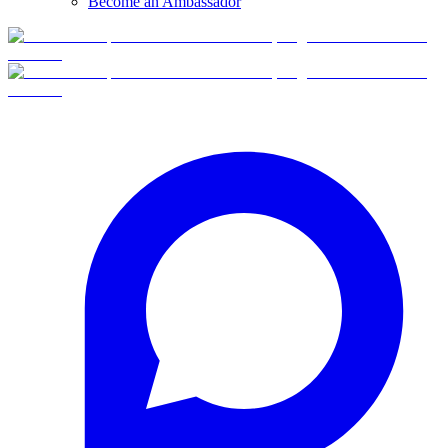
Become an Ambassador