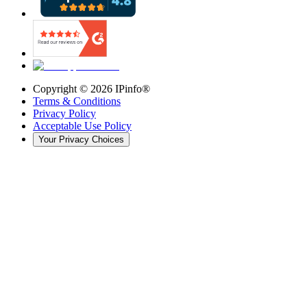
Copyright ©
2026
IPinfo®
Terms & Conditions
Privacy Policy
Acceptable Use Policy
Your Privacy Choices