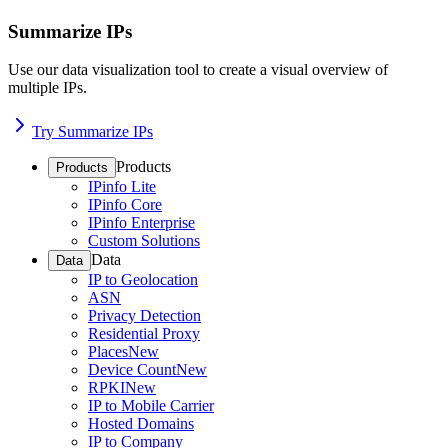
Summarize IPs
Use our data visualization tool to create a visual overview of
multiple IPs.
Try Summarize IPs
Products
Products
IPinfo Lite
IPinfo Core
IPinfo Enterprise
Custom Solutions
Data
Data
IP to Geolocation
ASN
Privacy Detection
Residential Proxy
Places
New
Device Count
New
RPKI
New
IP to Mobile Carrier
Hosted Domains
IP to Company