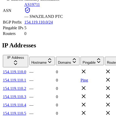
AS19711
ASN
—
SWAZILAND PTC
BGP Prefix
154.119.110.0/24
Pingable IPs
5
Routers
0
IP Addresses
IP Address
Hostname
Domains
Pingable
Route
154.119.110.0
—
0
154.119.110.1
—
0
Ping
154.119.110.2
—
0
154.119.110.3
—
0
154.119.110.4
—
0
154.119.110.5
—
0