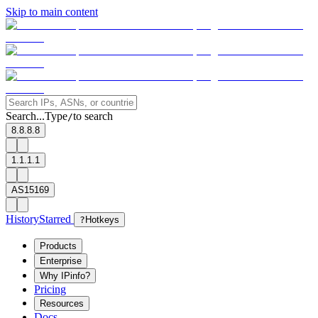
Skip to main content
Search...
Type
to search
/
8.8.8.8
1.1.1.1
AS15169
History
Starred
?
Hotkeys
Products
Enterprise
Why IPinfo?
Pricing
Resources
Docs