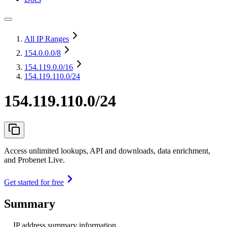
All IP Ranges
154.0.0.0
/8
154.119.0.0
/16
154.119.110.0/24
154.119.110.0/24
Access unlimited lookups, API and downloads, data enrichment,
and Probenet Live.
Get started for free
Summary
IP address summary information