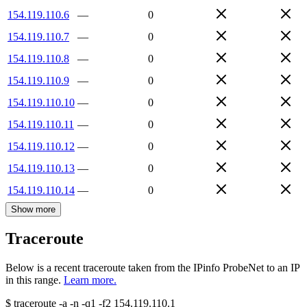
154.119.110.6
—
0
154.119.110.7
—
0
154.119.110.8
—
0
154.119.110.9
—
0
154.119.110.10
—
0
154.119.110.11
—
0
154.119.110.12
—
0
154.119.110.13
—
0
154.119.110.14
—
0
Show more
Traceroute
Below is a recent traceroute taken from the IPinfo ProbeNet to an IP
in this range.
Learn more.
$
traceroute -a -n -q1
-f2
154.119.110.1