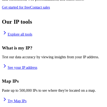
Get started for free
Contact sales
Our IP tools
Explore all tools
What is my IP?
Test our data accuracy by viewing insights from your IP address.
See your IP address
Map IPs
Paste up to 500,000 IPs to see where they're located on a map.
Try Map IPs