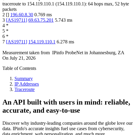
traceroute to
154.119.110.1
(
154.119.110.1
):
64
hops max,
52
byte
packets
2
[
]
196.60.8.30
0.769
ms
3
[
AS19711
]
69.63.75.201
5.743
ms
4
*
5
*
6
*
7
[
AS19711
]
154.119.110.1
6.278
ms
Measurement taken from
IPinfo ProbeNet
in
Johannesburg, ZA
On
July 21, 2026
Table of Contents
Summary
IP Addresses
Traceroute
An API built with users in mind: reliable,
accurate, and easy-to-use
Discover why industry-leading companies around the globe love our
data. IPinfo's accurate insights fuel use cases from cybersecurity,
data enrichment, web personalization, and much more.