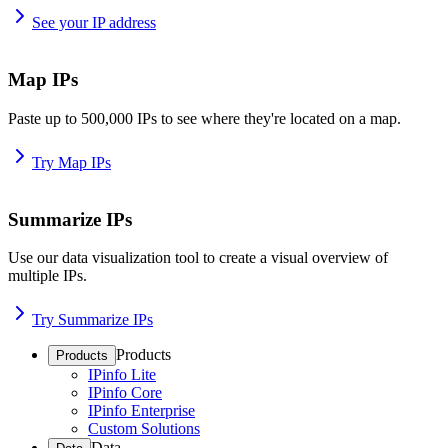
See your IP address
Map IPs
Paste up to 500,000 IPs to see where they're located on a map.
Try Map IPs
Summarize IPs
Use our data visualization tool to create a visual overview of
multiple IPs.
Try Summarize IPs
Products
Products
IPinfo Lite
IPinfo Core
IPinfo Enterprise
Custom Solutions
Data