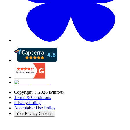
Copyright ©
2026
IPinfo®
Terms & Conditions
Privacy Policy
Acceptable Use Policy
Your Privacy Choices