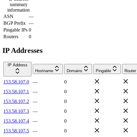
summary
information
ASN
—
BGP Prefix
—
Pingable IPs
0
Routers
0
IP Addresses
IP Address
Hostname
Domains
Pingable
Router
153.58.107.0
—
0
153.58.107.1
—
0
153.58.107.2
—
0
153.58.107.3
—
0
153.58.107.4
—
0
153.58.107.5
—
0