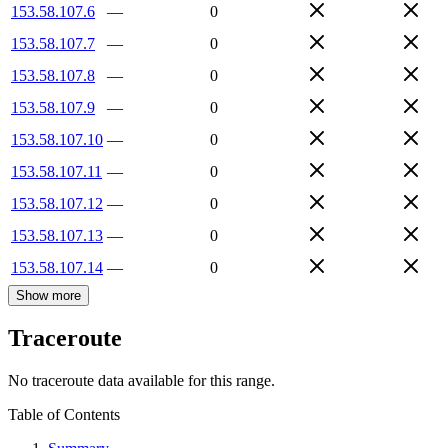
153.58.107.6
—
0
153.58.107.7
—
0
153.58.107.8
—
0
153.58.107.9
—
0
153.58.107.10
—
0
153.58.107.11
—
0
153.58.107.12
—
0
153.58.107.13
—
0
153.58.107.14
—
0
Show more
Traceroute
No traceroute data available for this range.
Table of Contents