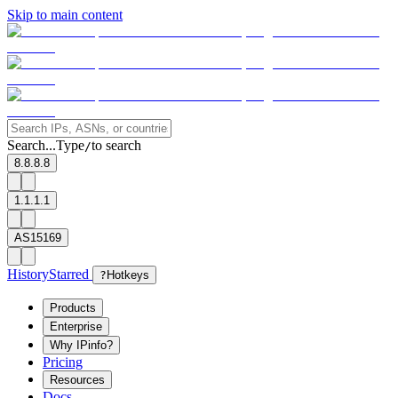
Skip to main content
Search...
Type
to search
/
8.8.8.8
1.1.1.1
AS15169
History
Starred
?
Hotkeys
Products
Enterprise
Why IPinfo?
Pricing
Resources
Docs