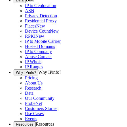
Data
IP to Geolocation
ASN
Privacy Detection
Residential Proxy
Places
New
Device Count
New
RPKI
New
IP to Mobile Carrier
Hosted Domains
IP to Company
Abuse Contact
IP Whois
IP Ranges
Why IPinfo?
Why IPinfo?
Pricing
About Us
Research
Data
Our Community
ProbeNet
Customers Stories
Use Cases
Events
Resources
Resources