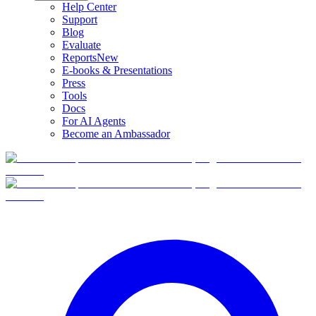
Help Center
Support
Blog
Evaluate
Reports
New
E-books & Presentations
Press
Tools
Docs
For AI Agents
Become an Ambassador