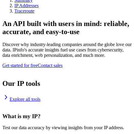
Summary
IP Addresses
Traceroute
An API built with users in mind: reliable,
accurate, and easy-to-use
Discover why industry-leading companies around the globe love our
data. IPinfo's accurate insights fuel use cases from cybersecurity,
data enrichment, web personalization, and much more.
Get started for free
Contact sales
Our IP tools
Explore all tools
What is my IP?
Test our data accuracy by viewing insights from your IP address.