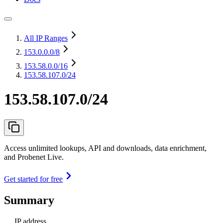
All IP Ranges
153.0.0.0
/8
153.58.0.0
/16
153.58.107.0/24
153.58.107.0/24
Access unlimited lookups, API and downloads, data enrichment,
and Probenet Live.
Get started for free
Summary
IP address