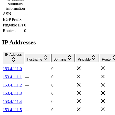
summary
information
ASN
—
BGP Prefix
—
Pingable IPs
0
Routers
0
IP Addresses
IP Address
Hostname
Domains
Pingable
Router
153.4.111.0
—
0
153.4.111.1
—
0
153.4.111.2
—
0
153.4.111.3
—
0
153.4.111.4
—
0
153.4.111.5
—
0