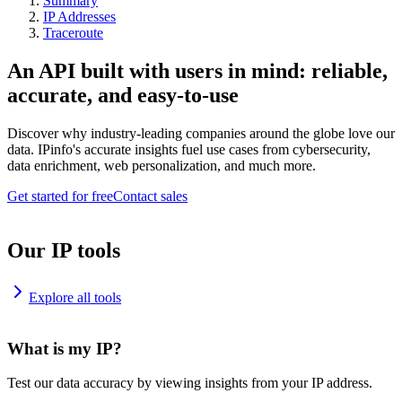
Summary
IP Addresses
Traceroute
An API built with users in mind: reliable,
accurate, and easy-to-use
Discover why industry-leading companies around the globe love our
data. IPinfo's accurate insights fuel use cases from cybersecurity,
data enrichment, web personalization, and much more.
Get started for free
Contact sales
Our IP tools
Explore all tools
What is my IP?
Test our data accuracy by viewing insights from your IP address.