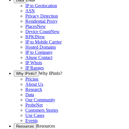
Data
IP to Geolocation
ASN
Privacy Detection
Residential Proxy
Places
New
Device Count
New
RPKI
New
IP to Mobile Carrier
Hosted Domains
IP to Company
Abuse Contact
IP Whois
IP Ranges
Why IPinfo?
Why IPinfo?
Pricing
About Us
Research
Data
Our Community
ProbeNet
Customers Stories
Use Cases
Events
Resources
Resources