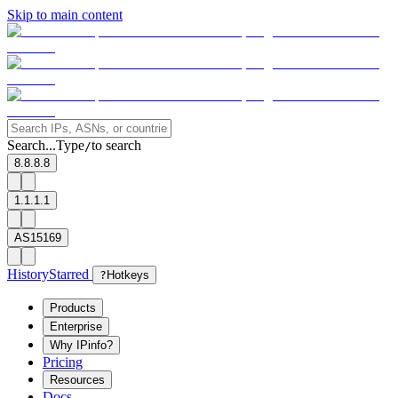
Skip to main content
Search...
Type
to search
/
8.8.8.8
1.1.1.1
AS15169
History
Starred
?
Hotkeys
Products
Enterprise
Why IPinfo?
Pricing
Resources
Docs