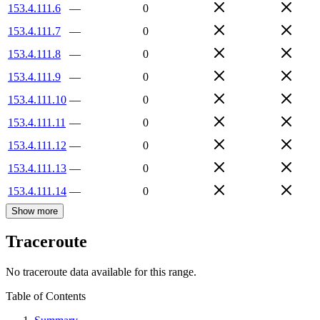
153.4.111.6
—
0
153.4.111.7
—
0
153.4.111.8
—
0
153.4.111.9
—
0
153.4.111.10
—
0
153.4.111.11
—
0
153.4.111.12
—
0
153.4.111.13
—
0
153.4.111.14
—
0
Show more
Traceroute
No traceroute data available for this range.
Table of Contents