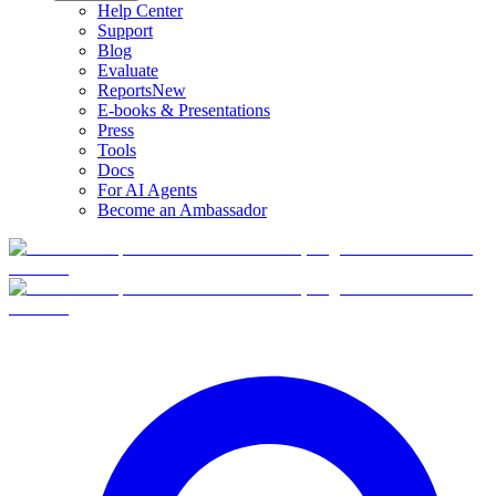
Help Center
Support
Blog
Evaluate
Reports
New
E-books & Presentations
Press
Tools
Docs
For AI Agents
Become an Ambassador