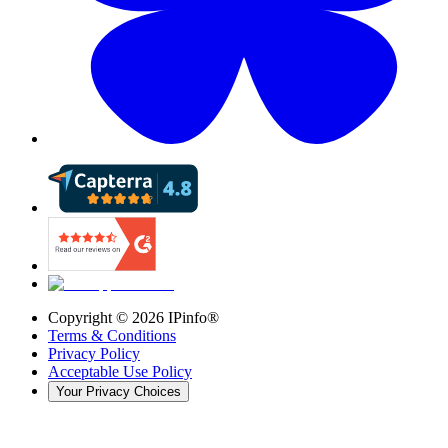
Copyright ©
2026
IPinfo®
Terms & Conditions
Privacy Policy
Acceptable Use Policy
Your Privacy Choices