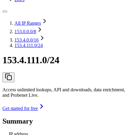
All IP Ranges
153.0.0.0
/8
153.4.0.0
/16
153.4.111.0/24
153.4.111.0/24
Access unlimited lookups, API and downloads, data enrichment,
and Probenet Live.
Get started for free
Summary
IP address