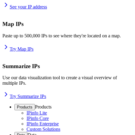
See your IP address
Map IPs
Paste up to 500,000 IPs to see where they're located on a map.
Try Map IPs
Summarize IPs
Use our data visualization tool to create a visual overview of
multiple IPs.
Try Summarize IPs
Products
Products
IPinfo Lite
IPinfo Core
IPinfo Enterprise
Custom Solutions
Data