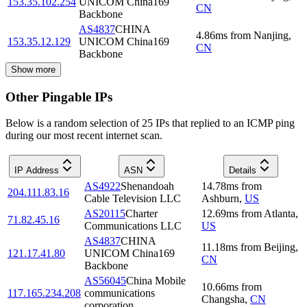
153.35.102.254
UNICOM China169
CN
Backbone
AS4837
CHINA
4.86
ms
from
Nanjing
,
153.35.12.129
UNICOM China169
CN
Backbone
Show more
Other Pingable IPs
Below is a random selection of 25 IPs that replied to an ICMP ping
during our most recent internet scan.
IP Address
ASN
Details
AS4922
Shenandoah
14.78
ms
from
204.111.83.16
Cable Television LLC
Ashburn
,
US
AS20115
Charter
12.69
ms
from
Atlanta
,
71.82.45.16
Communications LLC
US
AS4837
CHINA
11.18
ms
from
Beijing
,
121.17.41.80
UNICOM China169
CN
Backbone
AS56045
China Mobile
10.66
ms
from
117.165.234.208
communications
Changsha
,
CN
corporation