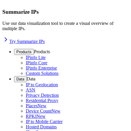
Summarize IPs
Use our data visualization tool to create a visual overview of
multiple IPs.
Try Summarize IPs
Products
Products
IPinfo Lite
IPinfo Core
IPinfo Enterprise
Custom Solutions
Data
Data
IP to Geolocation
ASN
Privacy Detection
Residential Proxy
Places
New
Device Count
New
RPKI
New
IP to Mobile Carrier
Hosted Domains