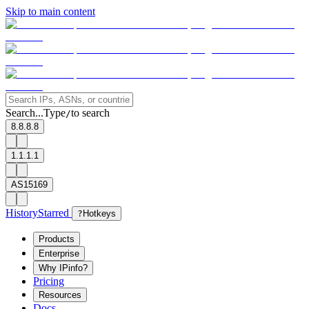
Skip to main content
Search...
Type
to search
/
8.8.8.8
1.1.1.1
AS15169
History
Starred
?
Hotkeys
Products
Enterprise
Why IPinfo?
Pricing
Resources
Docs