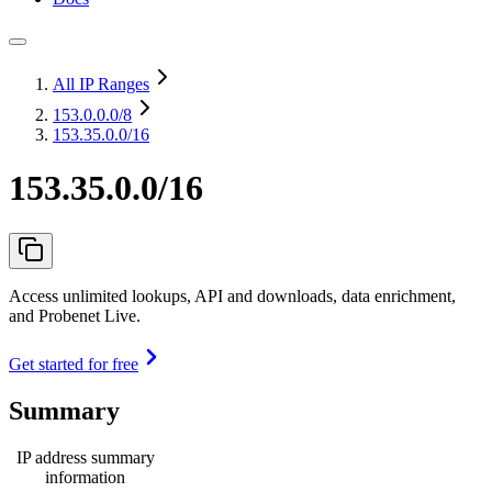
All IP Ranges
153.0.0.0
/8
153.35.0.0/16
153.35.0.0/16
Access unlimited lookups, API and downloads, data enrichment,
and Probenet Live.
Get started for free
Summary
IP address summary
information