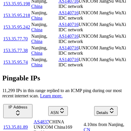
Nanjing
,
AS140716
UNICOM JiangSu WuXi
153.35.95.198
China
IDC network
Nanjing
,
AS140716
UNICOM JiangSu WuXi
153.35.95.218
China
IDC network
Nanjing
,
AS140716
UNICOM JiangSu WuXi
153.35.95.242
China
IDC network
Nanjing
,
AS140716
UNICOM JiangSu WuXi
153.35.77.70
China
IDC network
Nanjing
,
AS140716
UNICOM JiangSu WuXi
153.35.77.38
China
IDC network
Nanjing
,
AS140716
UNICOM JiangSu WuXi
153.35.95.74
China
IDC network
Pingable IPs
11,299
IP
s
in this range replied to an ICMP ping during our most
recent internet scan.
Learn more.
IP Address
ASN
Details
AS4837
CHINA
4.10
ms
from
Nanjing
,
153.35.81.89
UNICOM China169
CN