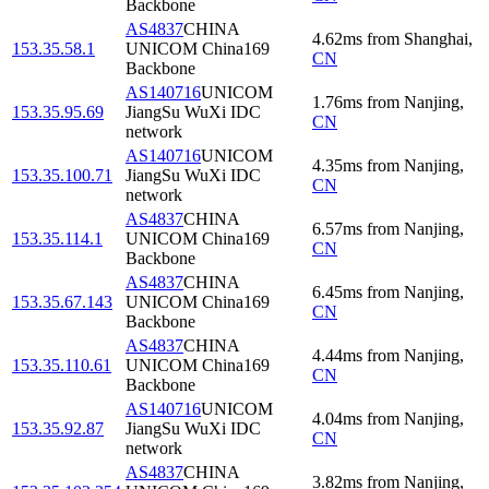
Backbone
AS4837
CHINA
4.62
ms
from
Shanghai
,
153.35.58.1
UNICOM China169
CN
Backbone
AS140716
UNICOM
1.76
ms
from
Nanjing
,
153.35.95.69
JiangSu WuXi IDC
CN
network
AS140716
UNICOM
4.35
ms
from
Nanjing
,
153.35.100.71
JiangSu WuXi IDC
CN
network
AS4837
CHINA
6.57
ms
from
Nanjing
,
153.35.114.1
UNICOM China169
CN
Backbone
AS4837
CHINA
6.45
ms
from
Nanjing
,
153.35.67.143
UNICOM China169
CN
Backbone
AS4837
CHINA
4.44
ms
from
Nanjing
,
153.35.110.61
UNICOM China169
CN
Backbone
AS140716
UNICOM
4.04
ms
from
Nanjing
,
153.35.92.87
JiangSu WuXi IDC
CN
network
AS4837
CHINA
3.82
ms
from
Nanjing
,