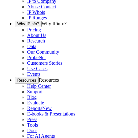
IP to Company
Abuse Contact
IP Whois
IP Ranges
Why IPinfo?
Why IPinfo?
Pricing
About Us
Research
Data
Our Community
ProbeNet
Customers Stories
Use Cases
Events
Resources
Resources
Help Center
Support
Blog
Evaluate
Reports
New
E-books & Presentations
Press
Tools
Docs
For AI Agents