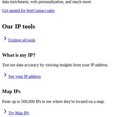
data enrichment, web personalization, and much more.
Get started for free
Contact sales
Our IP tools
Explore all tools
What is my IP?
Test our data accuracy by viewing insights from your IP address.
See your IP address
Map IPs
Paste up to 500,000 IPs to see where they're located on a map.
Try Map IPs