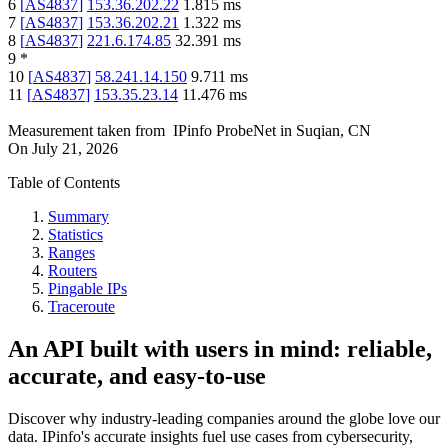
6
[
AS4837
]
153.36.202.22
1.815
ms
7
[
AS4837
]
153.36.202.21
1.322
ms
8
[
AS4837
]
221.6.174.85
32.391
ms
9
*
10
[
AS4837
]
58.241.14.150
9.711
ms
11
[
AS4837
]
153.35.23.14
11.476
ms
Measurement taken from
IPinfo ProbeNet
in
Suqian, CN
On
July 21, 2026
Table of Contents
Summary
Statistics
Ranges
Routers
Pingable IPs
Traceroute
An API built with users in mind: reliable,
accurate, and easy-to-use
Discover why industry-leading companies around the globe love our
data. IPinfo's accurate insights fuel use cases from cybersecurity,