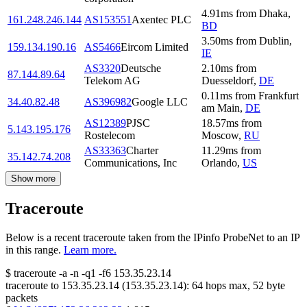
4.91
ms
from
Dhaka
,
161.248.246.144
AS153551
Axentec PLC
BD
3.50
ms
from
Dublin
,
159.134.190.16
AS5466
Eircom Limited
IE
AS3320
Deutsche
2.10
ms
from
87.144.89.64
Telekom AG
Duesseldorf
,
DE
0.11
ms
from
Frankfurt
34.40.82.48
AS396982
Google LLC
am Main
,
DE
AS12389
PJSC
18.57
ms
from
5.143.195.176
Rostelecom
Moscow
,
RU
AS33363
Charter
11.29
ms
from
35.142.74.208
Communications, Inc
Orlando
,
US
Show more
Traceroute
Below is a recent traceroute taken from the IPinfo ProbeNet to an IP
in this range.
Learn more.
$
traceroute -a -n -q1
-f6
153.35.23.14
traceroute to
153.35.23.14
(
153.35.23.14
):
64
hops max,
52
byte
packets