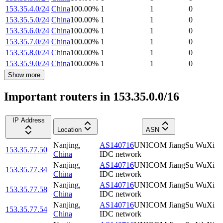
153.35.4.0/24
China
100.00
%
1
1
0
153.35.5.0/24
China
100.00
%
1
1
0
153.35.6.0/24
China
100.00
%
1
1
0
153.35.7.0/24
China
100.00
%
1
1
0
153.35.8.0/24
China
100.00
%
1
1
0
153.35.9.0/24
China
100.00
%
1
1
0
Show more
Important routers in 153.35.0.0/16
IP Address
Location
ASN
Nanjing
,
AS140716
UNICOM JiangSu WuXi
153.35.77.50
China
IDC network
Nanjing
,
AS140716
UNICOM JiangSu WuXi
153.35.77.34
China
IDC network
Nanjing
,
AS140716
UNICOM JiangSu WuXi
153.35.77.58
China
IDC network
Nanjing
,
AS140716
UNICOM JiangSu WuXi
153.35.77.54
China
IDC network