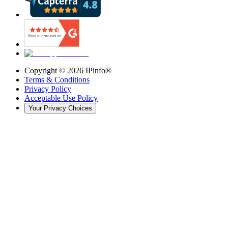
Copyright ©
2026
IPinfo®
Terms & Conditions
Privacy Policy
Acceptable Use Policy
Your Privacy Choices