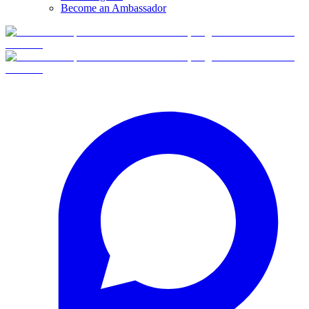
Become an Ambassador