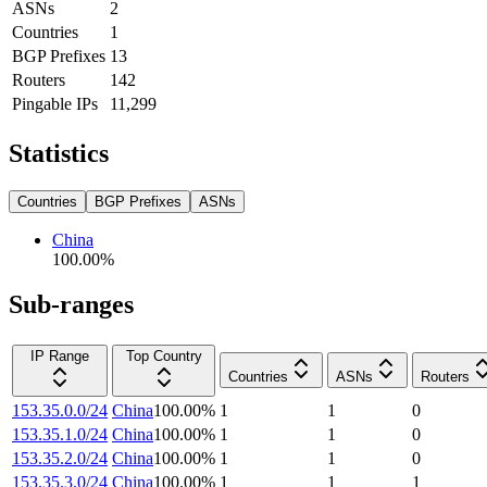
ASNs
2
Countries
1
BGP Prefixes
13
Routers
142
Pingable IPs
11,299
Statistics
Countries
BGP Prefixes
ASNs
China
100.00
%
Sub-ranges
IP Range
Top Country
Countries
ASNs
Routers
153.35.0.0/24
China
100.00
%
1
1
0
153.35.1.0/24
China
100.00
%
1
1
0
153.35.2.0/24
China
100.00
%
1
1
0
153.35.3.0/24
China
100.00
%
1
1
1