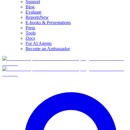
Support
Blog
Evaluate
Reports
New
E-books & Presentations
Press
Tools
Docs
For AI Agents
Become an Ambassador