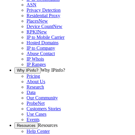
ASN
Privacy Detection
Residential Proxy
Places
New
Device Count
New
RPKI
New
IP to Mobile Carrier
Hosted Domains
IP to Company
Abuse Contact
IP Whois
IP Ranges
Why IPinfo?
Why IPinfo?
Pricing
About Us
Research
Data
Our Community
ProbeNet
Customers Stories
Use Cases
Events
Resources
Resources
Help Center