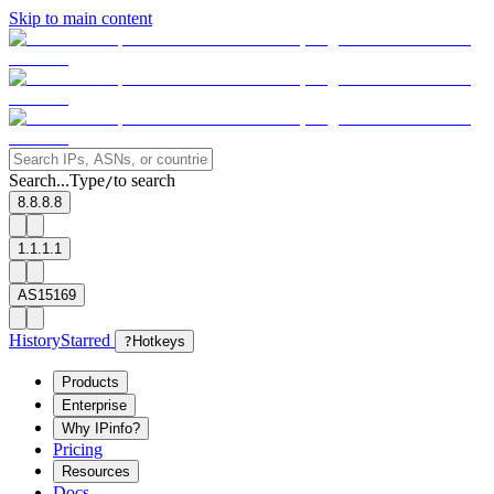
Skip to main content
Search...
Type
to search
/
8.8.8.8
1.1.1.1
AS15169
History
Starred
?
Hotkeys
Products
Enterprise
Why IPinfo?
Pricing
Resources
Docs