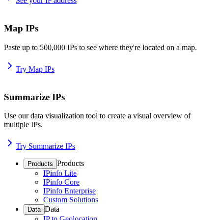
See your IP address
Map IPs
Paste up to 500,000 IPs to see where they're located on a map.
Try Map IPs
Summarize IPs
Use our data visualization tool to create a visual overview of
multiple IPs.
Try Summarize IPs
Products
Products
IPinfo Lite
IPinfo Core
IPinfo Enterprise
Custom Solutions
Data
Data
IP to Geolocation