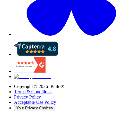
Copyright ©
2026
IPinfo®
Terms & Conditions
Privacy Policy
Acceptable Use Policy
Your Privacy Choices