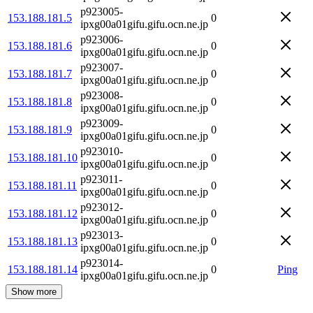
p923005-
153.188.181.5
0
ipxg00a01gifu.gifu.ocn.ne.jp
p923006-
153.188.181.6
0
ipxg00a01gifu.gifu.ocn.ne.jp
p923007-
153.188.181.7
0
ipxg00a01gifu.gifu.ocn.ne.jp
p923008-
153.188.181.8
0
ipxg00a01gifu.gifu.ocn.ne.jp
p923009-
153.188.181.9
0
ipxg00a01gifu.gifu.ocn.ne.jp
p923010-
153.188.181.10
0
ipxg00a01gifu.gifu.ocn.ne.jp
p923011-
153.188.181.11
0
ipxg00a01gifu.gifu.ocn.ne.jp
p923012-
153.188.181.12
0
ipxg00a01gifu.gifu.ocn.ne.jp
p923013-
153.188.181.13
0
ipxg00a01gifu.gifu.ocn.ne.jp
p923014-
153.188.181.14
0
Ping
ipxg00a01gifu.gifu.ocn.ne.jp
Show more