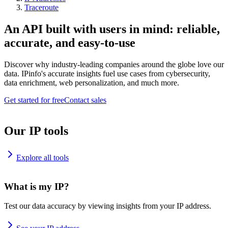
Traceroute
An API built with users in mind: reliable,
accurate, and easy-to-use
Discover why industry-leading companies around the globe love our
data. IPinfo's accurate insights fuel use cases from cybersecurity,
data enrichment, web personalization, and much more.
Get started for free
Contact sales
Our IP tools
Explore all tools
What is my IP?
Test our data accuracy by viewing insights from your IP address.