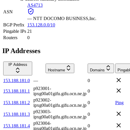
AS4713
ASN
—
NTT DOCOMO BUSINESS,Inc.
BGP Prefix
153.128.0.0/10
Pingable IPs
21
Routers
0
IP Addresses
IP Address
Hostname
Domains
Pingab
153.188.181.0
—
0
p923001-
153.188.181.1
0
ipxg00a01gifu.gifu.ocn.ne.jp
p923002-
153.188.181.2
0
Ping
ipxg00a01gifu.gifu.ocn.ne.jp
p923003-
153.188.181.3
0
ipxg00a01gifu.gifu.ocn.ne.jp
p923004-
153.188.181.4
0
ipxg00a01gifu.gifu.ocn.ne.jp