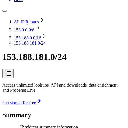
All IP Ranges
153.0.0.0
/8
153.188.0.0
/16
153.188.181.0/24
153.188.181.0/24
Access unlimited lookups, API and downloads, data enrichment,
and Probenet Live.
Get started for free
Summary
IP address summary information