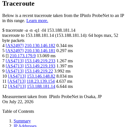
Traceroute
Below is a recent traceroute taken from the IPinfo ProbeNet to an IP
in this range.
Learn more.
$
traceroute -a -n -q1
-f4
153.188.181.14
traceroute to
153.188.181.14
(
153.188.181.14
):
64
hops max,
52
byte packets
4
[
AS2497
]
210.130.146.182
0.344
ms
5
[
AS2497
]
210.130.146.181
0.297
ms
6
[
]
210.173.179.9
13.069
ms
7
[
AS4713
]
153.149.219.233
1.267
ms
8
[
AS4713
]
153.149.219.193
1.397
ms
9
[
AS4713
]
153.149.219.22
3.992
ms
10
[
AS4713
]
153.146.148.82
8.034
ms
11
[
AS4713
]
118.23.139.154
4.637
ms
12
[
AS4713
]
153.188.181.14
6.644
ms
Measurement taken from
IPinfo ProbeNet
in
Osaka, JP
On
July 22, 2026
Table of Contents
Summary
IP Addresses