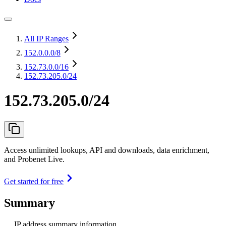
All IP Ranges
152.0.0.0
/8
152.73.0.0
/16
152.73.205.0/24
152.73.205.0/24
Access unlimited lookups, API and downloads, data enrichment,
and Probenet Live.
Get started for free
Summary
IP address summary information