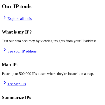
Our IP tools
Explore all tools
What is my IP?
Test our data accuracy by viewing insights from your IP address.
See your IP address
Map IPs
Paste up to 500,000 IPs to see where they're located on a map.
Try Map IPs
Summarize IPs