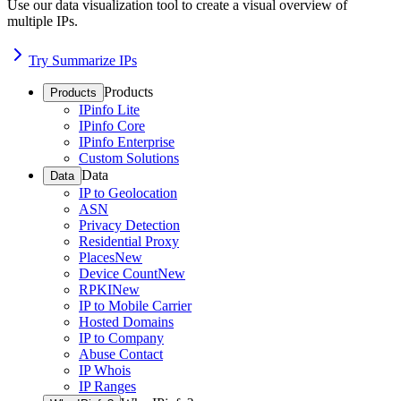
Use our data visualization tool to create a visual overview of
multiple IPs.
Try Summarize IPs
Products
Products
IPinfo Lite
IPinfo Core
IPinfo Enterprise
Custom Solutions
Data
Data
IP to Geolocation
ASN
Privacy Detection
Residential Proxy
Places
New
Device Count
New
RPKI
New
IP to Mobile Carrier
Hosted Domains
IP to Company
Abuse Contact
IP Whois
IP Ranges