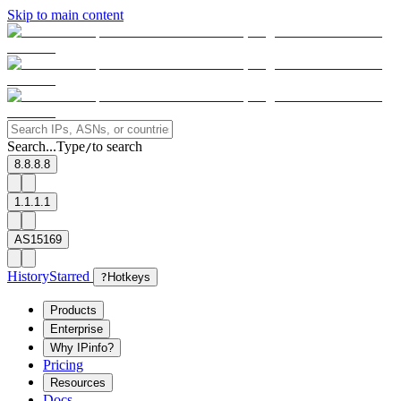
Skip to main content
Search...
Type
to search
/
8.8.8.8
1.1.1.1
AS15169
History
Starred
?
Hotkeys
Products
Enterprise
Why IPinfo?
Pricing
Resources
Docs