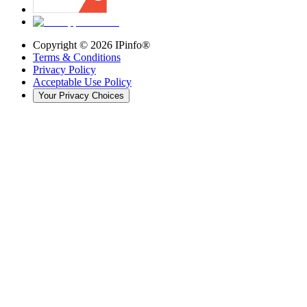
Copyright ©
2026
IPinfo®
Terms & Conditions
Privacy Policy
Acceptable Use Policy
Your Privacy Choices