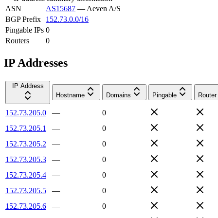
ASN
AS15687
—
Aeven A/S
BGP Prefix
152.73.0.0/16
Pingable IPs
0
Routers
0
IP Addresses
IP Address
Hostname
Domains
Pingable
Router
152.73.205.0
—
0
152.73.205.1
—
0
152.73.205.2
—
0
152.73.205.3
—
0
152.73.205.4
—
0
152.73.205.5
—
0
152.73.205.6
—
0