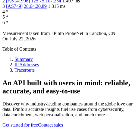
2
[
AS141998
]
125.75.107.254
1.407
ms
3
[
AS749
]
28.64.20.89
1.315
ms
4
*
5
*
6
*
Measurement taken from
IPinfo ProbeNet
in
Lanzhou, CN
On
July 22, 2026
Table of Contents
Summary
IP Addresses
Traceroute
An API built with users in mind: reliable,
accurate, and easy-to-use
Discover why industry-leading companies around the globe love our
data. IPinfo's accurate insights fuel use cases from cybersecurity,
data enrichment, web personalization, and much more.
Get started for free
Contact sales