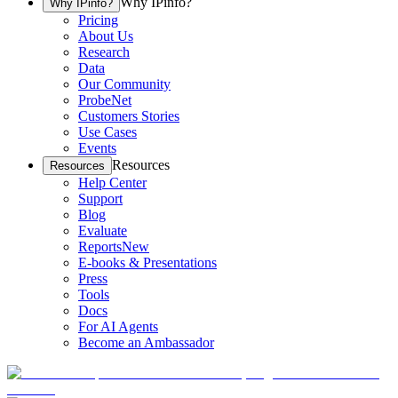
Why IPinfo?
Why IPinfo?
Pricing
About Us
Research
Data
Our Community
ProbeNet
Customers Stories
Use Cases
Events
Resources
Resources
Help Center
Support
Blog
Evaluate
Reports
New
E-books & Presentations
Press
Tools
Docs
For AI Agents
Become an Ambassador