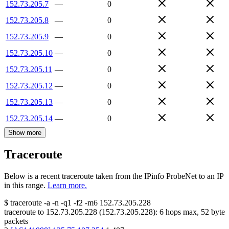
152.73.205.7
—
0
152.73.205.8
—
0
152.73.205.9
—
0
152.73.205.10
—
0
152.73.205.11
—
0
152.73.205.12
—
0
152.73.205.13
—
0
152.73.205.14
—
0
Show more
Traceroute
Below is a recent traceroute taken from the IPinfo ProbeNet to an IP
in this range.
Learn more.
$
traceroute -a -n -q1
-f2
-m6
152.73.205.228
traceroute to
152.73.205.228
(
152.73.205.228
):
6
hops max,
52
byte
packets