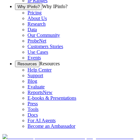
IP Ranges
Why IPinfo?
Why IPinfo?
Pricing
About Us
Research
Data
Our Community
ProbeNet
Customers Stories
Use Cases
Events
Resources
Resources
Help Center
Support
Blog
Evaluate
Reports
New
E-books & Presentations
Press
Tools
Docs
For AI Agents
Become an Ambassador