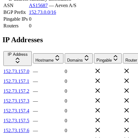
ASN
AS15687
—
Aeven A/S
BGP Prefix
152.73.0.0/16
Pingable IPs
0
Routers
0
IP Addresses
IP Address
Hostname
Domains
Pingable
Router
152.73.157.0
—
0
152.73.157.1
—
0
152.73.157.2
—
0
152.73.157.3
—
0
152.73.157.4
—
0
152.73.157.5
—
0
152.73.157.6
—
0