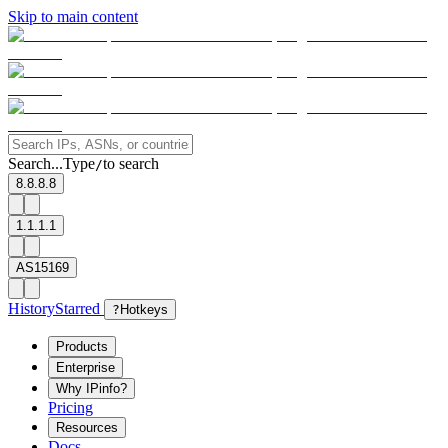
Skip to main content
Search...
Type
to search
/
8.8.8.8
1.1.1.1
AS15169
History
Starred
?
Hotkeys
Products
Enterprise
Why IPinfo?
Pricing
Resources
Docs