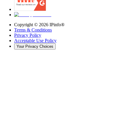
Copyright ©
2026
IPinfo®
Terms & Conditions
Privacy Policy
Acceptable Use Policy
Your Privacy Choices