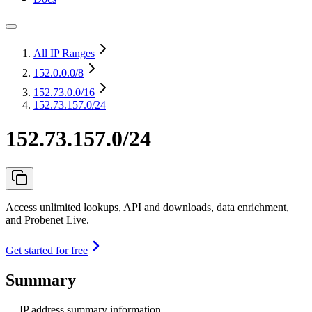
All IP Ranges
152.0.0.0
/8
152.73.0.0
/16
152.73.157.0/24
152.73.157.0/24
Access unlimited lookups, API and downloads, data enrichment,
and Probenet Live.
Get started for free
Summary
IP address summary information