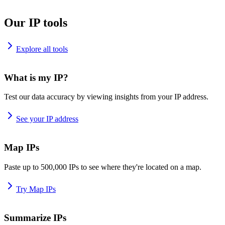
Our IP tools
Explore all tools
What is my IP?
Test our data accuracy by viewing insights from your IP address.
See your IP address
Map IPs
Paste up to 500,000 IPs to see where they're located on a map.
Try Map IPs
Summarize IPs