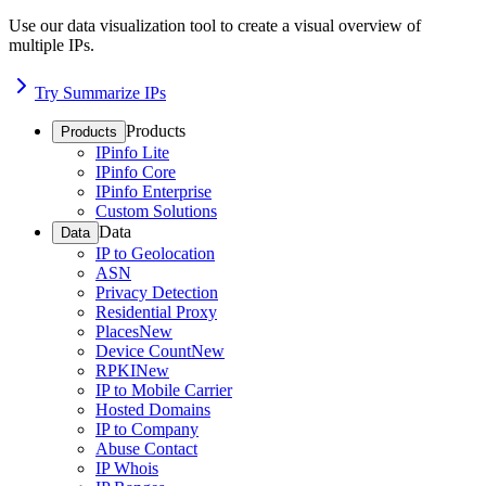
Use our data visualization tool to create a visual overview of
multiple IPs.
Try Summarize IPs
Products
Products
IPinfo Lite
IPinfo Core
IPinfo Enterprise
Custom Solutions
Data
Data
IP to Geolocation
ASN
Privacy Detection
Residential Proxy
Places
New
Device Count
New
RPKI
New
IP to Mobile Carrier
Hosted Domains
IP to Company
Abuse Contact
IP Whois