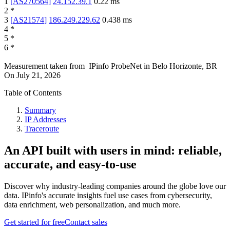
1
[
AS270564
]
24.152.39.1
0.22
ms
2
*
3
[
AS21574
]
186.249.229.62
0.438
ms
4
*
5
*
6
*
Measurement taken from
IPinfo ProbeNet
in
Belo Horizonte, BR
On
July 21, 2026
Table of Contents
Summary
IP Addresses
Traceroute
An API built with users in mind: reliable,
accurate, and easy-to-use
Discover why industry-leading companies around the globe love our
data. IPinfo's accurate insights fuel use cases from cybersecurity,
data enrichment, web personalization, and much more.
Get started for free
Contact sales