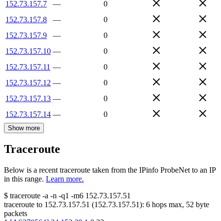
152.73.157.7
—
0
152.73.157.8
—
0
152.73.157.9
—
0
152.73.157.10
—
0
152.73.157.11
—
0
152.73.157.12
—
0
152.73.157.13
—
0
152.73.157.14
—
0
Show more
Traceroute
Below is a recent traceroute taken from the IPinfo ProbeNet to an IP
in this range.
Learn more.
$
traceroute -a -n -q1
-m6
152.73.157.51
traceroute to
152.73.157.51
(
152.73.157.51
):
6
hops max,
52
byte
packets