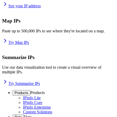
See your IP address
Map IPs
Paste up to 500,000 IPs to see where they're located on a map.
Try Map IPs
Summarize IPs
Use our data visualization tool to create a visual overview of
multiple IPs.
Try Summarize IPs
Products
Products
IPinfo Lite
IPinfo Core
IPinfo Enterprise
Custom Solutions
Data