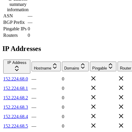
summary
information
ASN
—
BGP Prefix
—
Pingable IPs
0
Routers
0
IP Addresses
IP Address
Hostname
Domains
Pingable
Router
152.224.68.0
—
0
152.224.68.1
—
0
152.224.68.2
—
0
152.224.68.3
—
0
152.224.68.4
—
0
152.224.68.5
—
0