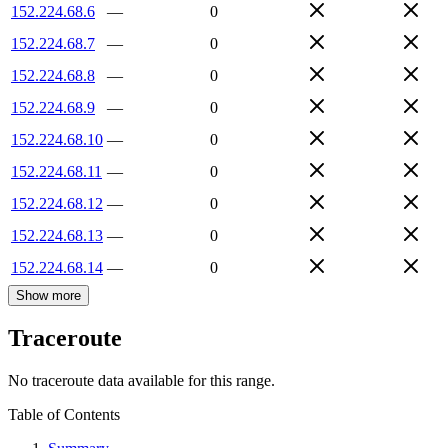
152.224.68.6
—
0
152.224.68.7
—
0
152.224.68.8
—
0
152.224.68.9
—
0
152.224.68.10
—
0
152.224.68.11
—
0
152.224.68.12
—
0
152.224.68.13
—
0
152.224.68.14
—
0
Show more
Traceroute
No traceroute data available for this range.
Table of Contents