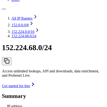
All IP Ranges
152.0.0.0
/8
152.224.0.0
/16
152.224.68.0/24
152.224.68.0/24
Access unlimited lookups, API and downloads, data enrichment,
and Probenet Live.
Get started for free
Summary
IP address