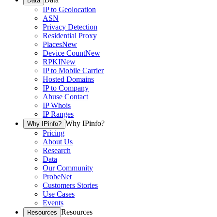
Data
IP to Geolocation
ASN
Privacy Detection
Residential Proxy
Places
New
Device Count
New
RPKI
New
IP to Mobile Carrier
Hosted Domains
IP to Company
Abuse Contact
IP Whois
IP Ranges
Why IPinfo?
Why IPinfo?
Pricing
About Us
Research
Data
Our Community
ProbeNet
Customers Stories
Use Cases
Events
Resources
Resources