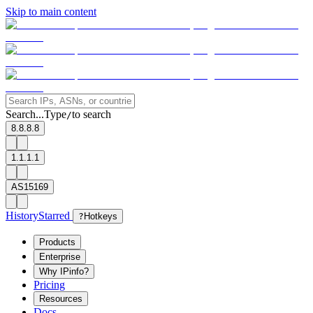
Skip to main content
Search...
Type
to search
/
8.8.8.8
1.1.1.1
AS15169
History
Starred
?
Hotkeys
Products
Enterprise
Why IPinfo?
Pricing
Resources
Docs