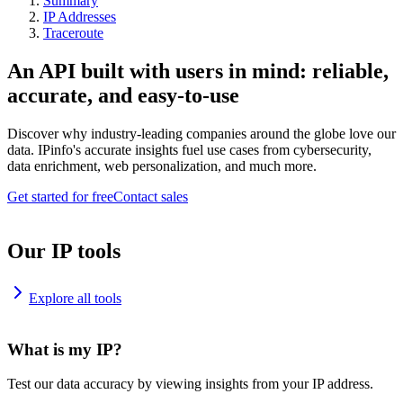
Summary
IP Addresses
Traceroute
An API built with users in mind: reliable,
accurate, and easy-to-use
Discover why industry-leading companies around the globe love our
data. IPinfo's accurate insights fuel use cases from cybersecurity,
data enrichment, web personalization, and much more.
Get started for free
Contact sales
Our IP tools
Explore all tools
What is my IP?
Test our data accuracy by viewing insights from your IP address.