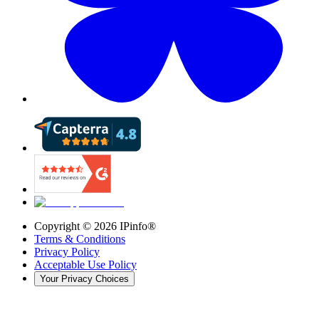
Copyright ©
2026
IPinfo®
Terms & Conditions
Privacy Policy
Acceptable Use Policy
Your Privacy Choices