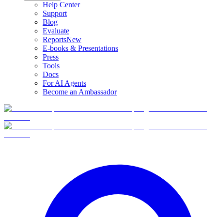
Help Center
Support
Blog
Evaluate
Reports
New
E-books & Presentations
Press
Tools
Docs
For AI Agents
Become an Ambassador