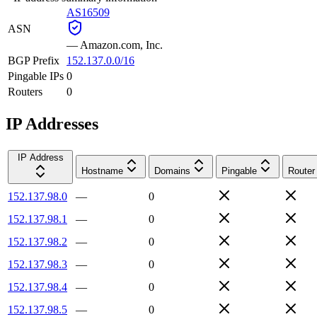
AS16509
ASN
—
Amazon.com, Inc.
BGP Prefix
152.137.0.0/16
Pingable IPs
0
Routers
0
IP Addresses
IP Address
Hostname
Domains
Pingable
Router
152.137.98.0
—
0
152.137.98.1
—
0
152.137.98.2
—
0
152.137.98.3
—
0
152.137.98.4
—
0
152.137.98.5
—
0