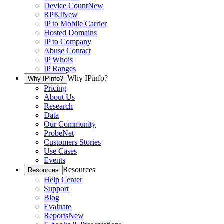
Device Count
New
RPKI
New
IP to Mobile Carrier
Hosted Domains
IP to Company
Abuse Contact
IP Whois
IP Ranges
Why IPinfo?
Why IPinfo?
Pricing
About Us
Research
Data
Our Community
ProbeNet
Customers Stories
Use Cases
Events
Resources
Resources
Help Center
Support
Blog
Evaluate
Reports
New