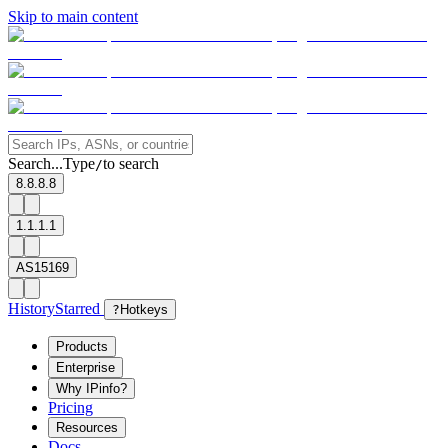
Skip to main content
Search...
Type
to search
/
8.8.8.8
1.1.1.1
AS15169
History
Starred
?
Hotkeys
Products
Enterprise
Why IPinfo?
Pricing
Resources
Docs