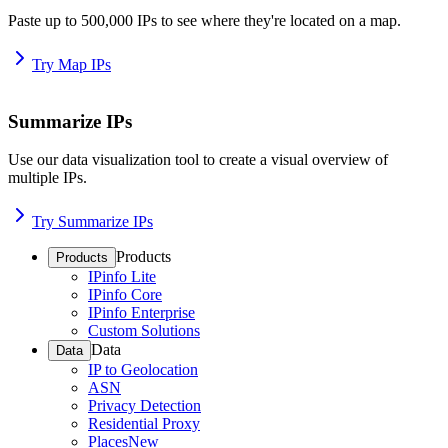
Paste up to 500,000 IPs to see where they're located on a map.
Try Map IPs
Summarize IPs
Use our data visualization tool to create a visual overview of
multiple IPs.
Try Summarize IPs
Products
Products
IPinfo Lite
IPinfo Core
IPinfo Enterprise
Custom Solutions
Data
Data
IP to Geolocation
ASN
Privacy Detection
Residential Proxy
Places
New