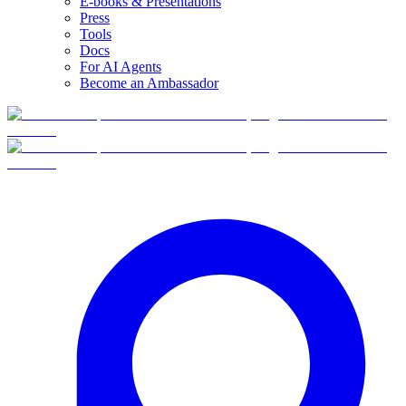
E-books & Presentations
Press
Tools
Docs
For AI Agents
Become an Ambassador