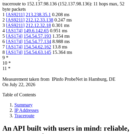
traceroute to
152.137.98.136
(
152.137.98.136
):
11
hops max,
52
byte packets
1
[
AS9211
]
213.238.35.1
0.208
ms
2
[
AS9211
]
212.12.33.138
0.247
ms
3
[
AS9211
]
212.12.32.18
0.301
ms
4
[
AS174
]
149.6.142.65
0.951
ms
5
[
AS174
]
154.54.57.193
1.354
ms
6
[
AS174
]
154.54.77.134
8.988
ms
7
[
AS174
]
154.54.62.162
13.8
ms
8
[
AS174
]
154.54.63.145
15.364
ms
9
*
10
*
11
*
Measurement taken from
IPinfo ProbeNet
in
Hamburg, DE
On
July 22, 2026
Table of Contents
Summary
IP Addresses
Traceroute
An API built with users in mind: reliable,