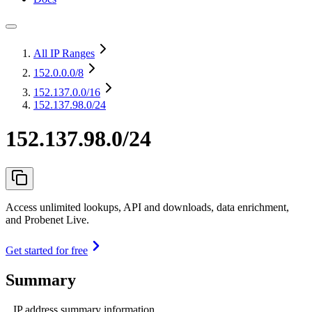
All IP Ranges
152.0.0.0
/8
152.137.0.0
/16
152.137.98.0/24
152.137.98.0/24
Access unlimited lookups, API and downloads, data enrichment,
and Probenet Live.
Get started for free
Summary
IP address summary information