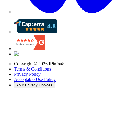
Copyright ©
2026
IPinfo®
Terms & Conditions
Privacy Policy
Acceptable Use Policy
Your Privacy Choices