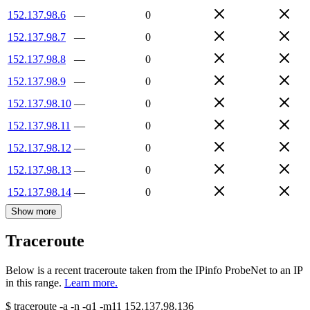
152.137.98.6
—
0
152.137.98.7
—
0
152.137.98.8
—
0
152.137.98.9
—
0
152.137.98.10
—
0
152.137.98.11
—
0
152.137.98.12
—
0
152.137.98.13
—
0
152.137.98.14
—
0
Show more
Traceroute
Below is a recent traceroute taken from the IPinfo ProbeNet to an IP
in this range.
Learn more.
$
traceroute -a -n -q1
-m11
152.137.98.136