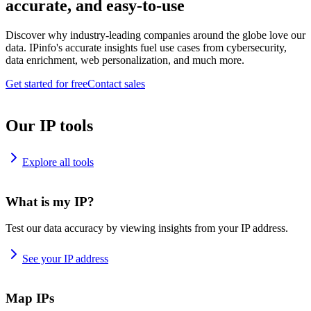
accurate, and easy-to-use
Discover why industry-leading companies around the globe love our
data. IPinfo's accurate insights fuel use cases from cybersecurity,
data enrichment, web personalization, and much more.
Get started for free
Contact sales
Our IP tools
Explore all tools
What is my IP?
Test our data accuracy by viewing insights from your IP address.
See your IP address
Map IPs