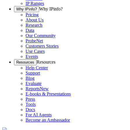
IP Ranges
Why IPinfo?
Why IPinfo?
Pricing
About Us
Research
Data
Our Community
ProbeNet
Customers Stories
Use Cases
Events
Resources
Resources
Help Center
Support
Blog
Evaluate
Reports
New
E-books & Presentations
Press
Tools
Docs
For AI Agents
Become an Ambassador