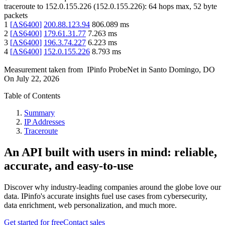
traceroute to
152.0.155.226
(
152.0.155.226
):
64
hops max,
52
byte
packets
1
[
AS6400
]
200.88.123.94
806.089
ms
2
[
AS6400
]
179.61.31.77
7.263
ms
3
[
AS6400
]
196.3.74.227
6.223
ms
4
[
AS6400
]
152.0.155.226
8.793
ms
Measurement taken from
IPinfo ProbeNet
in
Santo Domingo, DO
On
July 22, 2026
Table of Contents
Summary
IP Addresses
Traceroute
An API built with users in mind: reliable,
accurate, and easy-to-use
Discover why industry-leading companies around the globe love our
data. IPinfo's accurate insights fuel use cases from cybersecurity,
data enrichment, web personalization, and much more.
Get started for free
Contact sales