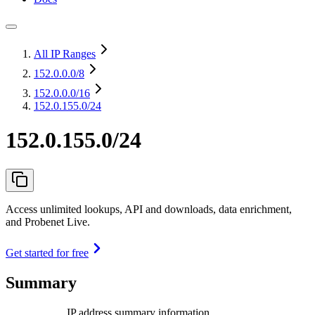
All IP Ranges
152.0.0.0
/8
152.0.0.0
/16
152.0.155.0/24
152.0.155.0/24
Access unlimited lookups, API and downloads, data enrichment,
and Probenet Live.
Get started for free
Summary
IP address summary information