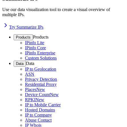
Use our data visualization tool to create a visual overview of
multiple IPs.
Try Summarize IPs
Products
Products
IPinfo Lite
IPinfo Core
IPinfo Enterprise
Custom Solutions
Data
Data
IP to Geolocation
ASN
Privacy Detection
Residential Proxy
Places
New
Device Count
New
RPKI
New
IP to Mobile Carrier
Hosted Domains
IP to Company
Abuse Contact
IP Whois