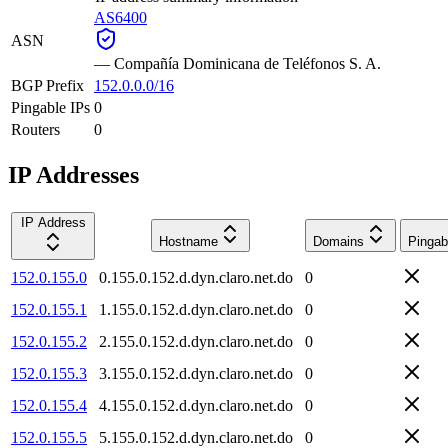
AS6400
ASN
—
Compañía Dominicana de Teléfonos S. A.
BGP Prefix
152.0.0.0/16
Pingable IPs
0
Routers
0
IP Addresses
IP Address
Hostname
Domains
Pingab
152.0.155.0
0.155.0.152.d.dyn.claro.net.do
0
152.0.155.1
1.155.0.152.d.dyn.claro.net.do
0
152.0.155.2
2.155.0.152.d.dyn.claro.net.do
0
152.0.155.3
3.155.0.152.d.dyn.claro.net.do
0
152.0.155.4
4.155.0.152.d.dyn.claro.net.do
0
152.0.155.5
5.155.0.152.d.dyn.claro.net.do
0