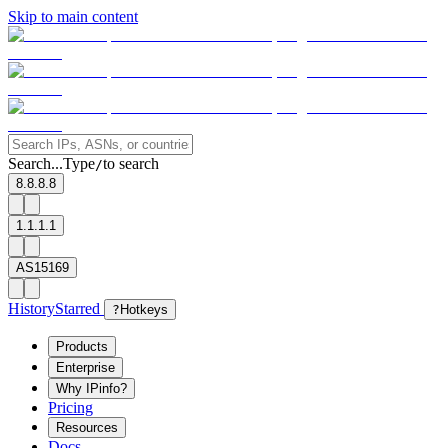
Skip to main content
Search...
Type
to search
/
8.8.8.8
1.1.1.1
AS15169
History
Starred
?
Hotkeys
Products
Enterprise
Why IPinfo?
Pricing
Resources
Docs