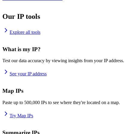
Our IP tools
Explore all tools
What is my IP?
Test our data accuracy by viewing insights from your IP address.
See your IP address
Map IPs
Paste up to 500,000 IPs to see where they're located on a map.
Try Map IPs
Summarize IPs