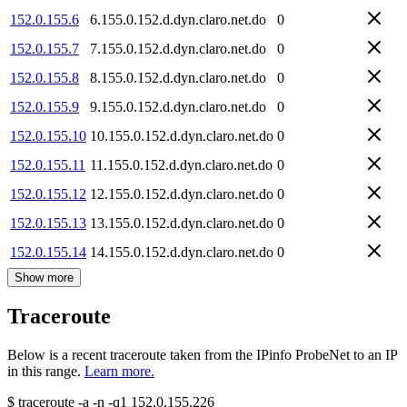
152.0.155.6
6.155.0.152.d.dyn.claro.net.do
0
152.0.155.7
7.155.0.152.d.dyn.claro.net.do
0
152.0.155.8
8.155.0.152.d.dyn.claro.net.do
0
152.0.155.9
9.155.0.152.d.dyn.claro.net.do
0
152.0.155.10
10.155.0.152.d.dyn.claro.net.do
0
152.0.155.11
11.155.0.152.d.dyn.claro.net.do
0
152.0.155.12
12.155.0.152.d.dyn.claro.net.do
0
152.0.155.13
13.155.0.152.d.dyn.claro.net.do
0
152.0.155.14
14.155.0.152.d.dyn.claro.net.do
0
Show more
Traceroute
Below is a recent traceroute taken from the IPinfo ProbeNet to an IP
in this range.
Learn more.
$
traceroute -a -n -q1
152.0.155.226