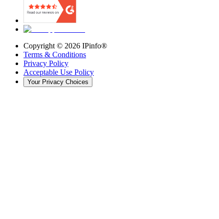
Copyright ©
2026
IPinfo®
Terms & Conditions
Privacy Policy
Acceptable Use Policy
Your Privacy Choices