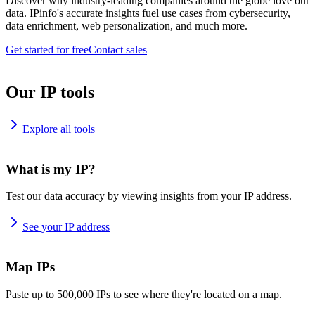
Discover why industry-leading companies around the globe love our
data. IPinfo's accurate insights fuel use cases from cybersecurity,
data enrichment, web personalization, and much more.
Get started for free
Contact sales
Our IP tools
Explore all tools
What is my IP?
Test our data accuracy by viewing insights from your IP address.
See your IP address
Map IPs
Paste up to 500,000 IPs to see where they're located on a map.