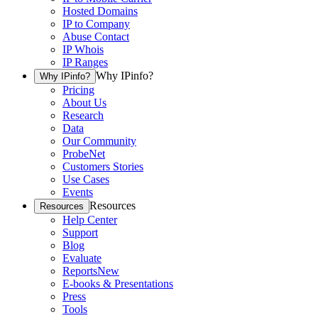
Hosted Domains
IP to Company
Abuse Contact
IP Whois
IP Ranges
Why IPinfo?
Why IPinfo?
Pricing
About Us
Research
Data
Our Community
ProbeNet
Customers Stories
Use Cases
Events
Resources
Resources
Help Center
Support
Blog
Evaluate
Reports
New
E-books & Presentations
Press
Tools