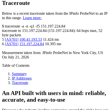
Traceroute
Below is a recent traceroute taken from the IPinfo ProbeNet to an IP
in this range.
Learn more.
$
traceroute -a -n -q1
-f5
151.197.224.84
traceroute to
151.197.224.84
(
151.197.224.84
):
64
hops max,
52
byte packets
5
[
AS701
]
100.41.193.53
11.424
ms
6
[
AS701
]
151.197.224.84
10.395
ms
Measurement taken from
IPinfo ProbeNet
in
New York City, US
On
July 21, 2026
Table of Contents
Summary
IP Addresses
Traceroute
An API built with users in mind: reliable,
accurate, and easy-to-use