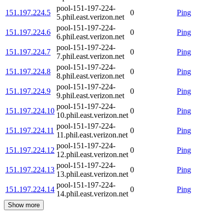
pool-151-197-224-
151.197.224.5
0
Ping
5.phil.east.verizon.net
pool-151-197-224-
151.197.224.6
0
Ping
6.phil.east.verizon.net
pool-151-197-224-
151.197.224.7
0
Ping
7.phil.east.verizon.net
pool-151-197-224-
151.197.224.8
0
Ping
8.phil.east.verizon.net
pool-151-197-224-
151.197.224.9
0
Ping
9.phil.east.verizon.net
pool-151-197-224-
151.197.224.10
0
Ping
10.phil.east.verizon.net
pool-151-197-224-
151.197.224.11
0
Ping
11.phil.east.verizon.net
pool-151-197-224-
151.197.224.12
0
Ping
12.phil.east.verizon.net
pool-151-197-224-
151.197.224.13
0
Ping
13.phil.east.verizon.net
pool-151-197-224-
151.197.224.14
0
Ping
14.phil.east.verizon.net
Show more