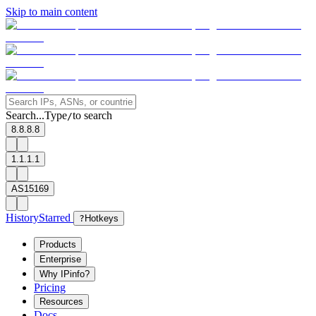
Skip to main content
Search...
Type
to search
/
8.8.8.8
1.1.1.1
AS15169
History
Starred
?
Hotkeys
Products
Enterprise
Why IPinfo?
Pricing
Resources
Docs