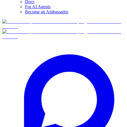
Docs
For AI Agents
Become an Ambassador