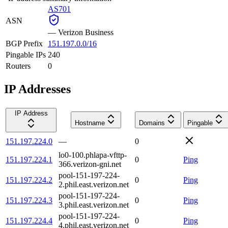
AS701
ASN
—
Verizon Business
BGP Prefix
151.197.0.0/16
Pingable IPs
240
Routers
0
IP Addresses
IP Address
Hostname
Domains
Pingable
151.197.224.0
—
0
lo0-100.phlapa-vfttp-
151.197.224.1
0
Ping
366.verizon-gni.net
pool-151-197-224-
151.197.224.2
0
Ping
2.phil.east.verizon.net
pool-151-197-224-
151.197.224.3
0
Ping
3.phil.east.verizon.net
pool-151-197-224-
151.197.224.4
0
Ping
4.phil.east.verizon.net