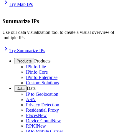
Try Map IPs
Summarize IPs
Use our data visualization tool to create a visual overview of
multiple IPs.
Try Summarize IPs
Products
Products
IPinfo Lite
IPinfo Core
IPinfo Enterprise
Custom Solutions
Data
Data
IP to Geolocation
ASN
Privacy Detection
Residential Proxy
Places
New
Device Count
New
RPKI
New
IP to Mobile Carrier