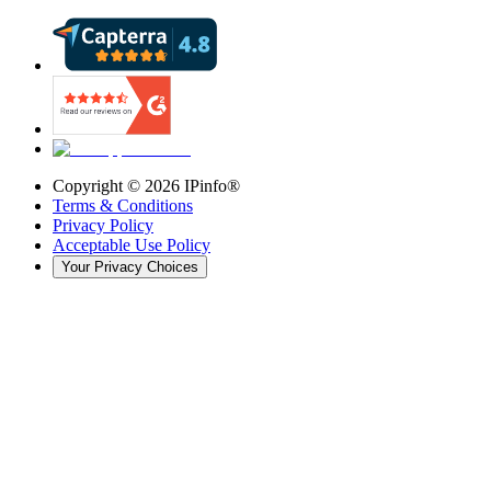
Copyright ©
2026
IPinfo®
Terms & Conditions
Privacy Policy
Acceptable Use Policy
Your Privacy Choices