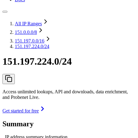
All IP Ranges
151.0.0.0
/8
151.197.0.0
/16
151.197.224.0/24
151.197.224.0/24
Access unlimited lookups, API and downloads, data enrichment,
and Probenet Live.
Get started for free
Summary
IP address summary information