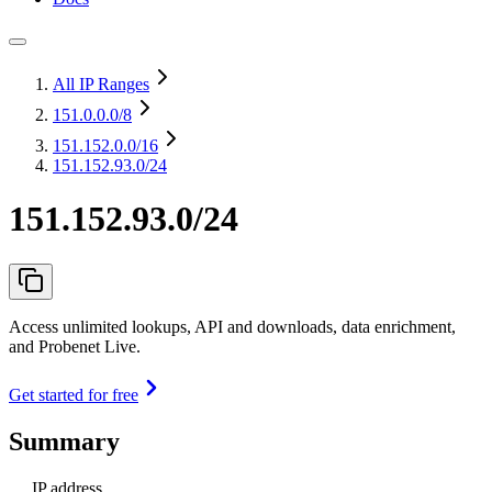
All IP Ranges
151.0.0.0
/8
151.152.0.0
/16
151.152.93.0/24
151.152.93.0/24
Access unlimited lookups, API and downloads, data enrichment,
and Probenet Live.
Get started for free
Summary
IP address