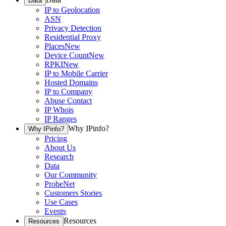
Data
IP to Geolocation
ASN
Privacy Detection
Residential Proxy
Places
New
Device Count
New
RPKI
New
IP to Mobile Carrier
Hosted Domains
IP to Company
Abuse Contact
IP Whois
IP Ranges
Why IPinfo?
Why IPinfo?
Pricing
About Us
Research
Data
Our Community
ProbeNet
Customers Stories
Use Cases
Events
Resources
Resources