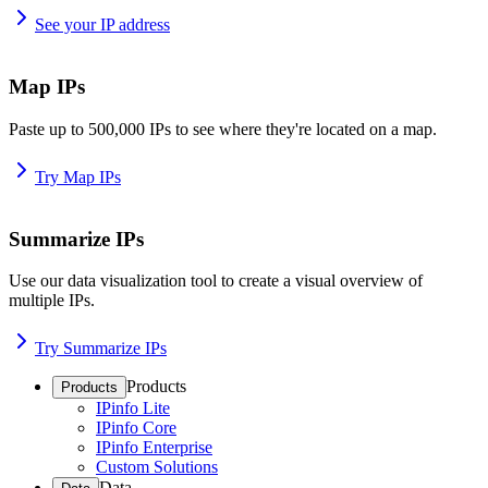
See your IP address
Map IPs
Paste up to 500,000 IPs to see where they're located on a map.
Try Map IPs
Summarize IPs
Use our data visualization tool to create a visual overview of
multiple IPs.
Try Summarize IPs
Products
Products
IPinfo Lite
IPinfo Core
IPinfo Enterprise
Custom Solutions
Data