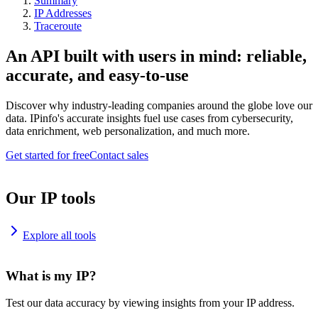
Summary
IP Addresses
Traceroute
An API built with users in mind: reliable,
accurate, and easy-to-use
Discover why industry-leading companies around the globe love our
data. IPinfo's accurate insights fuel use cases from cybersecurity,
data enrichment, web personalization, and much more.
Get started for free
Contact sales
Our IP tools
Explore all tools
What is my IP?
Test our data accuracy by viewing insights from your IP address.