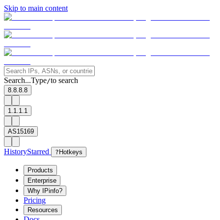
Skip to main content
Search...
Type
to search
/
8.8.8.8
1.1.1.1
AS15169
History
Starred
?
Hotkeys
Products
Enterprise
Why IPinfo?
Pricing
Resources
Docs