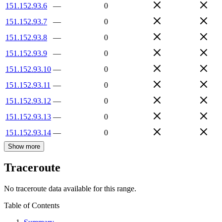
151.152.93.6
—
0
151.152.93.7
—
0
151.152.93.8
—
0
151.152.93.9
—
0
151.152.93.10
—
0
151.152.93.11
—
0
151.152.93.12
—
0
151.152.93.13
—
0
151.152.93.14
—
0
Show more
Traceroute
No traceroute data available for this range.
Table of Contents