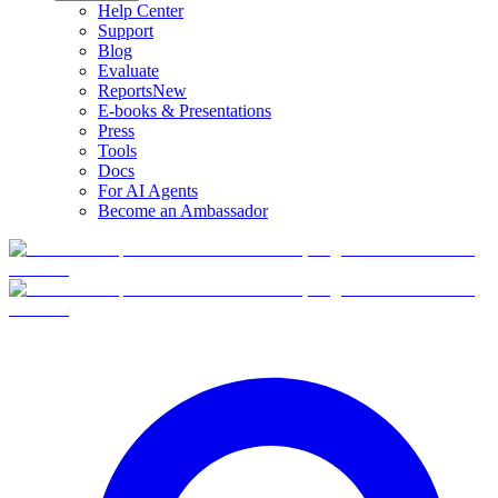
Help Center
Support
Blog
Evaluate
Reports
New
E-books & Presentations
Press
Tools
Docs
For AI Agents
Become an Ambassador