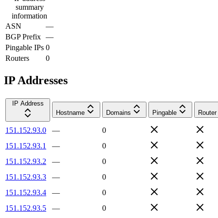
summary
information
ASN
—
BGP Prefix
—
Pingable IPs
0
Routers
0
IP Addresses
IP Address
Hostname
Domains
Pingable
Router
151.152.93.0
—
0
151.152.93.1
—
0
151.152.93.2
—
0
151.152.93.3
—
0
151.152.93.4
—
0
151.152.93.5
—
0