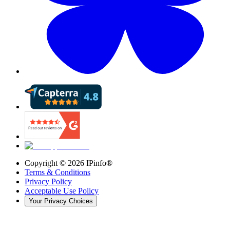
Copyright ©
2026
IPinfo®
Terms & Conditions
Privacy Policy
Acceptable Use Policy
Your Privacy Choices