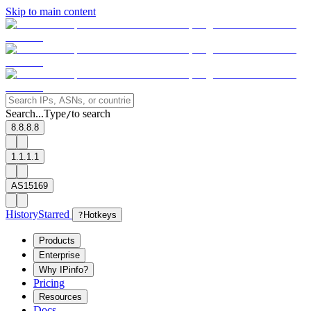
Skip to main content
Search...
Type
to search
/
8.8.8.8
1.1.1.1
AS15169
History
Starred
?
Hotkeys
Products
Enterprise
Why IPinfo?
Pricing
Resources
Docs