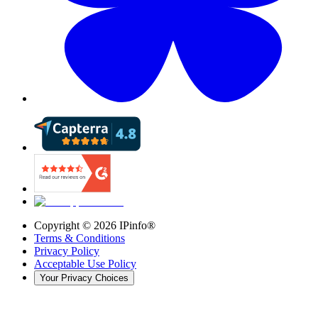
Copyright ©
2026
IPinfo®
Terms & Conditions
Privacy Policy
Acceptable Use Policy
Your Privacy Choices