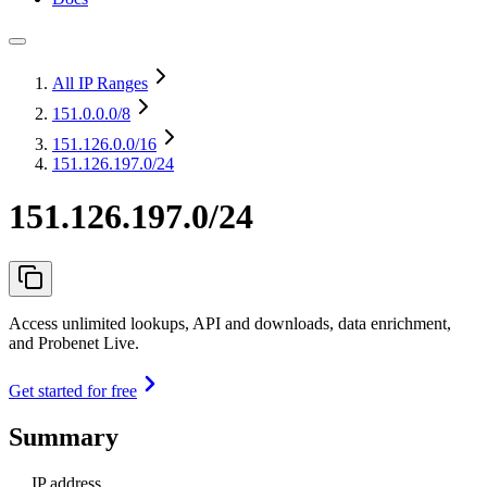
All IP Ranges
151.0.0.0
/8
151.126.0.0
/16
151.126.197.0/24
151.126.197.0/24
Access unlimited lookups, API and downloads, data enrichment,
and Probenet Live.
Get started for free
Summary
IP address