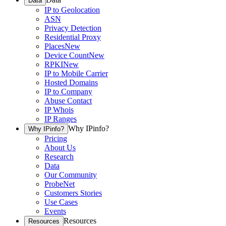
Data
IP to Geolocation
ASN
Privacy Detection
Residential Proxy
Places
New
Device Count
New
RPKI
New
IP to Mobile Carrier
Hosted Domains
IP to Company
Abuse Contact
IP Whois
IP Ranges
Why IPinfo?
Why IPinfo?
Pricing
About Us
Research
Data
Our Community
ProbeNet
Customers Stories
Use Cases
Events
Resources
Resources