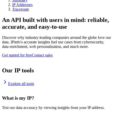
Summary
IP Addresses
Traceroute
An API built with users in mind: reliable,
accurate, and easy-to-use
Discover why industry-leading companies around the globe love our
data. IPinfo's accurate insights fuel use cases from cybersecurity,
data enrichment, web personalization, and much more.
Get started for free
Contact sales
Our IP tools
Explore all tools
What is my IP?
Test our data accuracy by viewing insights from your IP address.