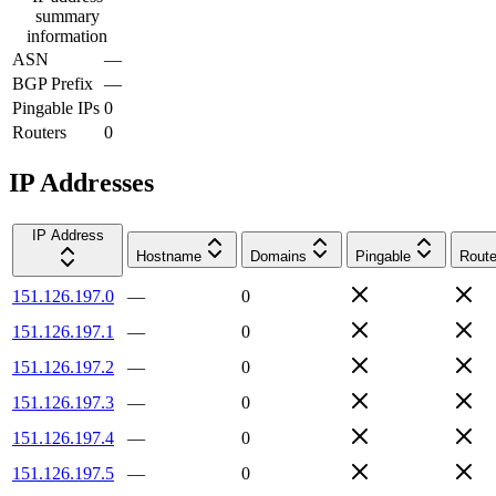
summary
information
ASN
—
BGP Prefix
—
Pingable IPs
0
Routers
0
IP Addresses
IP Address
Hostname
Domains
Pingable
Route
151.126.197.0
—
0
151.126.197.1
—
0
151.126.197.2
—
0
151.126.197.3
—
0
151.126.197.4
—
0
151.126.197.5
—
0