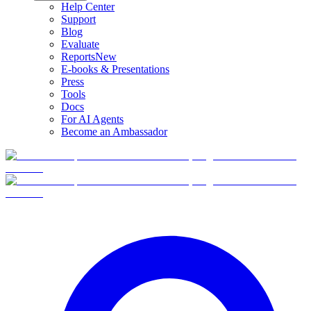
Help Center
Support
Blog
Evaluate
Reports
New
E-books & Presentations
Press
Tools
Docs
For AI Agents
Become an Ambassador