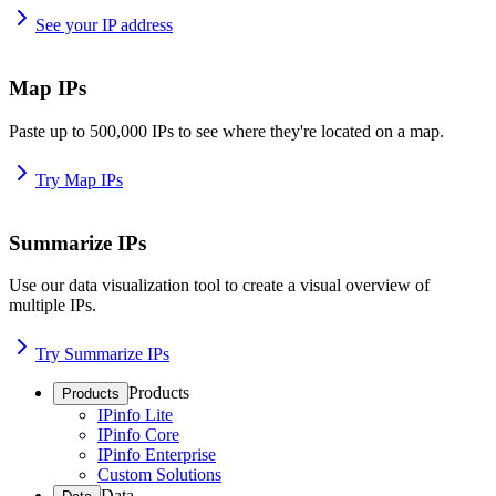
See your IP address
Map IPs
Paste up to 500,000 IPs to see where they're located on a map.
Try Map IPs
Summarize IPs
Use our data visualization tool to create a visual overview of
multiple IPs.
Try Summarize IPs
Products
Products
IPinfo Lite
IPinfo Core
IPinfo Enterprise
Custom Solutions
Data