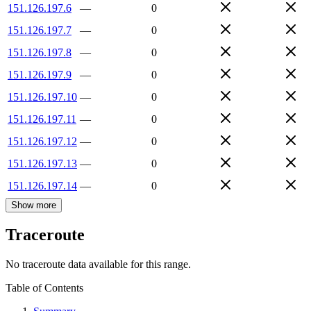
151.126.197.6
—
0
151.126.197.7
—
0
151.126.197.8
—
0
151.126.197.9
—
0
151.126.197.10
—
0
151.126.197.11
—
0
151.126.197.12
—
0
151.126.197.13
—
0
151.126.197.14
—
0
Show more
Traceroute
No traceroute data available for this range.
Table of Contents