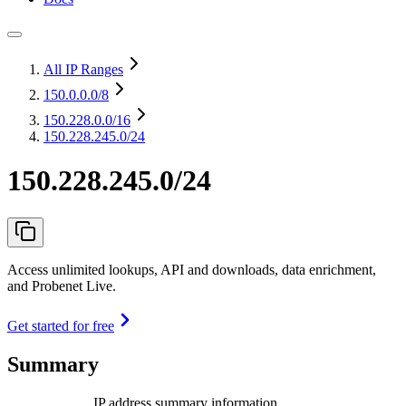
All IP Ranges
150.0.0.0
/8
150.228.0.0
/16
150.228.245.0/24
150.228.245.0/24
Access unlimited lookups, API and downloads, data enrichment,
and Probenet Live.
Get started for free
Summary
IP address summary information