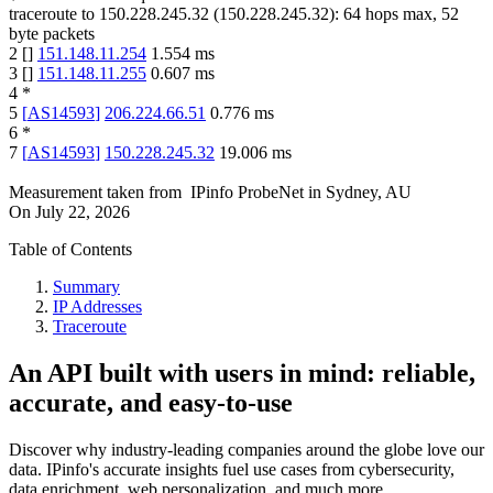
traceroute to
150.228.245.32
(
150.228.245.32
):
64
hops max,
52
byte packets
2
[
]
151.148.11.254
1.554
ms
3
[
]
151.148.11.255
0.607
ms
4
*
5
[
AS14593
]
206.224.66.51
0.776
ms
6
*
7
[
AS14593
]
150.228.245.32
19.006
ms
Measurement taken from
IPinfo ProbeNet
in
Sydney, AU
On
July 22, 2026
Table of Contents
Summary
IP Addresses
Traceroute
An API built with users in mind: reliable,
accurate, and easy-to-use
Discover why industry-leading companies around the globe love our
data. IPinfo's accurate insights fuel use cases from cybersecurity,
data enrichment, web personalization, and much more.