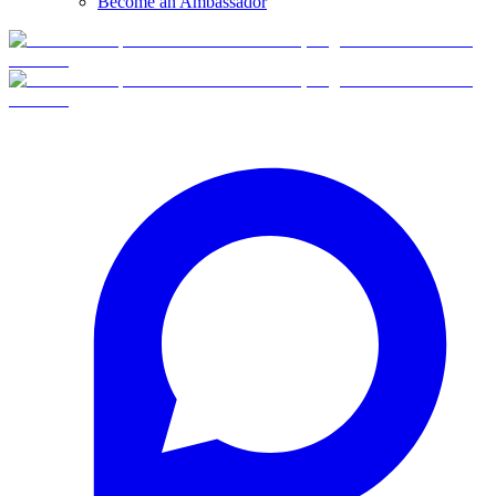
Become an Ambassador