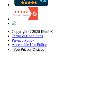
Copyright ©
2026
IPinfo®
Terms & Conditions
Privacy Policy
Acceptable Use Policy
Your Privacy Choices