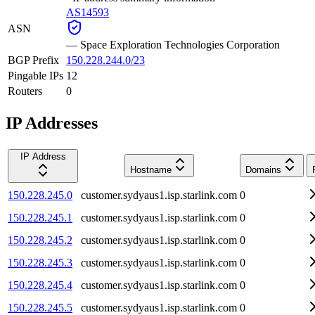
AS14593
ASN
—
Space Exploration Technologies Corporation
BGP Prefix
150.228.244.0/23
Pingable IPs
12
Routers
0
IP Addresses
IP Address
Hostname
Domains
150.228.245.0
customer.sydyaus1.isp.starlink.com
0
150.228.245.1
customer.sydyaus1.isp.starlink.com
0
150.228.245.2
customer.sydyaus1.isp.starlink.com
0
150.228.245.3
customer.sydyaus1.isp.starlink.com
0
150.228.245.4
customer.sydyaus1.isp.starlink.com
0
150.228.245.5
customer.sydyaus1.isp.starlink.com
0