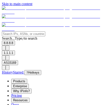
Skip to main content
Search...
Type
to search
/
8.8.8.8
1.1.1.1
AS15169
History
Starred
?
Hotkeys
Products
Enterprise
Why IPinfo?
Pricing
Resources
Docs