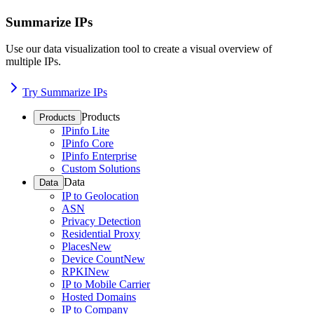
Summarize IPs
Use our data visualization tool to create a visual overview of
multiple IPs.
Try Summarize IPs
Products
Products
IPinfo Lite
IPinfo Core
IPinfo Enterprise
Custom Solutions
Data
Data
IP to Geolocation
ASN
Privacy Detection
Residential Proxy
Places
New
Device Count
New
RPKI
New
IP to Mobile Carrier
Hosted Domains
IP to Company