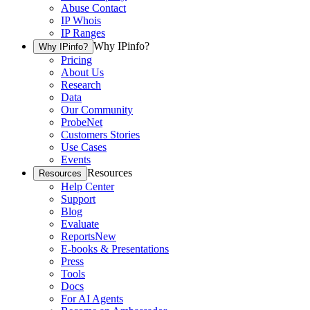
Abuse Contact
IP Whois
IP Ranges
Why IPinfo?
Why IPinfo?
Pricing
About Us
Research
Data
Our Community
ProbeNet
Customers Stories
Use Cases
Events
Resources
Resources
Help Center
Support
Blog
Evaluate
Reports
New
E-books & Presentations
Press
Tools
Docs
For AI Agents