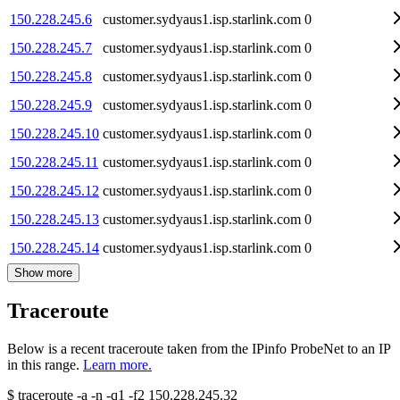
150.228.245.6
customer.sydyaus1.isp.starlink.com
0
150.228.245.7
customer.sydyaus1.isp.starlink.com
0
150.228.245.8
customer.sydyaus1.isp.starlink.com
0
150.228.245.9
customer.sydyaus1.isp.starlink.com
0
150.228.245.10
customer.sydyaus1.isp.starlink.com
0
150.228.245.11
customer.sydyaus1.isp.starlink.com
0
150.228.245.12
customer.sydyaus1.isp.starlink.com
0
150.228.245.13
customer.sydyaus1.isp.starlink.com
0
150.228.245.14
customer.sydyaus1.isp.starlink.com
0
Show more
Traceroute
Below is a recent traceroute taken from the IPinfo ProbeNet to an IP
in this range.
Learn more.
$
traceroute -a -n -q1
-f2
150.228.245.32