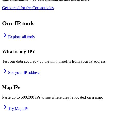
Get started for free
Contact sales
Our IP tools
Explore all tools
What is my IP?
Test our data accuracy by viewing insights from your IP address.
See your IP address
Map IPs
Paste up to 500,000 IPs to see where they're located on a map.
Try Map IPs