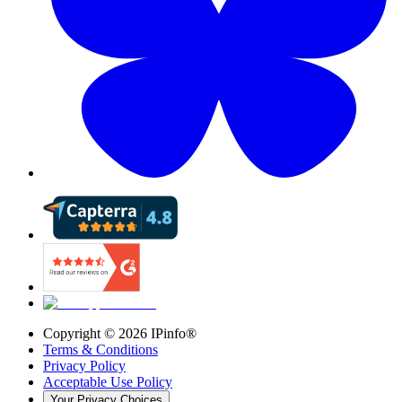
Copyright ©
2026
IPinfo®
Terms & Conditions
Privacy Policy
Acceptable Use Policy
Your Privacy Choices