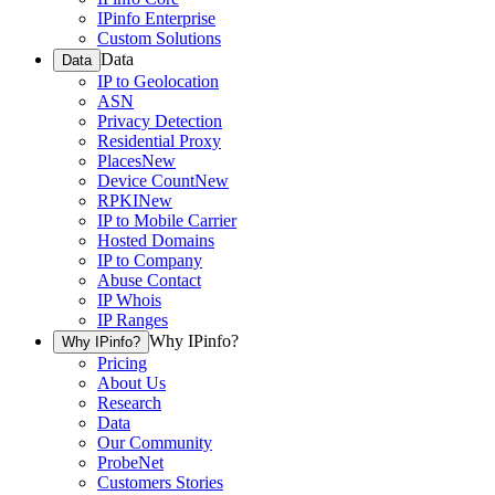
IPinfo Enterprise
Custom Solutions
Data
Data
IP to Geolocation
ASN
Privacy Detection
Residential Proxy
Places
New
Device Count
New
RPKI
New
IP to Mobile Carrier
Hosted Domains
IP to Company
Abuse Contact
IP Whois
IP Ranges
Why IPinfo?
Why IPinfo?
Pricing
About Us
Research
Data
Our Community
ProbeNet
Customers Stories