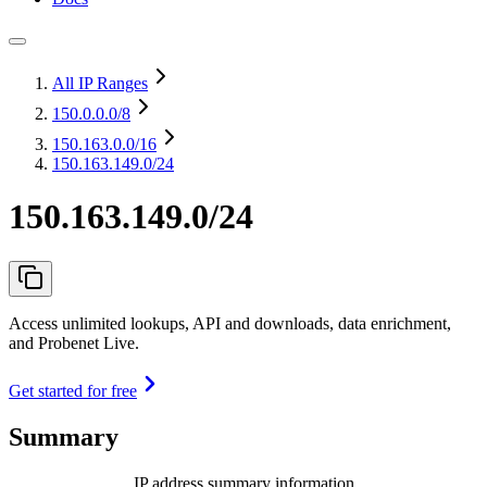
All IP Ranges
150.0.0.0
/8
150.163.0.0
/16
150.163.149.0/24
150.163.149.0/24
Access unlimited lookups, API and downloads, data enrichment,
and Probenet Live.
Get started for free
Summary
IP address summary information