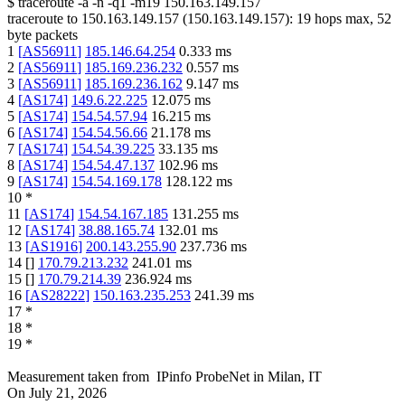
$
traceroute -a -n -q1
-m19
150.163.149.157
traceroute to
150.163.149.157
(
150.163.149.157
):
19
hops max,
52
byte packets
1
[
AS56911
]
185.146.64.254
0.333
ms
2
[
AS56911
]
185.169.236.232
0.557
ms
3
[
AS56911
]
185.169.236.162
9.147
ms
4
[
AS174
]
149.6.22.225
12.075
ms
5
[
AS174
]
154.54.57.94
16.215
ms
6
[
AS174
]
154.54.56.66
21.178
ms
7
[
AS174
]
154.54.39.225
33.135
ms
8
[
AS174
]
154.54.47.137
102.96
ms
9
[
AS174
]
154.54.169.178
128.122
ms
10
*
11
[
AS174
]
154.54.167.185
131.255
ms
12
[
AS174
]
38.88.165.74
132.01
ms
13
[
AS1916
]
200.143.255.90
237.736
ms
14
[
]
170.79.213.232
241.01
ms
15
[
]
170.79.214.39
236.924
ms
16
[
AS28222
]
150.163.235.253
241.39
ms
17
*
18
*
19
*
Measurement taken from
IPinfo ProbeNet
in
Milan, IT
On
July 21, 2026