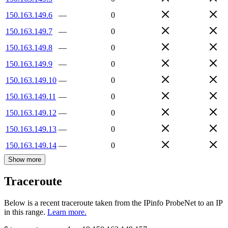
150.163.149.6
—
0
150.163.149.7
—
0
150.163.149.8
—
0
150.163.149.9
—
0
150.163.149.10
—
0
150.163.149.11
—
0
150.163.149.12
—
0
150.163.149.13
—
0
150.163.149.14
—
0
Show more
Traceroute
Below is a recent traceroute taken from the IPinfo ProbeNet to an IP
in this range.
Learn more.