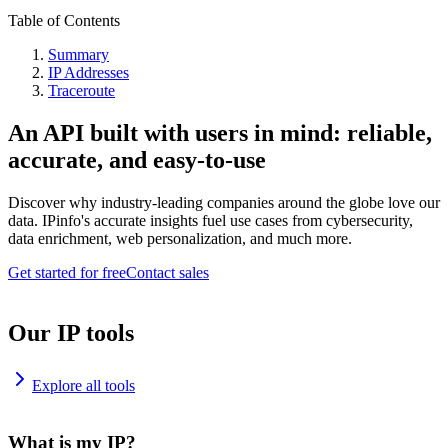
Table of Contents
Summary
IP Addresses
Traceroute
An API built with users in mind: reliable,
accurate, and easy-to-use
Discover why industry-leading companies around the globe love our
data. IPinfo's accurate insights fuel use cases from cybersecurity,
data enrichment, web personalization, and much more.
Get started for free
Contact sales
Our IP tools
Explore all tools
What is my IP?