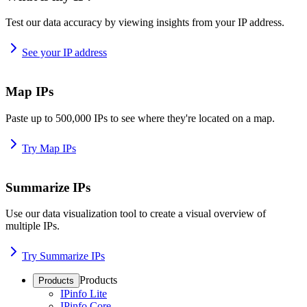
Test our data accuracy by viewing insights from your IP address.
See your IP address
Map IPs
Paste up to 500,000 IPs to see where they're located on a map.
Try Map IPs
Summarize IPs
Use our data visualization tool to create a visual overview of
multiple IPs.
Try Summarize IPs
Products
Products
IPinfo Lite
IPinfo Core