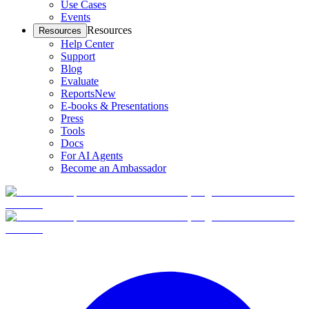
Use Cases
Events
Resources
Resources
Help Center
Support
Blog
Evaluate
Reports
New
E-books & Presentations
Press
Tools
Docs
For AI Agents
Become an Ambassador