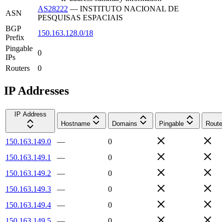
AS28222
—
INSTITUTO NACIONAL DE
ASN
PESQUISAS ESPACIAIS
BGP
150.163.128.0/18
Prefix
Pingable
0
IPs
Routers
0
IP Addresses
IP Address
Hostname
Domains
Pingable
Route
150.163.149.0
—
0
150.163.149.1
—
0
150.163.149.2
—
0
150.163.149.3
—
0
150.163.149.4
—
0
150.163.149.5
—
0