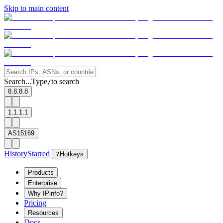
Skip to main content
Search...
Type
to search
/
8.8.8.8
1.1.1.1
AS15169
History
Starred
?
Hotkeys
Products
Enterprise
Why IPinfo?
Pricing
Resources
Docs