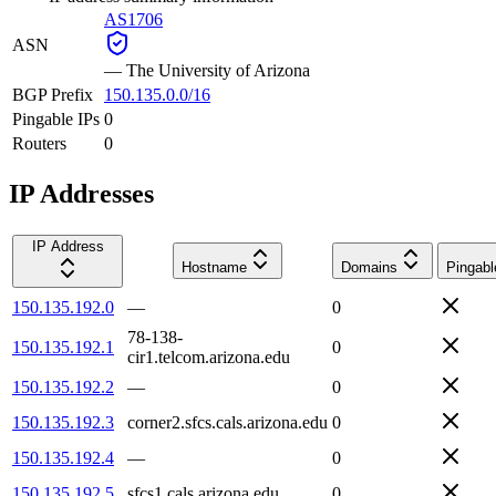
AS1706
ASN
—
The University of Arizona
BGP Prefix
150.135.0.0/16
Pingable IPs
0
Routers
0
IP Addresses
IP Address
Hostname
Domains
Pingabl
150.135.192.0
—
0
78-138-
150.135.192.1
0
cir1.telcom.arizona.edu
150.135.192.2
—
0
150.135.192.3
corner2.sfcs.cals.arizona.edu
0
150.135.192.4
—
0
150.135.192.5
sfcs1.cals.arizona.edu
0