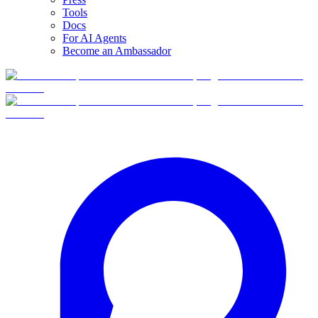
Tools
Docs
For AI Agents
Become an Ambassador