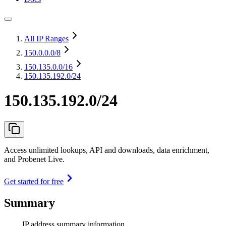
All IP Ranges
150.0.0.0
/8
150.135.0.0
/16
150.135.192.0/24
150.135.192.0/24
Access unlimited lookups, API and downloads, data enrichment,
and Probenet Live.
Get started for free
Summary
IP address summary information