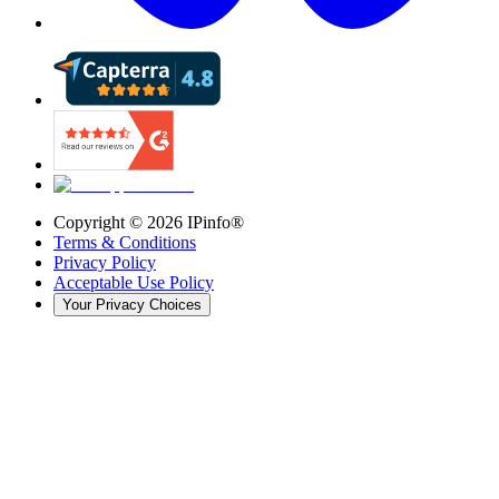
Copyright ©
2026
IPinfo®
Terms & Conditions
Privacy Policy
Acceptable Use Policy
Your Privacy Choices