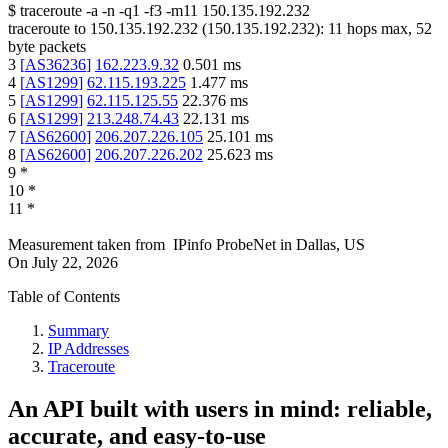
$
traceroute -a -n -q1
-f3
-m11
150.135.192.232
traceroute to
150.135.192.232
(
150.135.192.232
):
11
hops max,
52
byte packets
3
[
AS36236
]
162.223.9.32
0.501
ms
4
[
AS1299
]
62.115.193.225
1.477
ms
5
[
AS1299
]
62.115.125.55
22.376
ms
6
[
AS1299
]
213.248.74.43
22.131
ms
7
[
AS62600
]
206.207.226.105
25.101
ms
8
[
AS62600
]
206.207.226.202
25.623
ms
9
*
10
*
11
*
Measurement taken from
IPinfo ProbeNet
in
Dallas, US
On
July 22, 2026
Table of Contents
Summary
IP Addresses
Traceroute
An API built with users in mind: reliable,
accurate, and easy-to-use