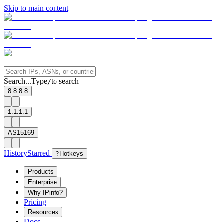
Skip to main content
Search...
Type
to search
/
8.8.8.8
1.1.1.1
AS15169
History
Starred
?
Hotkeys
Products
Enterprise
Why IPinfo?
Pricing
Resources
Docs