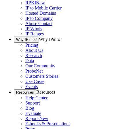
RPKI
New
IP to Mobile Carrier
Hosted Domains
IP to Company
Abuse Contact
IP Whois
IP Ranges
Why IPinfo?
Why IPinfo?
Pricing
About Us
Research
Data
Our Community
ProbeNet
Customers Stories
Use Cases
Events
Resources
Resources
Help Center
Support
Blog
Evaluate
Reports
New
E-books & Presentations
Press