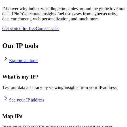
Discover why industry-leading companies around the globe love our
data. IPinfo's accurate insights fuel use cases from cybersecurity,
data enrichment, web personalization, and much more.
Get started for free
Contact sales
Our IP tools
Explore all tools
What is my IP?
Test our data accuracy by viewing insights from your IP address.
See your IP address
Map IPs