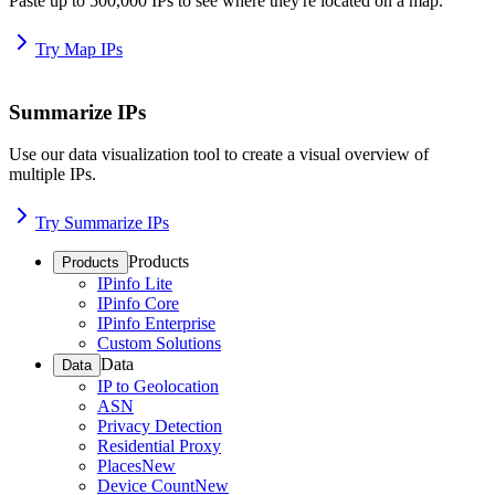
Paste up to 500,000 IPs to see where they're located on a map.
Try Map IPs
Summarize IPs
Use our data visualization tool to create a visual overview of
multiple IPs.
Try Summarize IPs
Products
Products
IPinfo Lite
IPinfo Core
IPinfo Enterprise
Custom Solutions
Data
Data
IP to Geolocation
ASN
Privacy Detection
Residential Proxy
Places
New
Device Count
New