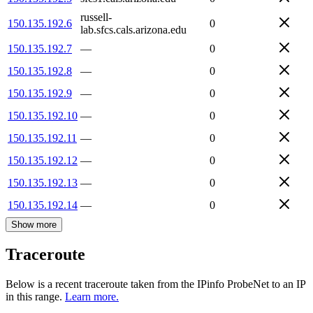
russell-
150.135.192.6
0
lab.sfcs.cals.arizona.edu
150.135.192.7
—
0
150.135.192.8
—
0
150.135.192.9
—
0
150.135.192.10
—
0
150.135.192.11
—
0
150.135.192.12
—
0
150.135.192.13
—
0
150.135.192.14
—
0
Show more
Traceroute
Below is a recent traceroute taken from the IPinfo ProbeNet to an IP
in this range.
Learn more.