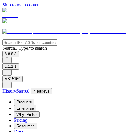
Skip to main content
Search...
Type
to search
/
8.8.8.8
1.1.1.1
AS15169
History
Starred
?
Hotkeys
Products
Enterprise
Why IPinfo?
Pricing
Resources
Docs