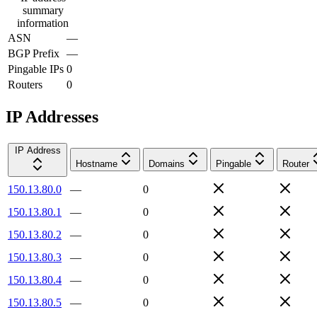
summary
information
ASN
—
BGP Prefix
—
Pingable IPs
0
Routers
0
IP Addresses
IP Address
Hostname
Domains
Pingable
Router
150.13.80.0
—
0
150.13.80.1
—
0
150.13.80.2
—
0
150.13.80.3
—
0
150.13.80.4
—
0
150.13.80.5
—
0