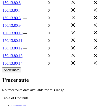
150.13.80.6
—
0
150.13.80.7
—
0
150.13.80.8
—
0
150.13.80.9
—
0
150.13.80.10
—
0
150.13.80.11
—
0
150.13.80.12
—
0
150.13.80.13
—
0
150.13.80.14
—
0
Show more
Traceroute
No traceroute data available for this range.
Table of Contents