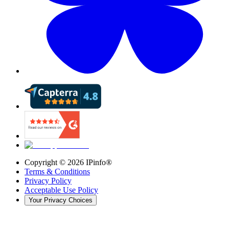
Copyright ©
2026
IPinfo®
Terms & Conditions
Privacy Policy
Acceptable Use Policy
Your Privacy Choices