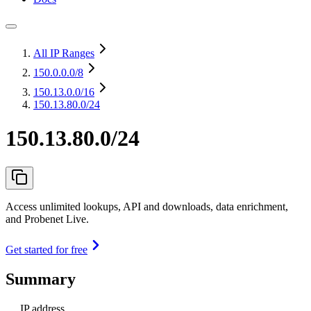
All IP Ranges
150.0.0.0
/8
150.13.0.0
/16
150.13.80.0/24
150.13.80.0/24
Access unlimited lookups, API and downloads, data enrichment,
and Probenet Live.
Get started for free
Summary
IP address