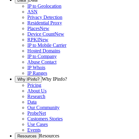
Data
IP to Geolocation
ASN
Privacy Detection
Residential Proxy
Places
New
Device Count
New
RPKI
New
IP to Mobile Carrier
Hosted Domains
IP to Company
Abuse Contact
IP Whois
IP Ranges
Why IPinfo?
Why IPinfo?
Pricing
About Us
Research
Data
Our Community
ProbeNet
Customers Stories
Use Cases
Events
Resources
Resources