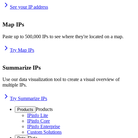
See your IP address
Map IPs
Paste up to 500,000 IPs to see where they're located on a map.
Try Map IPs
Summarize IPs
Use our data visualization tool to create a visual overview of
multiple IPs.
Try Summarize IPs
Products
Products
IPinfo Lite
IPinfo Core
IPinfo Enterprise
Custom Solutions
Data