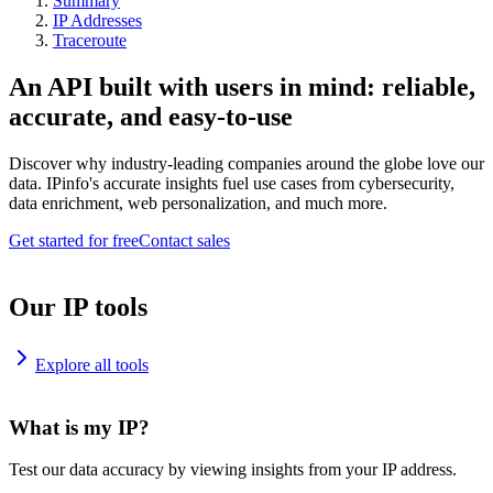
Summary
IP Addresses
Traceroute
An API built with users in mind: reliable,
accurate, and easy-to-use
Discover why industry-leading companies around the globe love our
data. IPinfo's accurate insights fuel use cases from cybersecurity,
data enrichment, web personalization, and much more.
Get started for free
Contact sales
Our IP tools
Explore all tools
What is my IP?
Test our data accuracy by viewing insights from your IP address.