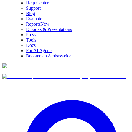
Help Center
Support
Blog
Evaluate
Reports
New
E-books & Presentations
Press
Tools
Docs
For AI Agents
Become an Ambassador