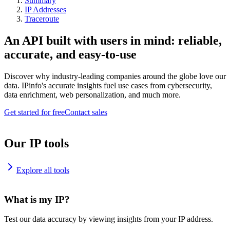
Summary
IP Addresses
Traceroute
An API built with users in mind: reliable,
accurate, and easy-to-use
Discover why industry-leading companies around the globe love our
data. IPinfo's accurate insights fuel use cases from cybersecurity,
data enrichment, web personalization, and much more.
Get started for free
Contact sales
Our IP tools
Explore all tools
What is my IP?
Test our data accuracy by viewing insights from your IP address.