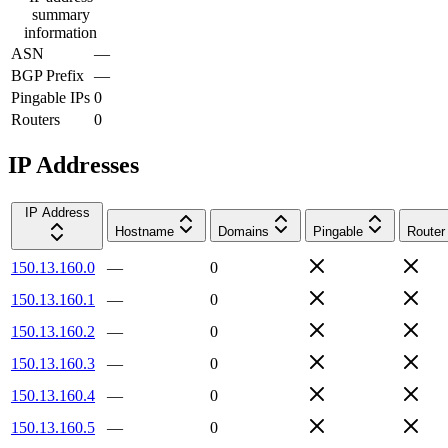
summary
information
ASN
—
BGP Prefix
—
Pingable IPs
0
Routers
0
IP Addresses
IP Address
Hostname
Domains
Pingable
Router
150.13.160.0
—
0
150.13.160.1
—
0
150.13.160.2
—
0
150.13.160.3
—
0
150.13.160.4
—
0
150.13.160.5
—
0