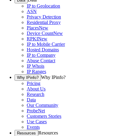
Data
IP to Geolocation
ASN
Privacy Detection
Residential Proxy
Places
New
Device Count
New
RPKI
New
IP to Mobile Carrier
Hosted Domains
IP to Company
Abuse Contact
IP Whois
IP Ranges
Why IPinfo?
Why IPinfo?
Pricing
About Us
Research
Data
Our Community
ProbeNet
Customers Stories
Use Cases
Events
Resources
Resources