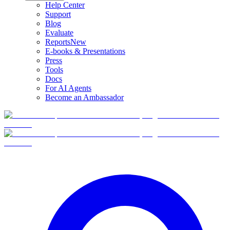
Help Center
Support
Blog
Evaluate
Reports
New
E-books & Presentations
Press
Tools
Docs
For AI Agents
Become an Ambassador