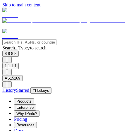
Skip to main content
Search...
Type
to search
/
8.8.8.8
1.1.1.1
AS15169
History
Starred
?
Hotkeys
Products
Enterprise
Why IPinfo?
Pricing
Resources
Docs