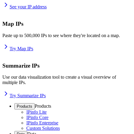
See your IP address
Map IPs
Paste up to 500,000 IPs to see where they're located on a map.
Try Map IPs
Summarize IPs
Use our data visualization tool to create a visual overview of
multiple IPs.
Try Summarize IPs
Products
Products
IPinfo Lite
IPinfo Core
IPinfo Enterprise
Custom Solutions
Data