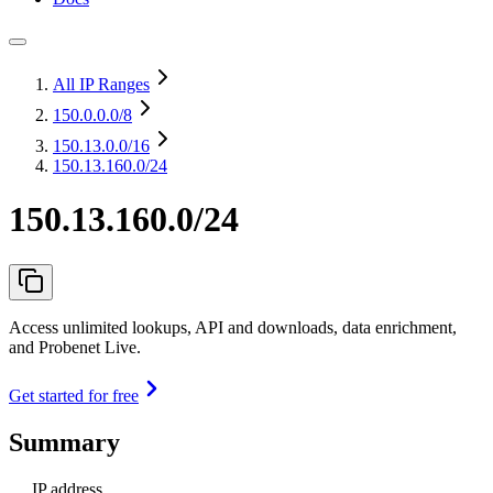
All IP Ranges
150.0.0.0
/8
150.13.0.0
/16
150.13.160.0/24
150.13.160.0/24
Access unlimited lookups, API and downloads, data enrichment,
and Probenet Live.
Get started for free
Summary
IP address