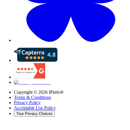
Copyright ©
2026
IPinfo®
Terms & Conditions
Privacy Policy
Acceptable Use Policy
Your Privacy Choices