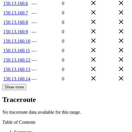
150.13.160.6
—
0
150.13.160.7
—
0
150.13.160.8
—
0
150.13.160.9
—
0
150.13.160.10
—
0
150.13.160.11
—
0
150.13.160.12
—
0
150.13.160.13
—
0
150.13.160.14
—
0
Show more
Traceroute
No traceroute data available for this range.
Table of Contents