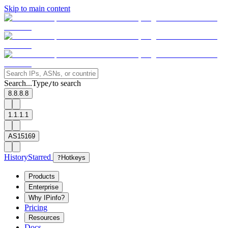
Skip to main content
Search...
Type
to search
/
8.8.8.8
1.1.1.1
AS15169
History
Starred
?
Hotkeys
Products
Enterprise
Why IPinfo?
Pricing
Resources
Docs