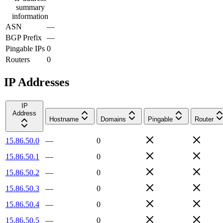
summary
information
ASN
—
BGP Prefix
—
Pingable IPs
0
Routers
0
IP Addresses
IP
Address
Hostname
Domains
Pingable
Router
15.86.50.0
—
0
15.86.50.1
—
0
15.86.50.2
—
0
15.86.50.3
—
0
15.86.50.4
—
0
15.86.50.5
—
0