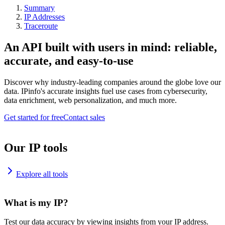
Summary
IP Addresses
Traceroute
An API built with users in mind: reliable,
accurate, and easy-to-use
Discover why industry-leading companies around the globe love our
data. IPinfo's accurate insights fuel use cases from cybersecurity,
data enrichment, web personalization, and much more.
Get started for free
Contact sales
Our IP tools
Explore all tools
What is my IP?
Test our data accuracy by viewing insights from your IP address.