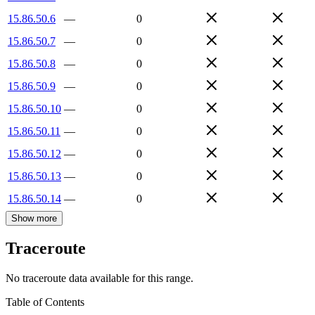
15.86.50.6
—
0
15.86.50.7
—
0
15.86.50.8
—
0
15.86.50.9
—
0
15.86.50.10
—
0
15.86.50.11
—
0
15.86.50.12
—
0
15.86.50.13
—
0
15.86.50.14
—
0
Show more
Traceroute
No traceroute data available for this range.
Table of Contents