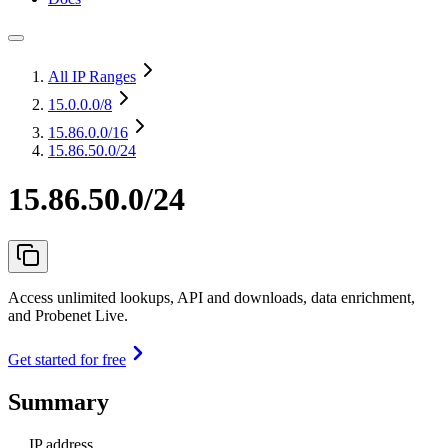
All IP Ranges
15.0.0.0
/8
15.86.0.0
/16
15.86.50.0/24
15.86.50.0/24
Access unlimited lookups, API and downloads, data enrichment,
and Probenet Live.
Get started for free
Summary
IP address