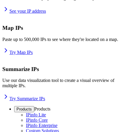
See your IP address
Map IPs
Paste up to 500,000 IPs to see where they're located on a map.
Try Map IPs
Summarize IPs
Use our data visualization tool to create a visual overview of
multiple IPs.
Try Summarize IPs
Products
Products
IPinfo Lite
IPinfo Core
IPinfo Enterprise
Custom Solutions