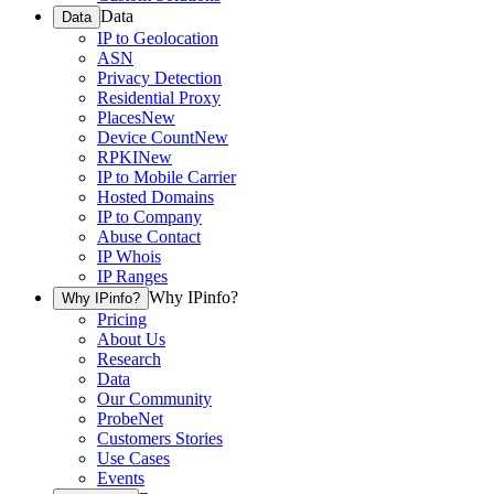
Data
Data
IP to Geolocation
ASN
Privacy Detection
Residential Proxy
Places
New
Device Count
New
RPKI
New
IP to Mobile Carrier
Hosted Domains
IP to Company
Abuse Contact
IP Whois
IP Ranges
Why IPinfo?
Why IPinfo?
Pricing
About Us
Research
Data
Our Community
ProbeNet
Customers Stories
Use Cases
Events