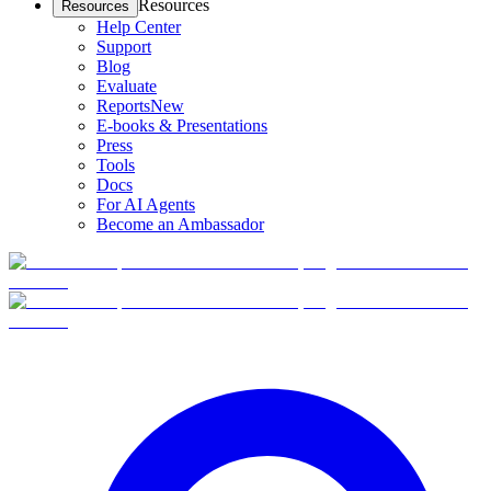
Resources
Resources
Help Center
Support
Blog
Evaluate
Reports
New
E-books & Presentations
Press
Tools
Docs
For AI Agents
Become an Ambassador