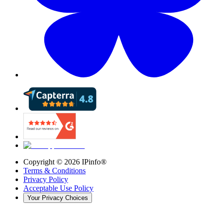
Copyright ©
2026
IPinfo®
Terms & Conditions
Privacy Policy
Acceptable Use Policy
Your Privacy Choices