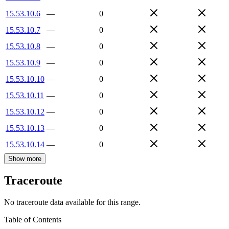
15.53.10.6
—
0
15.53.10.7
—
0
15.53.10.8
—
0
15.53.10.9
—
0
15.53.10.10
—
0
15.53.10.11
—
0
15.53.10.12
—
0
15.53.10.13
—
0
15.53.10.14
—
0
Show more
Traceroute
No traceroute data available for this range.
Table of Contents