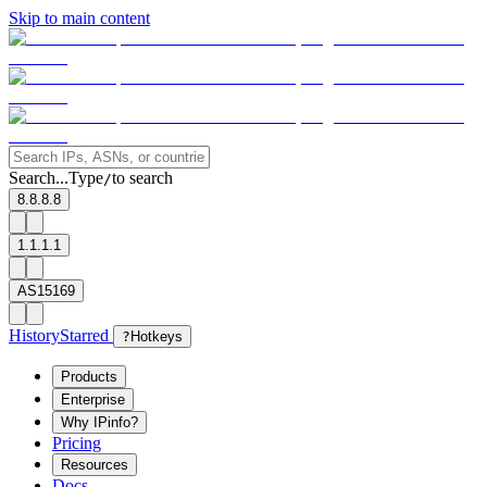
Skip to main content
Search...
Type
to search
/
8.8.8.8
1.1.1.1
AS15169
History
Starred
?
Hotkeys
Products
Enterprise
Why IPinfo?
Pricing
Resources
Docs