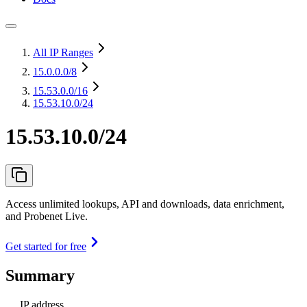
All IP Ranges
15.0.0.0
/8
15.53.0.0
/16
15.53.10.0/24
15.53.10.0/24
Access unlimited lookups, API and downloads, data enrichment,
and Probenet Live.
Get started for free
Summary
IP address