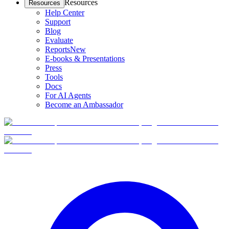
Resources
Resources
Help Center
Support
Blog
Evaluate
Reports
New
E-books & Presentations
Press
Tools
Docs
For AI Agents
Become an Ambassador