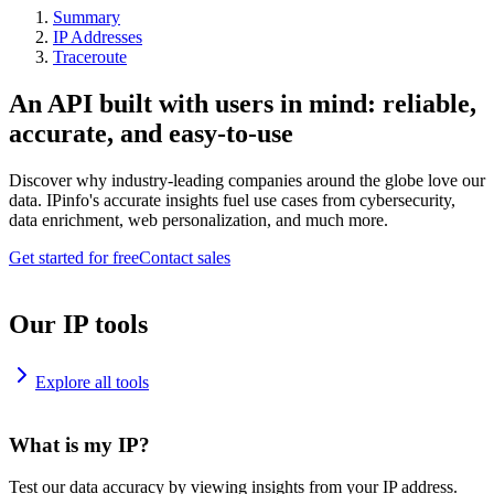
Summary
IP Addresses
Traceroute
An API built with users in mind: reliable,
accurate, and easy-to-use
Discover why industry-leading companies around the globe love our
data. IPinfo's accurate insights fuel use cases from cybersecurity,
data enrichment, web personalization, and much more.
Get started for free
Contact sales
Our IP tools
Explore all tools
What is my IP?
Test our data accuracy by viewing insights from your IP address.