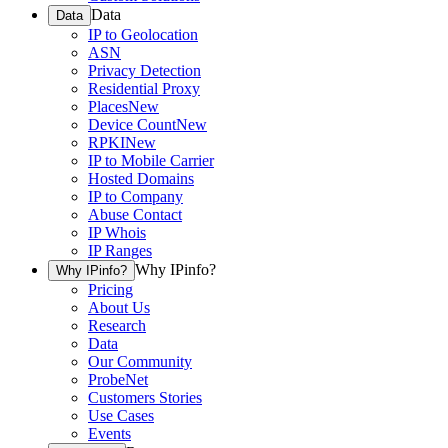
Data
Data
IP to Geolocation
ASN
Privacy Detection
Residential Proxy
Places
New
Device Count
New
RPKI
New
IP to Mobile Carrier
Hosted Domains
IP to Company
Abuse Contact
IP Whois
IP Ranges
Why IPinfo?
Why IPinfo?
Pricing
About Us
Research
Data
Our Community
ProbeNet
Customers Stories
Use Cases
Events