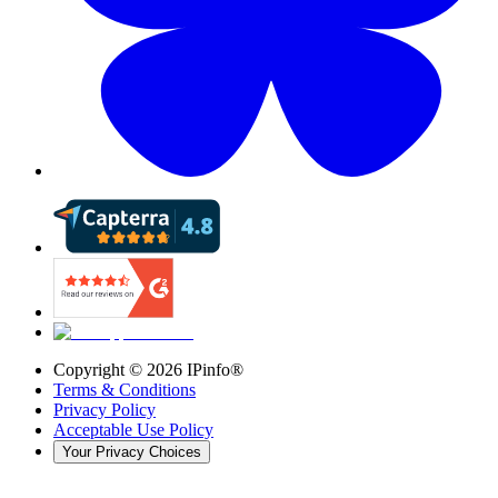
Copyright ©
2026
IPinfo®
Terms & Conditions
Privacy Policy
Acceptable Use Policy
Your Privacy Choices