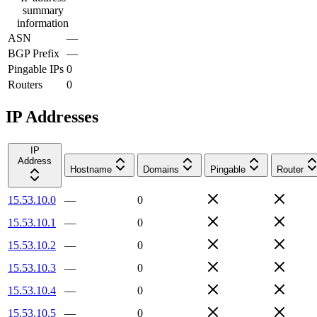
summary
information
ASN
—
BGP Prefix
—
Pingable IPs
0
Routers
0
IP Addresses
IP
Address
Hostname
Domains
Pingable
Router
15.53.10.0
—
0
15.53.10.1
—
0
15.53.10.2
—
0
15.53.10.3
—
0
15.53.10.4
—
0
15.53.10.5
—
0