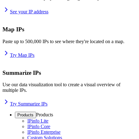
See your IP address
Map IPs
Paste up to 500,000 IPs to see where they're located on a map.
Try Map IPs
Summarize IPs
Use our data visualization tool to create a visual overview of
multiple IPs.
Try Summarize IPs
Products
Products
IPinfo Lite
IPinfo Core
IPinfo Enterprise
Custom Solutions