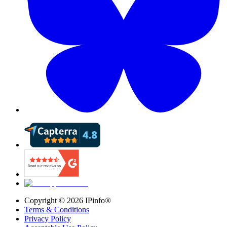
Copyright ©
2026
IPinfo®
Terms & Conditions
Privacy Policy