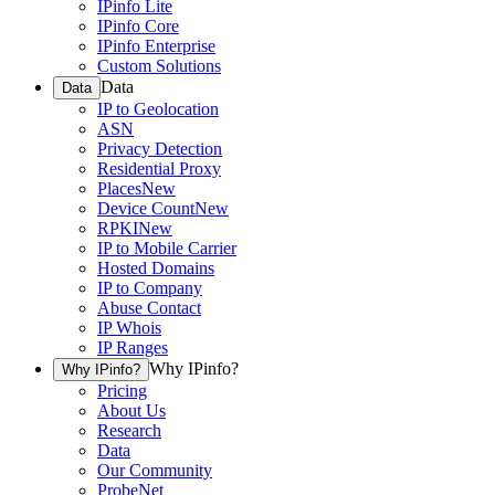
IPinfo Lite
IPinfo Core
IPinfo Enterprise
Custom Solutions
Data
Data
IP to Geolocation
ASN
Privacy Detection
Residential Proxy
Places
New
Device Count
New
RPKI
New
IP to Mobile Carrier
Hosted Domains
IP to Company
Abuse Contact
IP Whois
IP Ranges
Why IPinfo?
Why IPinfo?
Pricing
About Us
Research
Data
Our Community
ProbeNet