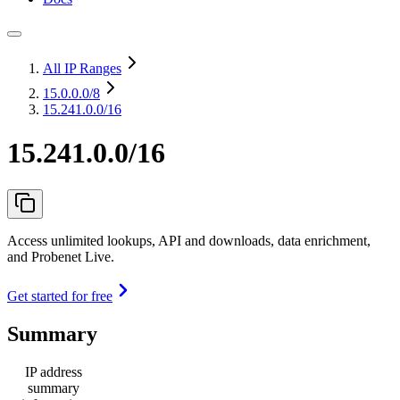
All IP Ranges
15.0.0.0
/8
15.241.0.0/16
15.241.0.0/16
Access unlimited lookups, API and downloads, data enrichment,
and Probenet Live.
Get started for free
Summary
IP address
summary