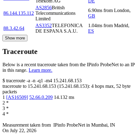
Telekom AG
DE
AS2856
British
6.90
ms
from
London
,
86.144.135.112
Telecommunications
GB
Limited
AS3352
TELEFONICA
1.04
ms
from
Madrid
,
88.3.42.64
DE ESPANA S.A.U.
ES
Show more
Traceroute
Below is a recent traceroute taken from the IPinfo ProbeNet to an IP
in this range.
Learn more.
$
traceroute -a -n -q1
-m4
15.241.68.153
traceroute to
15.241.68.153
(
15.241.68.153
):
4
hops max,
52
byte
packets
1
[
AS16509
]
52.66.0.209
14.132
ms
2
*
3
*
4
*
Measurement taken from
IPinfo ProbeNet
in
Mumbai, IN
On
July 22, 2026