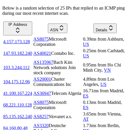
Below is a random selection of 25 IPs that replied to an ICMP ping
during our most recent internet scan.
IP Address
ASN
Details
AS8075
Microsoft
0.39
ms
from
Ashburn
,
4.157.173.128
Corporation
US
0.25
ms
from
Carlstadt
,
147.93.182.240
AS40021
Contabo Inc.
US
AS135967
Bach Kim
0.95
ms
from
Ho Chi
103.3.244.112
Network solutions Join
Minh City
,
VN
stock company
AS20001
Charter
4.89
ms
from
Los
104.175.12.96
Communications Inc
Angeles
,
US
16.71
ms
from
Madrid
,
41.100.167.224
AS36947
Telecom Algeria
ES
AS8075
Microsoft
0.13
ms
from
Madrid
,
68.221.110.128
Corporation
ES
3.65
ms
from
Vienna
,
85.135.162.240
AS8257
Slovanet a.s.
AT
AS3320
Deutsche
1.73
ms
from
Berlin
,
84.160.80.48