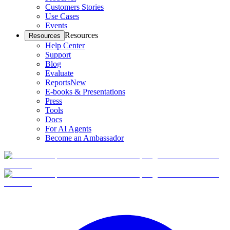
Customers Stories
Use Cases
Events
Resources
Resources
Help Center
Support
Blog
Evaluate
Reports
New
E-books & Presentations
Press
Tools
Docs
For AI Agents
Become an Ambassador