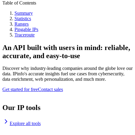
Table of Contents
Summary
Statistics
Ranges
Pingable IPs
Traceroute
An API built with users in mind: reliable,
accurate, and easy-to-use
Discover why industry-leading companies around the globe love our
data. IPinfo's accurate insights fuel use cases from cybersecurity,
data enrichment, web personalization, and much more.
Get started for free
Contact sales
Our IP tools
Explore all tools