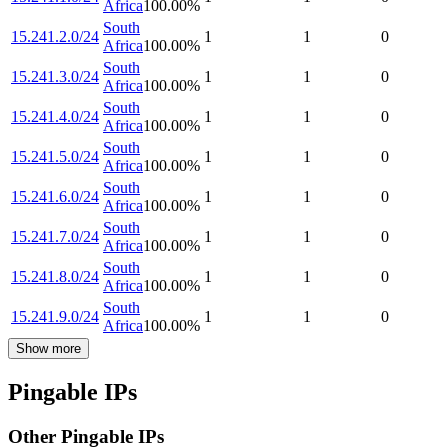
Africa
100.00
%
South
15.241.2.0/24
1
1
0
Africa
100.00
%
South
15.241.3.0/24
1
1
0
Africa
100.00
%
South
15.241.4.0/24
1
1
0
Africa
100.00
%
South
15.241.5.0/24
1
1
0
Africa
100.00
%
South
15.241.6.0/24
1
1
0
Africa
100.00
%
South
15.241.7.0/24
1
1
0
Africa
100.00
%
South
15.241.8.0/24
1
1
0
Africa
100.00
%
South
15.241.9.0/24
1
1
0
Africa
100.00
%
Show more
Pingable IPs
Other Pingable IPs