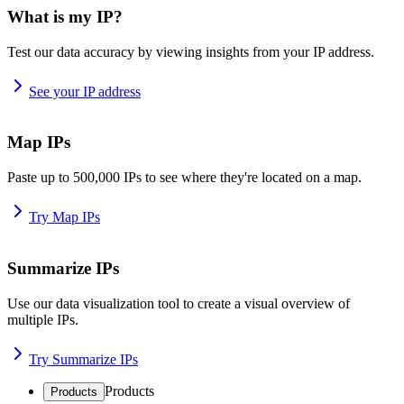
What is my IP?
Test our data accuracy by viewing insights from your IP address.
See your IP address
Map IPs
Paste up to 500,000 IPs to see where they're located on a map.
Try Map IPs
Summarize IPs
Use our data visualization tool to create a visual overview of
multiple IPs.
Try Summarize IPs
Products
Products