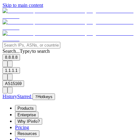
Skip to main content
Search...
Type
to search
/
8.8.8.8
1.1.1.1
AS15169
History
Starred
?
Hotkeys
Products
Enterprise
Why IPinfo?
Pricing
Resources
Docs