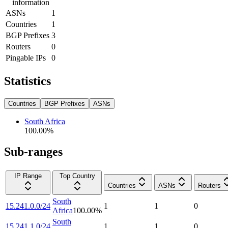
information
ASNs
1
Countries
1
BGP Prefixes
3
Routers
0
Pingable IPs
0
Statistics
Countries
BGP Prefixes
ASNs
South Africa
100.00
%
Sub-ranges
IP Range
Top Country
Countries
ASNs
Routers
South
15.241.0.0/24
1
1
0
Africa
100.00
%
South
15.241.1.0/24
1
1
0