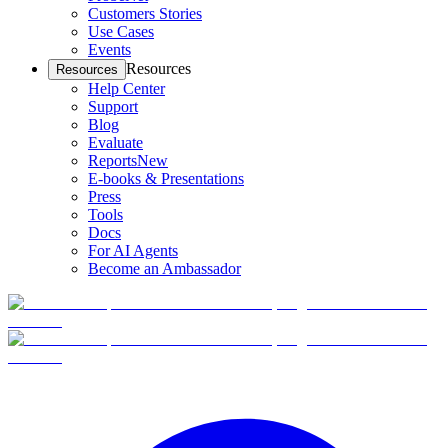
Customers Stories
Use Cases
Events
Resources
Resources
Help Center
Support
Blog
Evaluate
Reports
New
E-books & Presentations
Press
Tools
Docs
For AI Agents
Become an Ambassador