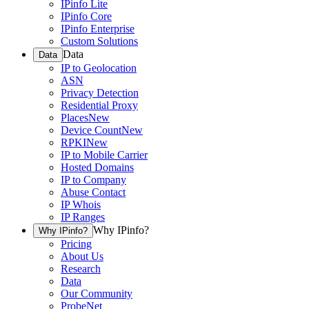
IPinfo Lite
IPinfo Core
IPinfo Enterprise
Custom Solutions
Data
Data
IP to Geolocation
ASN
Privacy Detection
Residential Proxy
Places
New
Device Count
New
RPKI
New
IP to Mobile Carrier
Hosted Domains
IP to Company
Abuse Contact
IP Whois
IP Ranges
Why IPinfo?
Why IPinfo?
Pricing
About Us
Research
Data
Our Community
ProbeNet