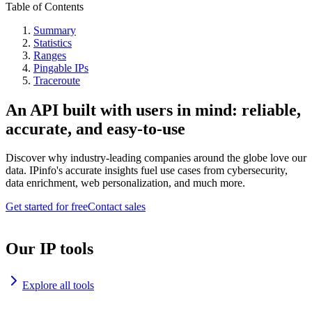
Table of Contents
Summary
Statistics
Ranges
Pingable IPs
Traceroute
An API built with users in mind: reliable,
accurate, and easy-to-use
Discover why industry-leading companies around the globe love our
data. IPinfo's accurate insights fuel use cases from cybersecurity,
data enrichment, web personalization, and much more.
Get started for free
Contact sales
Our IP tools
Explore all tools