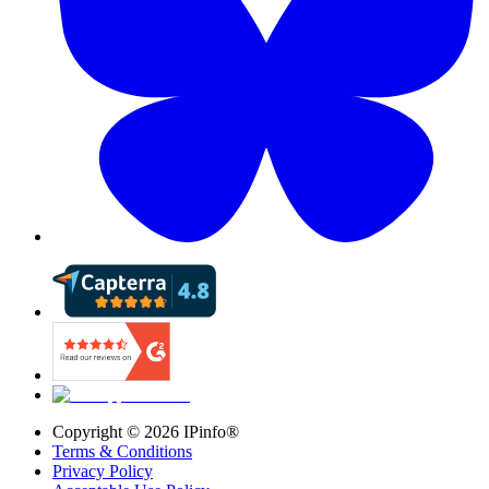
Copyright ©
2026
IPinfo®
Terms & Conditions
Privacy Policy