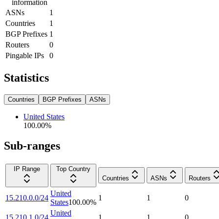
information
ASNs
1
Countries
1
BGP Prefixes
1
Routers
0
Pingable IPs
0
Statistics
Countries
BGP Prefixes
ASNs
United States
100.00
%
Sub-ranges
IP Range
Top Country
Countries
ASNs
Routers
United
15.210.0.0/24
1
1
0
States
100.00
%
United
15.210.1.0/24
1
1
0