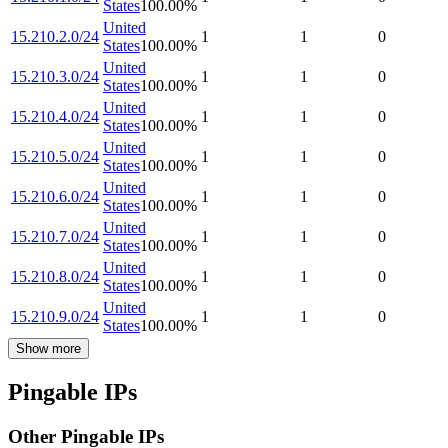
States
100.00
%
United
15.210.2.0/24
1
1
0
States
100.00
%
United
15.210.3.0/24
1
1
0
States
100.00
%
United
15.210.4.0/24
1
1
0
States
100.00
%
United
15.210.5.0/24
1
1
0
States
100.00
%
United
15.210.6.0/24
1
1
0
States
100.00
%
United
15.210.7.0/24
1
1
0
States
100.00
%
United
15.210.8.0/24
1
1
0
States
100.00
%
United
15.210.9.0/24
1
1
0
States
100.00
%
Show more
Pingable IPs
Other Pingable IPs