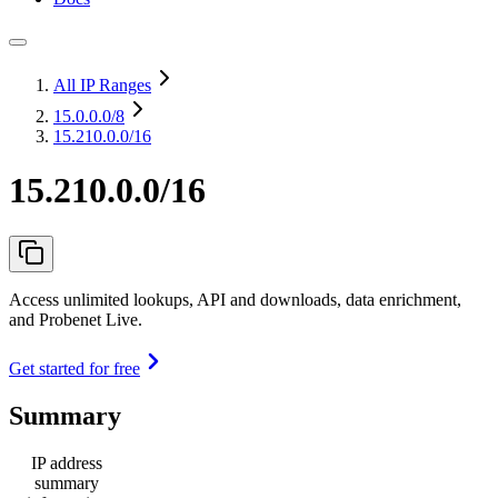
All IP Ranges
15.0.0.0
/8
15.210.0.0/16
15.210.0.0/16
Access unlimited lookups, API and downloads, data enrichment,
and Probenet Live.
Get started for free
Summary
IP address
summary