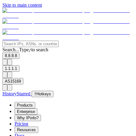
Skip to main content
Search...
Type
to search
/
8.8.8.8
1.1.1.1
AS15169
History
Starred
?
Hotkeys
Products
Enterprise
Why IPinfo?
Pricing
Resources
Docs