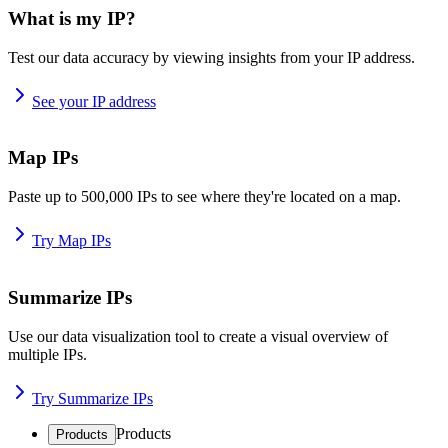
What is my IP?
Test our data accuracy by viewing insights from your IP address.
See your IP address
Map IPs
Paste up to 500,000 IPs to see where they're located on a map.
Try Map IPs
Summarize IPs
Use our data visualization tool to create a visual overview of
multiple IPs.
Try Summarize IPs
Products
Products