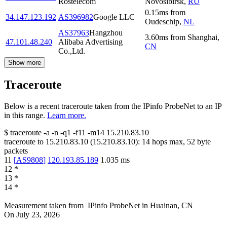
Rostelecom
Novosibirsk
,
RU
0.15
ms
from
34.147.123.192
AS396982
Google LLC
Oudeschip
,
NL
AS37963
Hangzhou
3.60
ms
from
Shanghai
,
47.101.48.240
Alibaba Advertising
CN
Co.,Ltd.
Show more
Traceroute
Below is a recent traceroute taken from the IPinfo ProbeNet to an IP
in this range.
Learn more.
$
traceroute -a -n -q1
-f11
-m14
15.210.83.10
traceroute to
15.210.83.10
(
15.210.83.10
):
14
hops max,
52
byte
packets
11
[
AS9808
]
120.193.85.189
1.035
ms
12
*
13
*
14
*
Measurement taken from
IPinfo ProbeNet
in
Huainan, CN
On
July 23, 2026