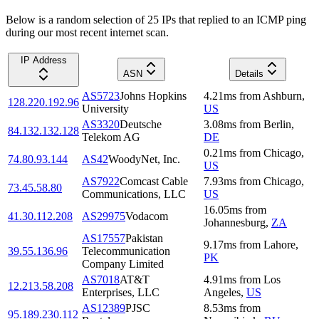
Below is a random selection of 25 IPs that replied to an ICMP ping
during our most recent internet scan.
IP Address
ASN
Details
AS5723
Johns Hopkins
4.21
ms
from
Ashburn
,
128.220.192.96
University
US
AS3320
Deutsche
3.08
ms
from
Berlin
,
84.132.132.128
Telekom AG
DE
0.21
ms
from
Chicago
,
74.80.93.144
AS42
WoodyNet, Inc.
US
AS7922
Comcast Cable
7.93
ms
from
Chicago
,
73.45.58.80
Communications, LLC
US
16.05
ms
from
41.30.112.208
AS29975
Vodacom
Johannesburg
,
ZA
AS17557
Pakistan
9.17
ms
from
Lahore
,
39.55.136.96
Telecommunication
PK
Company Limited
AS7018
AT&T
4.91
ms
from
Los
12.213.58.208
Enterprises, LLC
Angeles
,
US
AS12389
PJSC
8.53
ms
from
95.189.230.112