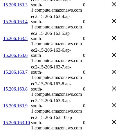
15.206.163.3
south-
0
1.compute.amazonaws.com
ec2-15-206-163-4.ap-
15.206.163.4
south-
0
1.compute.amazonaws.com
ec2-15-206-163-5.ap-
15.206.163.5
south-
0
1.compute.amazonaws.com
ec2-15-206-163-6.ap-
15.206.163.6
south-
0
1.compute.amazonaws.com
ec2-15-206-163-7.ap-
15.206.163.7
south-
0
1.compute.amazonaws.com
ec2-15-206-163-8.ap-
15.206.163.8
south-
0
1.compute.amazonaws.com
ec2-15-206-163-9.ap-
15.206.163.9
south-
0
1.compute.amazonaws.com
ec2-15-206-163-10.ap-
15.206.163.10
south-
0
1.compute.amazonaws.com