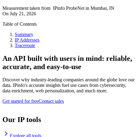
Measurement taken from
IPinfo ProbeNet
in
Mumbai, IN
On
July 21, 2026
Table of Contents
Summary
IP Addresses
Traceroute
An API built with users in mind: reliable,
accurate, and easy-to-use
Discover why industry-leading companies around the globe love our
data. IPinfo's accurate insights fuel use cases from cybersecurity,
data enrichment, web personalization, and much more.
Get started for free
Contact sales
Our IP tools
Explore all tools