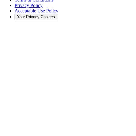
Privacy Policy
Acceptable Use Policy
Your Privacy Choices