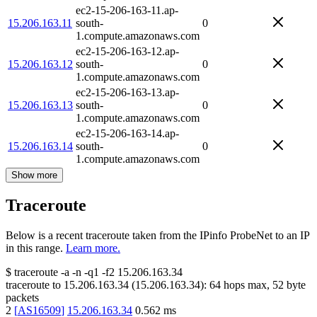
ec2-15-206-163-11.ap-
15.206.163.11
south-
0
1.compute.amazonaws.com
ec2-15-206-163-12.ap-
15.206.163.12
south-
0
1.compute.amazonaws.com
ec2-15-206-163-13.ap-
15.206.163.13
south-
0
1.compute.amazonaws.com
ec2-15-206-163-14.ap-
15.206.163.14
south-
0
1.compute.amazonaws.com
Show more
Traceroute
Below is a recent traceroute taken from the IPinfo ProbeNet to an IP
in this range.
Learn more.
$
traceroute -a -n -q1
-f2
15.206.163.34
traceroute to
15.206.163.34
(
15.206.163.34
):
64
hops max,
52
byte
packets
2
[
AS16509
]
15.206.163.34
0.562
ms