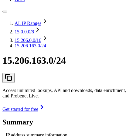
All IP Ranges
15.0.0.0
/8
15.206.0.0
/16
15.206.163.0/24
15.206.163.0/24
Access unlimited lookups, API and downloads, data enrichment,
and Probenet Live.
Get started for free
Summary
IP address summary information