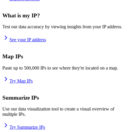
What is my IP?
Test our data accuracy by viewing insights from your IP address.
See your IP address
Map IPs
Paste up to 500,000 IPs to see where they're located on a map.
Try Map IPs
Summarize IPs
Use our data visualization tool to create a visual overview of
multiple IPs.
Try Summarize IPs