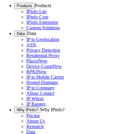
Products
Products
IPinfo Lite
IPinfo Core
IPinfo Enterprise
Custom Solutions
Data
Data
IP to Geolocation
ASN
Privacy Detection
Residential Proxy
Places
New
Device Count
New
RPKI
New
IP to Mobile Carrier
Hosted Domains
IP to Company
Abuse Contact
IP Whois
IP Ranges
Why IPinfo?
Why IPinfo?
Pricing
About Us
Research
Data