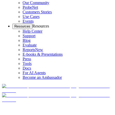
Our Community
ProbeNet
Customers Stories
Use Cases
Events
Resources
Resources
Help Center
Support
Blog
Evaluate
Reports
New
E-books & Presentations
Press
Tools
Docs
For AI Agents
Become an Ambassador