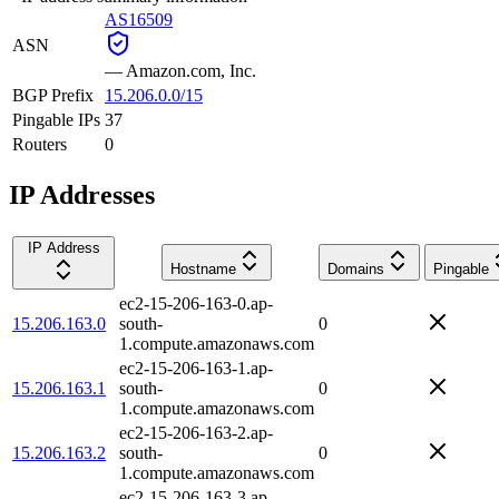
AS16509
ASN
—
Amazon.com, Inc.
BGP Prefix
15.206.0.0/15
Pingable IPs
37
Routers
0
IP Addresses
IP Address
Hostname
Domains
Pingable
ec2-15-206-163-0.ap-
15.206.163.0
south-
0
1.compute.amazonaws.com
ec2-15-206-163-1.ap-
15.206.163.1
south-
0
1.compute.amazonaws.com
ec2-15-206-163-2.ap-
15.206.163.2
south-
0
1.compute.amazonaws.com
ec2-15-206-163-3.ap-