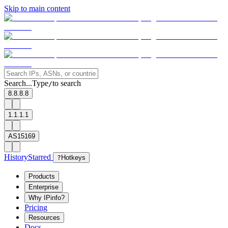
Skip to main content
Search...
Type
to search
/
8.8.8.8
1.1.1.1
AS15169
History
Starred
?
Hotkeys
Products
Enterprise
Why IPinfo?
Pricing
Resources
Docs