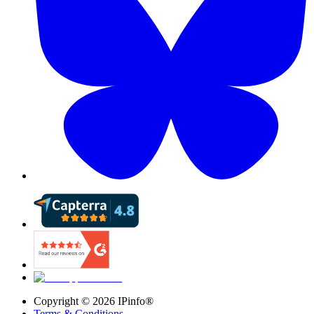
Copyright ©
2026
IPinfo®
Terms & Conditions