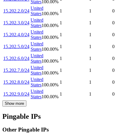
States
100.00
%
United
15.202.2.0/24
1
1
0
States
100.00
%
United
15.202.3.0/24
1
1
0
States
100.00
%
United
15.202.4.0/24
1
1
0
States
100.00
%
United
15.202.5.0/24
1
1
0
States
100.00
%
United
15.202.6.0/24
1
1
0
States
100.00
%
United
15.202.7.0/24
1
1
0
States
100.00
%
United
15.202.8.0/24
1
1
0
States
100.00
%
United
15.202.9.0/24
1
1
0
States
100.00
%
Show more
Pingable IPs
Other Pingable IPs