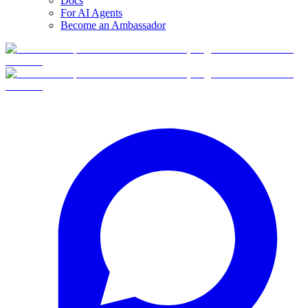
Docs
For AI Agents
Become an Ambassador