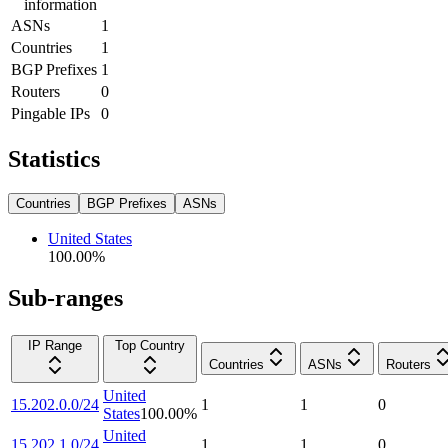
information
ASNs
1
Countries
1
BGP Prefixes
1
Routers
0
Pingable IPs
0
Statistics
Countries
BGP Prefixes
ASNs
United States
100.00
%
Sub-ranges
IP Range
Top Country
Countries
ASNs
Routers
United
15.202.0.0/24
1
1
0
States
100.00
%
United
15.202.1.0/24
1
1
0