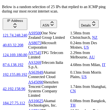
Below is a random selection of 25 IPs that replied to an ICMP ping
during our most recent internet scan.
IP Address
ASN
Details
AS9500
One New
1.58
ms
from
121.74.248.240
Zealand Group Limited
Christchurch
,
NZ
AS8075
Microsoft
0.24
ms
from
Des
40.83.32.208
Corporation
Moines
,
US
AS7545
TPG Telecom
2.29
ms
from
124.169.180.80
Limited
Melbourne
,
AU
AS3269
Telecom Italia
87.6.138.192
4.68
ms
from
Milan
,
IT
S.p.A.
AS63949
Akamai
0.13
ms
from
Morris
192.155.89.192
Connected Cloud
Plains
,
US
AS45090
Shenzhen
Tencent Computer
1.74
ms
from
Shanghai
,
42.192.158.96
Systems Company
CN
Limited
AS16625
Akamai
0.08
ms
from
Bangkok
,
184.27.75.112
Technologies, Inc.
TH