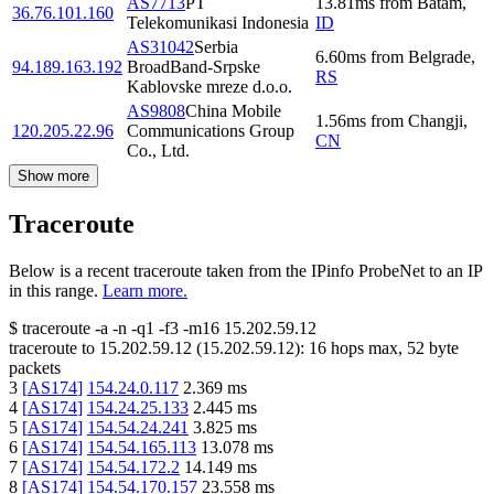
AS7713
PT
13.81
ms
from
Batam
,
36.76.101.160
Telekomunikasi Indonesia
ID
AS31042
Serbia
6.60
ms
from
Belgrade
,
94.189.163.192
BroadBand-Srpske
RS
Kablovske mreze d.o.o.
AS9808
China Mobile
1.56
ms
from
Changji
,
120.205.22.96
Communications Group
CN
Co., Ltd.
Show more
Traceroute
Below is a recent traceroute taken from the IPinfo ProbeNet to an IP
in this range.
Learn more.
$
traceroute -a -n -q1
-f3
-m16
15.202.59.12
traceroute to
15.202.59.12
(
15.202.59.12
):
16
hops max,
52
byte
packets
3
[
AS174
]
154.24.0.117
2.369
ms
4
[
AS174
]
154.24.25.133
2.445
ms
5
[
AS174
]
154.54.24.241
3.825
ms
6
[
AS174
]
154.54.165.113
13.078
ms
7
[
AS174
]
154.54.172.2
14.149
ms
8
[
AS174
]
154.54.170.157
23.558
ms