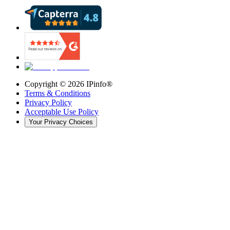
Copyright ©
2026
IPinfo®
Terms & Conditions
Privacy Policy
Acceptable Use Policy
Your Privacy Choices