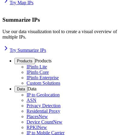
Try Map IPs
Summarize IPs
Use our data visualization tool to create a visual overview of
multiple IPs.
Try Summarize IPs
Products
Products
IPinfo Lite
IPinfo Core
IPinfo Enterprise
Custom Solutions
Data
Data
IP to Geolocation
ASN
Privacy Detection
Residential Proxy
Places
New
Device Count
New
RPKI
New
IP to Mobile Carrier