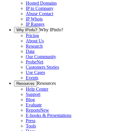
Hosted Domains
IP to Company
Abuse Contact
IP Whois
IP Ranges
Why IPinfo?
Why IPinfo?
Pricing
About Us
Research
Data
Our Community
ProbeNet
Customers Stories
Use Cases
Events
Resources
Resources
Help Center
Support
Blog
Evaluate
Reports
New
E-books & Presentations
Press
Tools