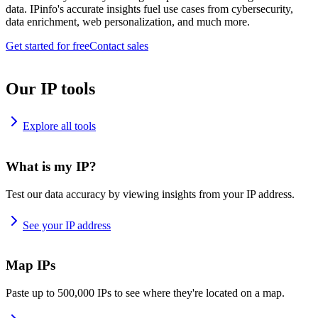
data. IPinfo's accurate insights fuel use cases from cybersecurity,
data enrichment, web personalization, and much more.
Get started for free
Contact sales
Our IP tools
Explore all tools
What is my IP?
Test our data accuracy by viewing insights from your IP address.
See your IP address
Map IPs
Paste up to 500,000 IPs to see where they're located on a map.