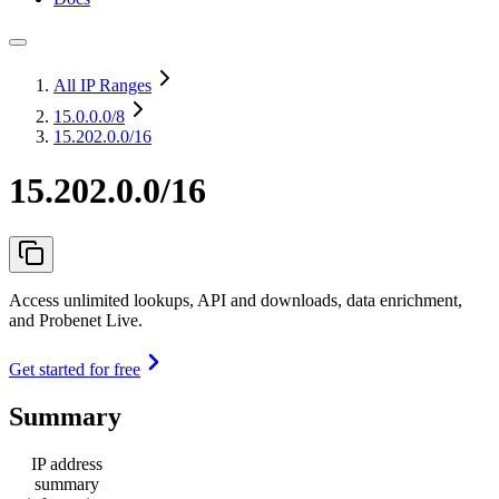
All IP Ranges
15.0.0.0
/8
15.202.0.0/16
15.202.0.0/16
Access unlimited lookups, API and downloads, data enrichment,
and Probenet Live.
Get started for free
Summary
IP address
summary