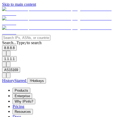
Skip to main content
Search...
Type
to search
/
8.8.8.8
1.1.1.1
AS15169
History
Starred
?
Hotkeys
Products
Enterprise
Why IPinfo?
Pricing
Resources
Docs