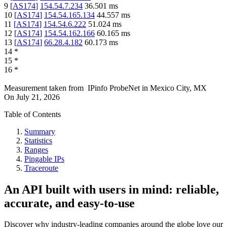
9
[
AS174
]
154.54.7.234
36.501
ms
10
[
AS174
]
154.54.165.134
44.557
ms
11
[
AS174
]
154.54.6.222
51.024
ms
12
[
AS174
]
154.54.162.166
60.165
ms
13
[
AS174
]
66.28.4.182
60.173
ms
14
*
15
*
16
*
Measurement taken from
IPinfo ProbeNet
in
Mexico City, MX
On
July 21, 2026
Table of Contents
Summary
Statistics
Ranges
Pingable IPs
Traceroute
An API built with users in mind: reliable,
accurate, and easy-to-use
Discover why industry-leading companies around the globe love our