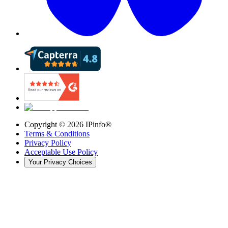
Copyright ©
2026
IPinfo®
Terms & Conditions
Privacy Policy
Acceptable Use Policy
Your Privacy Choices