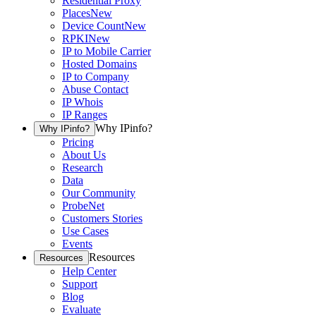
Residential Proxy
Places
New
Device Count
New
RPKI
New
IP to Mobile Carrier
Hosted Domains
IP to Company
Abuse Contact
IP Whois
IP Ranges
Why IPinfo?
Why IPinfo?
Pricing
About Us
Research
Data
Our Community
ProbeNet
Customers Stories
Use Cases
Events
Resources
Resources
Help Center
Support
Blog
Evaluate