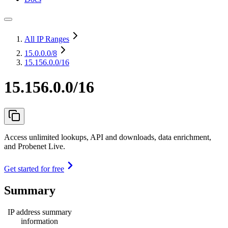
All IP Ranges
15.0.0.0
/8
15.156.0.0/16
15.156.0.0/16
Access unlimited lookups, API and downloads, data enrichment,
and Probenet Live.
Get started for free
Summary
IP address summary
information