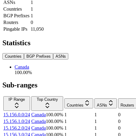
ASNs
1
Countries
1
BGP Prefixes
1
Routers
0
Pingable IPs
11,050
Statistics
Countries
BGP Prefixes
ASNs
Canada
100.00
%
Sub-ranges
IP Range
Top Country
Countries
ASNs
Routers
15.156.0.0/24
Canada
100.00
%
1
1
0
15.156.1.0/24
Canada
100.00
%
1
1
0
15.156.2.0/24
Canada
100.00
%
1
1
0
15.156.3.0/24
Canada
100.00
%
1
1
0