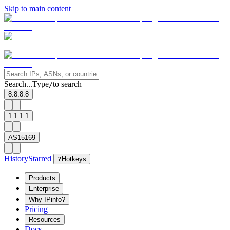
Skip to main content
Search...
Type
to search
/
8.8.8.8
1.1.1.1
AS15169
History
Starred
?
Hotkeys
Products
Enterprise
Why IPinfo?
Pricing
Resources
Docs