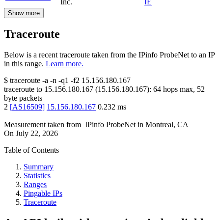
Inc.
IE
Show more
Traceroute
Below is a recent traceroute taken from the IPinfo ProbeNet to an IP
in this range.
Learn more.
$
traceroute -a -n -q1
-f2
15.156.180.167
traceroute to
15.156.180.167
(
15.156.180.167
):
64
hops max,
52
byte packets
2
[
AS16509
]
15.156.180.167
0.232
ms
Measurement taken from
IPinfo ProbeNet
in
Montreal, CA
On
July 22, 2026
Table of Contents
Summary
Statistics
Ranges
Pingable IPs
Traceroute