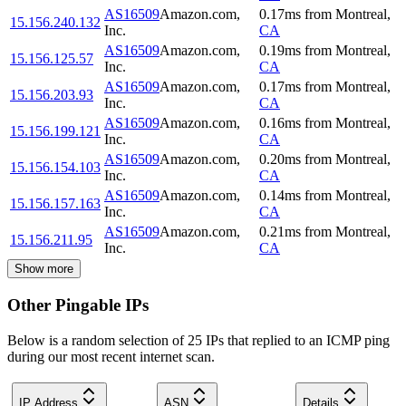
AS16509
Amazon.com,
0.17
ms
from
Montreal
,
15.156.240.132
Inc.
CA
AS16509
Amazon.com,
0.19
ms
from
Montreal
,
15.156.125.57
Inc.
CA
AS16509
Amazon.com,
0.17
ms
from
Montreal
,
15.156.203.93
Inc.
CA
AS16509
Amazon.com,
0.16
ms
from
Montreal
,
15.156.199.121
Inc.
CA
AS16509
Amazon.com,
0.20
ms
from
Montreal
,
15.156.154.103
Inc.
CA
AS16509
Amazon.com,
0.14
ms
from
Montreal
,
15.156.157.163
Inc.
CA
AS16509
Amazon.com,
0.21
ms
from
Montreal
,
15.156.211.95
Inc.
CA
Show more
Other Pingable IPs
Below is a random selection of 25 IPs that replied to an ICMP ping
during our most recent internet scan.
IP Address
ASN
Details