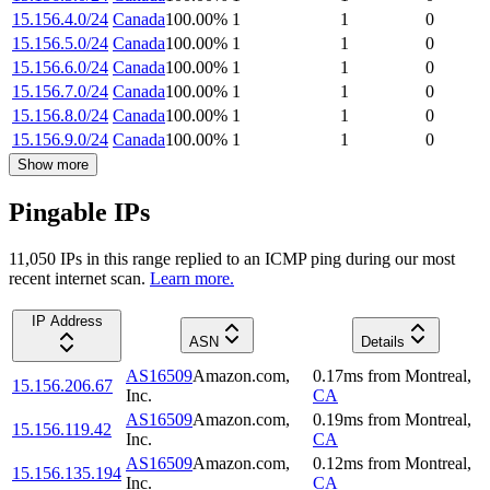
15.156.4.0/24
Canada
100.00
%
1
1
0
15.156.5.0/24
Canada
100.00
%
1
1
0
15.156.6.0/24
Canada
100.00
%
1
1
0
15.156.7.0/24
Canada
100.00
%
1
1
0
15.156.8.0/24
Canada
100.00
%
1
1
0
15.156.9.0/24
Canada
100.00
%
1
1
0
Show more
Pingable IPs
11,050
IP
s
in this range replied to an ICMP ping during our most
recent internet scan.
Learn more.
IP Address
ASN
Details
AS16509
Amazon.com,
0.17
ms
from
Montreal
,
15.156.206.67
Inc.
CA
AS16509
Amazon.com,
0.19
ms
from
Montreal
,
15.156.119.42
Inc.
CA
AS16509
Amazon.com,
0.12
ms
from
Montreal
,
15.156.135.194
Inc.
CA