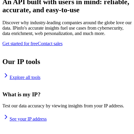
An API built with users in mind: reliable,
accurate, and easy-to-use
Discover why industry-leading companies around the globe love our
data. IPinfo's accurate insights fuel use cases from cybersecurity,
data enrichment, web personalization, and much more.
Get started for free
Contact sales
Our IP tools
Explore all tools
What is my IP?
Test our data accuracy by viewing insights from your IP address.
See your IP address