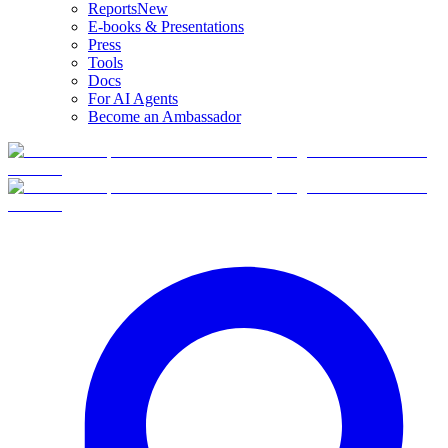
Reports
New
E-books & Presentations
Press
Tools
Docs
For AI Agents
Become an Ambassador