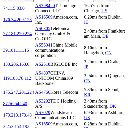
AS398420
Tishomingo
16.57
ms
from
74.115.83.0
Connect, LLC
Chicago
,
US
AS16509
Amazon.com,
0.29
ms
from
Dublin
,
176.34.209.128
Inc.
IE
AS6805
Telefonica
2.43
ms
from
Frankfurt
77.181.250.224
Germany GmbH &
am Main
,
DE
Co.OHG
AS56041
China Mobile
8.16
ms
from
39.181.111.16
communications
Hangzhou
,
CN
corporation
3.25
ms
from
Osaka
,
133.206.163.0
AS2518
BIGLOBE Inc.
JP
AS4837
CHINA
3.94
ms
from
Qingdao
,
119.183.78.112
UNICOM China169
CN
Backbone
5.89
ms
from
Seoul
,
175.247.201.224
AS4766
Korea Telecom
KR
AS3292
TDC Holding
3.40
ms
from
87.56.54.240
A/S
Skanderborg
,
DK
AS7029
Windstream
6.93
ms
from
Ashburn
,
173.213.173.48
Communications LLC
US
AS16509
Amazon.com,
0.28
ms
from
Dublin
,
3.253.154.192