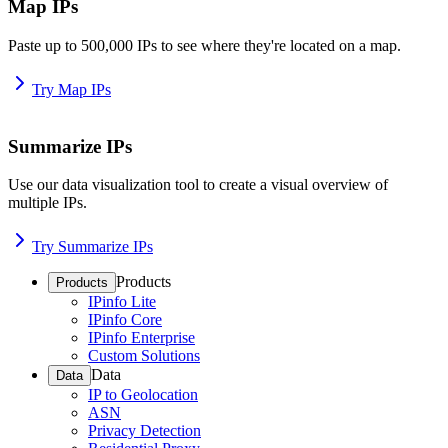
Map IPs
Paste up to 500,000 IPs to see where they're located on a map.
Try Map IPs
Summarize IPs
Use our data visualization tool to create a visual overview of
multiple IPs.
Try Summarize IPs
Products
Products
IPinfo Lite
IPinfo Core
IPinfo Enterprise
Custom Solutions
Data
Data
IP to Geolocation
ASN
Privacy Detection