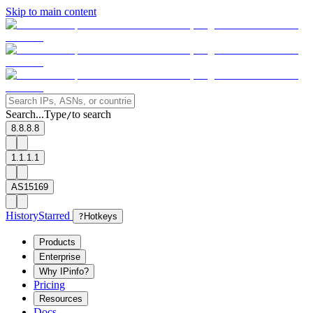
Skip to main content
Search...
Type
to search
/
8.8.8.8
1.1.1.1
AS15169
History
Starred
?
Hotkeys
Products
Enterprise
Why IPinfo?
Pricing
Resources
Docs