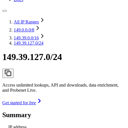
All IP Ranges
149.0.0.0
/8
149.39.0.0
/16
149.39.127.0/24
149.39.127.0/24
Access unlimited lookups, API and downloads, data enrichment,
and Probenet Live.
Get started for free
Summary
IP address