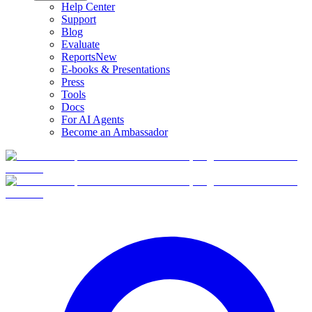
Help Center
Support
Blog
Evaluate
Reports
New
E-books & Presentations
Press
Tools
Docs
For AI Agents
Become an Ambassador