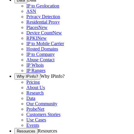
Data
IP to Geolocation
ASN
Privacy Detection
Residential Proxy
Places
New
Device Count
New
RPKI
New
IP to Mobile Carrier
Hosted Domains
IP to Company
Abuse Contact
IP Whois
IP Ranges
Why IPinfo?
Why IPinfo?
Pricing
About Us
Research
Data
Our Community
ProbeNet
Customers Stories
Use Cases
Events
Resources
Resources