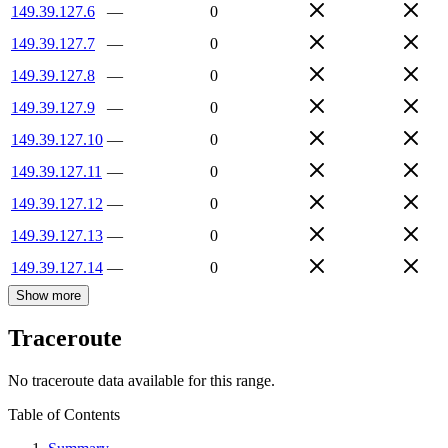
149.39.127.6
—
0
149.39.127.7
—
0
149.39.127.8
—
0
149.39.127.9
—
0
149.39.127.10
—
0
149.39.127.11
—
0
149.39.127.12
—
0
149.39.127.13
—
0
149.39.127.14
—
0
Show more
Traceroute
No traceroute data available for this range.
Table of Contents