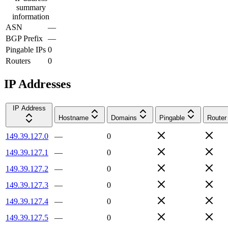
summary
information
ASN
—
BGP Prefix
—
Pingable IPs
0
Routers
0
IP Addresses
IP Address
Hostname
Domains
Pingable
Router
149.39.127.0
—
0
149.39.127.1
—
0
149.39.127.2
—
0
149.39.127.3
—
0
149.39.127.4
—
0
149.39.127.5
—
0