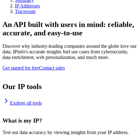
Summary
IP Addresses
Traceroute
An API built with users in mind: reliable,
accurate, and easy-to-use
Discover why industry-leading companies around the globe love our
data. IPinfo's accurate insights fuel use cases from cybersecurity,
data enrichment, web personalization, and much more.
Get started for free
Contact sales
Our IP tools
Explore all tools
What is my IP?
Test our data accuracy by viewing insights from your IP address.