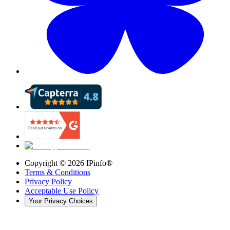
Copyright ©
2026
IPinfo®
Terms & Conditions
Privacy Policy
Acceptable Use Policy
Your Privacy Choices