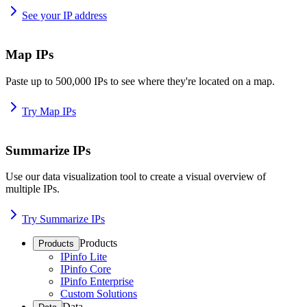
See your IP address
Map IPs
Paste up to 500,000 IPs to see where they're located on a map.
Try Map IPs
Summarize IPs
Use our data visualization tool to create a visual overview of
multiple IPs.
Try Summarize IPs
Products
Products
IPinfo Lite
IPinfo Core
IPinfo Enterprise
Custom Solutions
Data