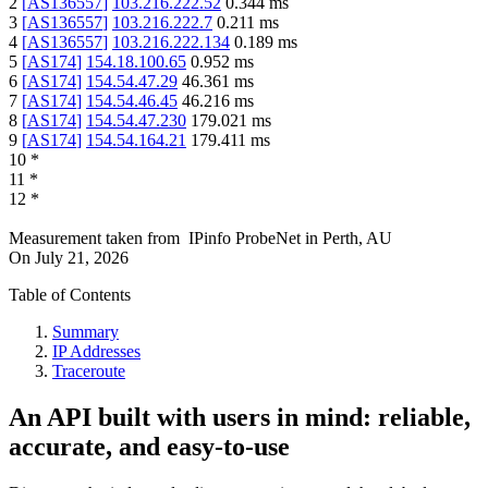
2
[
AS136557
]
103.216.222.52
0.344
ms
3
[
AS136557
]
103.216.222.7
0.211
ms
4
[
AS136557
]
103.216.222.134
0.189
ms
5
[
AS174
]
154.18.100.65
0.952
ms
6
[
AS174
]
154.54.47.29
46.361
ms
7
[
AS174
]
154.54.46.45
46.216
ms
8
[
AS174
]
154.54.47.230
179.021
ms
9
[
AS174
]
154.54.164.21
179.411
ms
10
*
11
*
12
*
Measurement taken from
IPinfo ProbeNet
in
Perth, AU
On
July 21, 2026
Table of Contents
Summary
IP Addresses
Traceroute
An API built with users in mind: reliable,
accurate, and easy-to-use