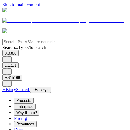
Skip to main content
Search...
Type
to search
/
8.8.8.8
1.1.1.1
AS15169
History
Starred
?
Hotkeys
Products
Enterprise
Why IPinfo?
Pricing
Resources
Docs