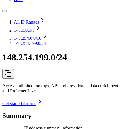
All IP Ranges
148.0.0.0
/8
148.254.0.0
/16
148.254.199.0/24
148.254.199.0/24
Access unlimited lookups, API and downloads, data enrichment,
and Probenet Live.
Get started for free
Summary
IP address summary information