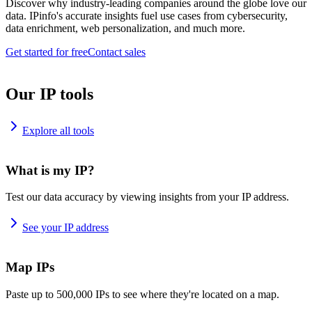
Discover why industry-leading companies around the globe love our
data. IPinfo's accurate insights fuel use cases from cybersecurity,
data enrichment, web personalization, and much more.
Get started for free
Contact sales
Our IP tools
Explore all tools
What is my IP?
Test our data accuracy by viewing insights from your IP address.
See your IP address
Map IPs
Paste up to 500,000 IPs to see where they're located on a map.