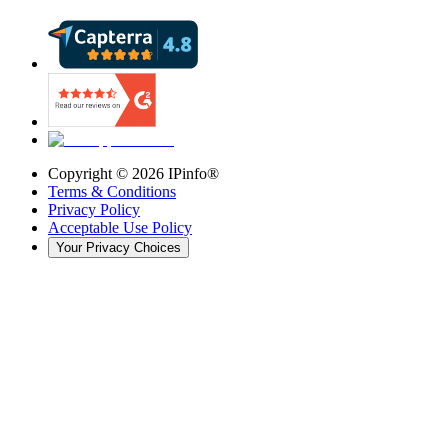
Copyright ©
2026
IPinfo®
Terms & Conditions
Privacy Policy
Acceptable Use Policy
Your Privacy Choices