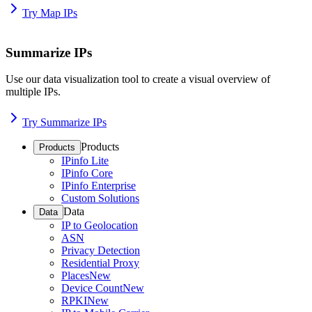
Try Map IPs
Summarize IPs
Use our data visualization tool to create a visual overview of
multiple IPs.
Try Summarize IPs
Products
Products
IPinfo Lite
IPinfo Core
IPinfo Enterprise
Custom Solutions
Data
Data
IP to Geolocation
ASN
Privacy Detection
Residential Proxy
Places
New
Device Count
New
RPKI
New