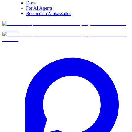
Docs
For AI Agents
Become an Ambassador