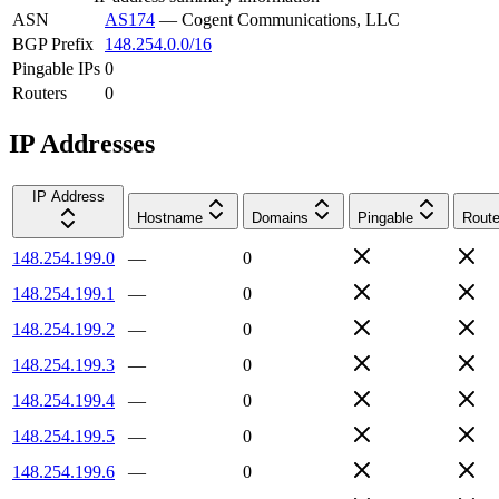
ASN
AS174
—
Cogent Communications, LLC
BGP Prefix
148.254.0.0/16
Pingable IPs
0
Routers
0
IP Addresses
IP Address
Hostname
Domains
Pingable
Route
148.254.199.0
—
0
148.254.199.1
—
0
148.254.199.2
—
0
148.254.199.3
—
0
148.254.199.4
—
0
148.254.199.5
—
0
148.254.199.6
—
0