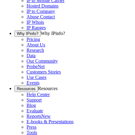
IP to Mobile Carrier
Hosted Domains
IP to Company
Abuse Contact
IP Whois
IP Ranges
Why IPinfo?
Why IPinfo?
Pricing
About Us
Research
Data
Our Community
ProbeNet
Customers Stories
Use Cases
Events
Resources
Resources
Help Center
Support
Blog
Evaluate
Reports
New
E-books & Presentations
Press
Tools