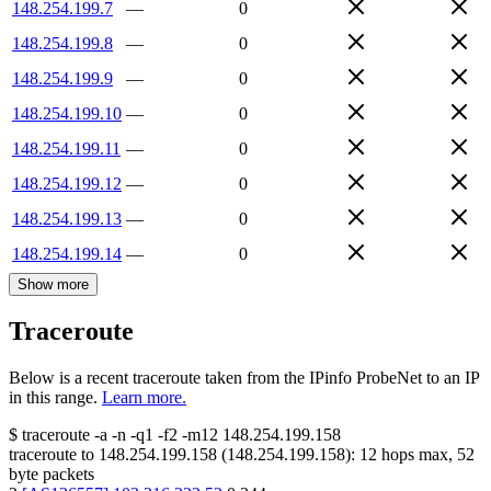
148.254.199.7
—
0
148.254.199.8
—
0
148.254.199.9
—
0
148.254.199.10
—
0
148.254.199.11
—
0
148.254.199.12
—
0
148.254.199.13
—
0
148.254.199.14
—
0
Show more
Traceroute
Below is a recent traceroute taken from the IPinfo ProbeNet to an IP
in this range.
Learn more.
$
traceroute -a -n -q1
-f2
-m12
148.254.199.158
traceroute to
148.254.199.158
(
148.254.199.158
):
12
hops max,
52
byte packets