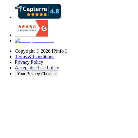
Copyright ©
2026
IPinfo®
Terms & Conditions
Privacy Policy
Acceptable Use Policy
Your Privacy Choices