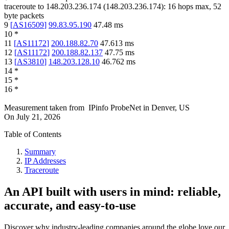
traceroute to
148.203.236.174
(
148.203.236.174
):
16
hops max,
52
byte packets
9
[
AS16509
]
99.83.95.190
47.48
ms
10
*
11
[
AS11172
]
200.188.82.70
47.613
ms
12
[
AS11172
]
200.188.82.137
47.75
ms
13
[
AS3810
]
148.203.128.10
46.762
ms
14
*
15
*
16
*
Measurement taken from
IPinfo ProbeNet
in
Denver, US
On
July 21, 2026
Table of Contents
Summary
IP Addresses
Traceroute
An API built with users in mind: reliable,
accurate, and easy-to-use
Discover why industry-leading companies around the globe love our