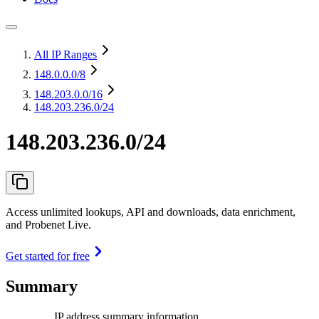
All IP Ranges
148.0.0.0
/8
148.203.0.0
/16
148.203.236.0/24
148.203.236.0/24
Access unlimited lookups, API and downloads, data enrichment,
and Probenet Live.
Get started for free
Summary
IP address summary information