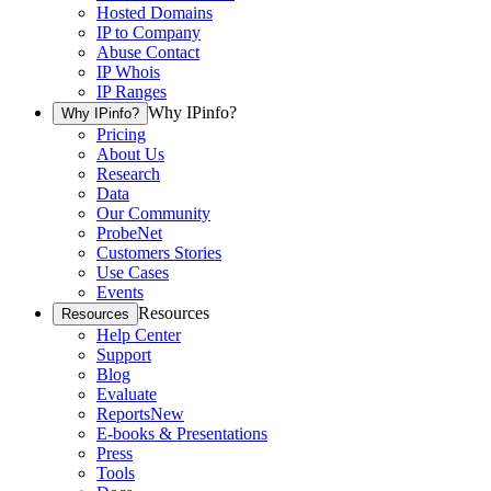
Hosted Domains
IP to Company
Abuse Contact
IP Whois
IP Ranges
Why IPinfo?
Why IPinfo?
Pricing
About Us
Research
Data
Our Community
ProbeNet
Customers Stories
Use Cases
Events
Resources
Resources
Help Center
Support
Blog
Evaluate
Reports
New
E-books & Presentations
Press
Tools