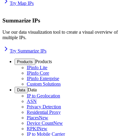
Try Map IPs
Summarize IPs
Use our data visualization tool to create a visual overview of
multiple IPs.
Try Summarize IPs
Products
Products
IPinfo Lite
IPinfo Core
IPinfo Enterprise
Custom Solutions
Data
Data
IP to Geolocation
ASN
Privacy Detection
Residential Proxy
Places
New
Device Count
New
RPKI
New
IP to Mobile Carrier