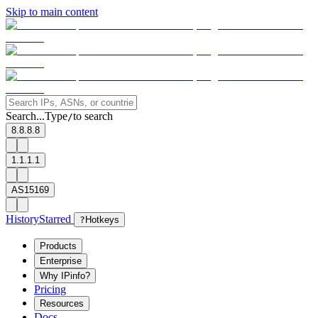
Skip to main content
Search...
Type
to search
/
8.8.8.8
1.1.1.1
AS15169
History
Starred
?
Hotkeys
Products
Enterprise
Why IPinfo?
Pricing
Resources
Docs