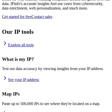
data. IPinfo's accurate insights fuel use cases from cybersecurity,
data enrichment, web personalization, and much more.
Get started for free
Contact sales
Our IP tools
Explore all tools
What is my IP?
Test our data accuracy by viewing insights from your IP address.
See your IP address
Map IPs
Paste up to 500,000 IPs to see where they're located on a map.