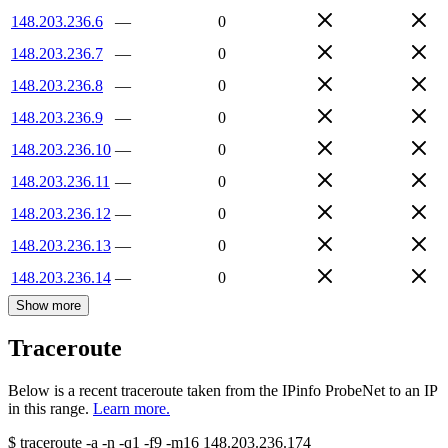
148.203.236.6
—
0
148.203.236.7
—
0
148.203.236.8
—
0
148.203.236.9
—
0
148.203.236.10
—
0
148.203.236.11
—
0
148.203.236.12
—
0
148.203.236.13
—
0
148.203.236.14
—
0
Show more
Traceroute
Below is a recent traceroute taken from the IPinfo ProbeNet to an IP
in this range.
Learn more.
$
traceroute -a -n -q1
-f9
-m16
148.203.236.174