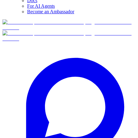
Docs
For AI Agents
Become an Ambassador