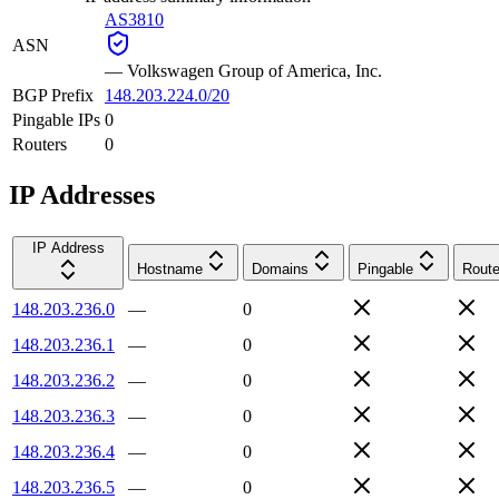
AS3810
ASN
—
Volkswagen Group of America, Inc.
BGP Prefix
148.203.224.0/20
Pingable IPs
0
Routers
0
IP Addresses
IP Address
Hostname
Domains
Pingable
Route
148.203.236.0
—
0
148.203.236.1
—
0
148.203.236.2
—
0
148.203.236.3
—
0
148.203.236.4
—
0
148.203.236.5
—
0