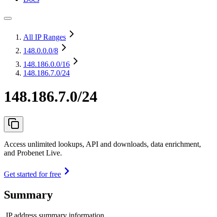
All IP Ranges
148.0.0.0
/8
148.186.0.0
/16
148.186.7.0/24
148.186.7.0/24
Access unlimited lookups, API and downloads, data enrichment,
and Probenet Live.
Get started for free
Summary
IP address summary information