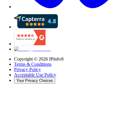
Copyright ©
2026
IPinfo®
Terms & Conditions
Privacy Policy
Acceptable Use Policy
Your Privacy Choices