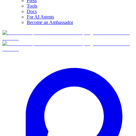
Press
Tools
Docs
For AI Agents
Become an Ambassador