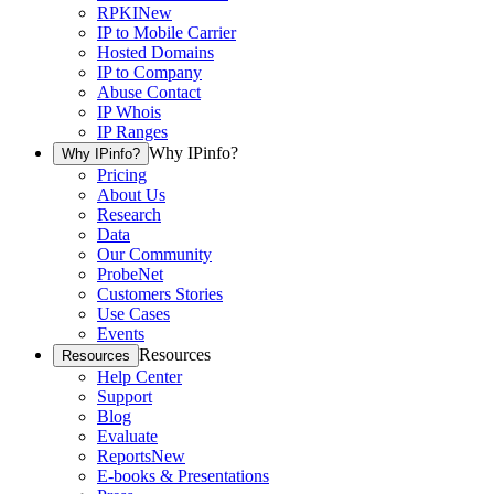
RPKI
New
IP to Mobile Carrier
Hosted Domains
IP to Company
Abuse Contact
IP Whois
IP Ranges
Why IPinfo?
Why IPinfo?
Pricing
About Us
Research
Data
Our Community
ProbeNet
Customers Stories
Use Cases
Events
Resources
Resources
Help Center
Support
Blog
Evaluate
Reports
New
E-books & Presentations