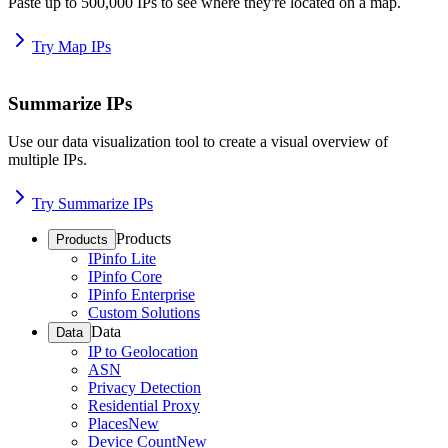
Paste up to 500,000 IPs to see where they're located on a map.
Try Map IPs
Summarize IPs
Use our data visualization tool to create a visual overview of
multiple IPs.
Try Summarize IPs
Products
Products
IPinfo Lite
IPinfo Core
IPinfo Enterprise
Custom Solutions
Data
Data
IP to Geolocation
ASN
Privacy Detection
Residential Proxy
Places
New
Device Count
New