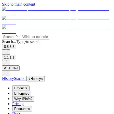
Skip to main content
Search...
Type
to search
/
8.8.8.8
1.1.1.1
AS15169
History
Starred
?
Hotkeys
Products
Enterprise
Why IPinfo?
Pricing
Resources
Docs