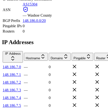
AS15304
ASN
—
Washoe County
BGP Prefix
148.186.0.0/20
Pingable IPs
0
Routers
0
IP Addresses
IP Address
Hostname
Domains
Pingable
Router
148.186.7.0
—
0
148.186.7.1
—
0
148.186.7.2
—
0
148.186.7.3
—
0
148.186.7.4
—
0
148.186.7.5
—
0