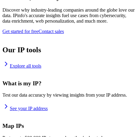
Discover why industry-leading companies around the globe love our
data. IPinfo's accurate insights fuel use cases from cybersecurity,
data enrichment, web personalization, and much more.
Get started for free
Contact sales
Our IP tools
Explore all tools
What is my IP?
Test our data accuracy by viewing insights from your IP address.
See your IP address
Map IPs