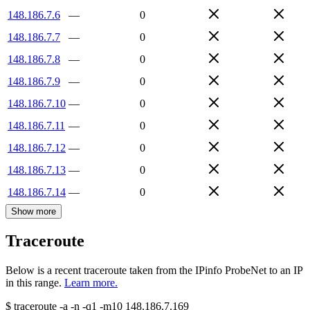
148.186.7.6
—
0
148.186.7.7
—
0
148.186.7.8
—
0
148.186.7.9
—
0
148.186.7.10
—
0
148.186.7.11
—
0
148.186.7.12
—
0
148.186.7.13
—
0
148.186.7.14
—
0
Show more
Traceroute
Below is a recent traceroute taken from the IPinfo ProbeNet to an IP
in this range.
Learn more.
$
traceroute -a -n -q1
-m10
148.186.7.169