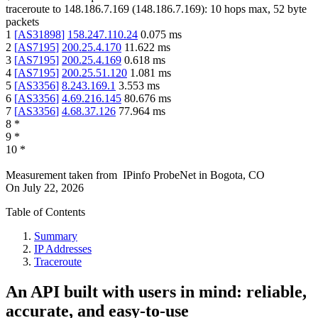
traceroute to
148.186.7.169
(
148.186.7.169
):
10
hops max,
52
byte
packets
1
[
AS31898
]
158.247.110.24
0.075
ms
2
[
AS7195
]
200.25.4.170
11.622
ms
3
[
AS7195
]
200.25.4.169
0.618
ms
4
[
AS7195
]
200.25.51.120
1.081
ms
5
[
AS3356
]
8.243.169.1
3.553
ms
6
[
AS3356
]
4.69.216.145
80.676
ms
7
[
AS3356
]
4.68.37.126
77.964
ms
8
*
9
*
10
*
Measurement taken from
IPinfo ProbeNet
in
Bogota, CO
On
July 22, 2026
Table of Contents
Summary
IP Addresses
Traceroute
An API built with users in mind: reliable,
accurate, and easy-to-use